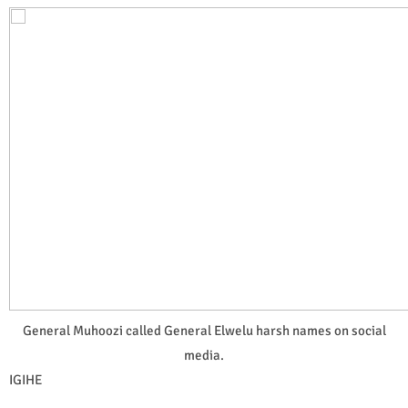
General Muhoozi called General Elwelu harsh names on social
media.
IGIHE