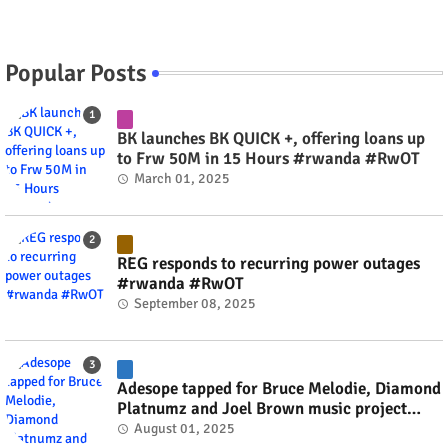
Popular Posts
BK launches BK QUICK +, offering loans up
to Frw 50M in 15 Hours #rwanda #RwOT
March 01, 2025
REG responds to recurring power outages
#rwanda #RwOT
September 08, 2025
Adesope tapped for Bruce Melodie, Diamond
Platnumz and Joel Brown music project
#rwanda #RwOT
August 01, 2025