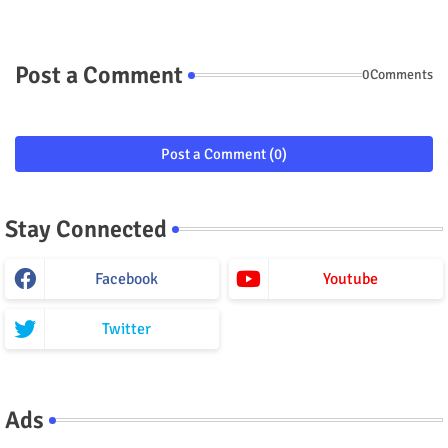
Post a Comment
0Comments
Post a Comment (0)
Stay Connected
Facebook
Youtube
Twitter
Ads