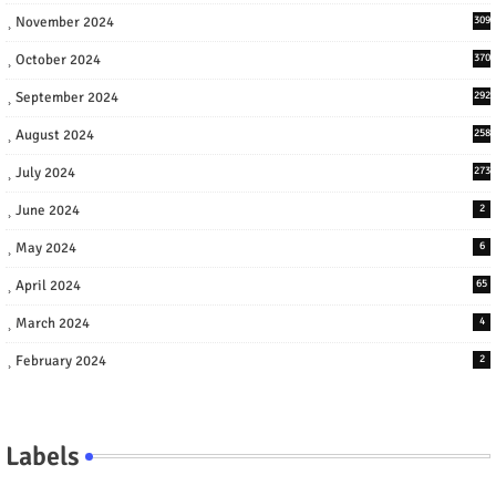
November 2024
309
October 2024
370
September 2024
292
August 2024
258
July 2024
273
June 2024
2
May 2024
6
April 2024
65
March 2024
4
February 2024
2
Labels