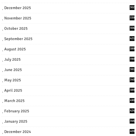
December 2025
302
November 2025
339
October 2025
306
September 2025
421
August 2025
389
July 2025
390
June 2025
381
May 2025
340
April 2025
389
March 2025
490
February 2025
424
January 2025
346
December 2024
409