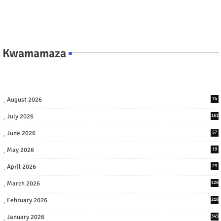
Kwamamaza
August 2026
74
July 2026
161
June 2026
57
May 2026
19
April 2026
23
March 2026
126
February 2026
218
January 2026
345