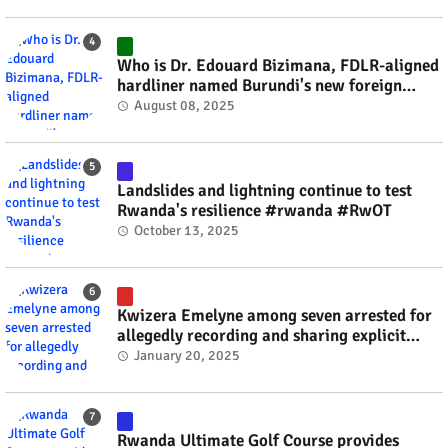
Who is Dr. Edouard Bizimana, FDLR-aligned
hardliner named Burundi's new foreign
minister? #rwanda #RwOT
August 08, 2025
Landslides and lightning continue to test
Rwanda's resilience #rwanda #RwOT
October 13, 2025
Kwizera Emelyne among seven arrested for
allegedly recording and sharing explicit
videos #rwanda #RwOT
January 20, 2025
Rwanda Ultimate Golf Course provides