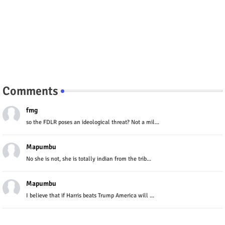
Comments
fmg
so the FDLR poses an ideological threat? Not a mil...
Mapumbu
No she is not, she is totally indian from the trib...
Mapumbu
I believe that if Harris beats Trump America will ...