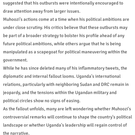
suggested that his outbursts were intentionally encouraged to
draw attention away from larger issues.
Muhoozi's actions come at a time when his political ambitions are
under close scrutiny. His critics believe that these outbursts may
be part of a broader strategy to bolster his profile ahead of any
future political ambitions, while others argue that he is being
manipulated as a scapegoat for political maneuvering within the
government.
While he has since deleted many of his inflammatory tweets, the
diplomatic and internal fallout looms. Uganda's international
relations, particularly with neighboring Sudan and DRC remain in
jeopardy, and the tensions within the Ugandan military and
political circles show no signs of easing.
As the fallout unfolds, many are left wondering whether Muhoozi's
controversial remarks will continue to shape the country's political
landscape or whether Uganda's leadership will regain control of
the narrative.