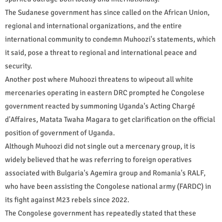
The Sudanese government has since called on the African Union,
regional and international organizations, and the entire
international community to condemn Muhoozi's statements, which
it said, pose a threat to regional and international peace and
security.
Another post where Muhoozi threatens to wipeout all white
mercenaries operating in eastern DRC prompted he Congolese
government reacted by summoning Uganda's Acting Chargé
d'Affaires, Matata Twaha Magara to get clarification on the official
position of government of Uganda.
Although Muhoozi did not single out a mercenary group, it is
widely believed that he was referring to foreign operatives
associated with Bulgaria's Agemira group and Romania's RALF,
who have been assisting the Congolese national army (FARDC) in
its fight against M23 rebels since 2022.
The Congolese government has repeatedly stated that these