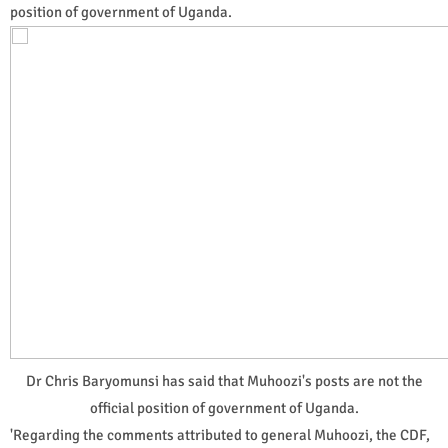
position of government of Uganda.
Dr Chris Baryomunsi has said that Muhoozi's posts are not the
official position of government of Uganda.
'Regarding the comments attributed to general Muhoozi, the CDF,