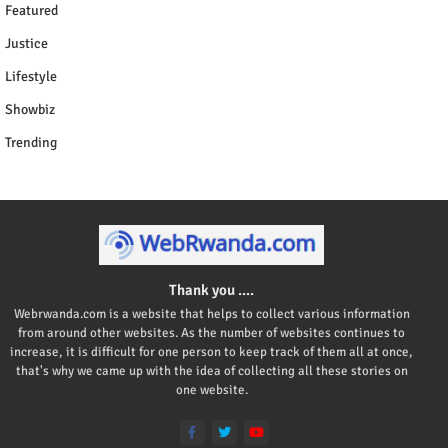
Featured
Justice
Lifestyle
Showbiz
Trending
Thank you ....
Webrwanda.com is a website that helps to collect various information
from around other websites. As the number of websites continues to
increase, it is difficult for one person to keep track of them all at once,
that's why we came up with the idea of collecting all these stories on
one website.