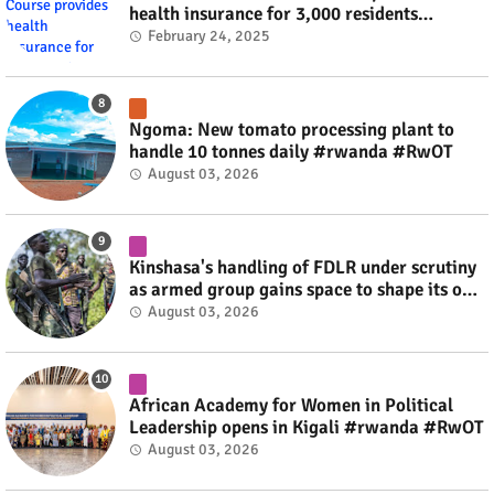
health insurance for 3,000 residents
#rwanda #RwOT
February 24, 2025
Ngoma: New tomato processing plant to
handle 10 tonnes daily #rwanda #RwOT
August 03, 2026
Kinshasa's handling of FDLR under scrutiny
as armed group gains space to shape its own
fate #rwanda #RwOT
August 03, 2026
African Academy for Women in Political
Leadership opens in Kigali #rwanda #RwOT
August 03, 2026