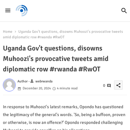
Home
Uganda Gov't questions, disowns Muhoozi's provocative tweets
amid diplomatic row #rwanda #RwOT
Uganda Gov't questions, disowns
Muhoozi's provocative tweets amid
diplomatic row #rwanda #RwOT
person
Author -
webrwanda
share
0
December 20, 2024
4 minute read
In response to Muhoozi's latest remarks, Opondo has questioned
the legitimacy of the general's words. 'So, being a buffoon, proven
or otherwise, is now an offence?' Opondo responded challenging