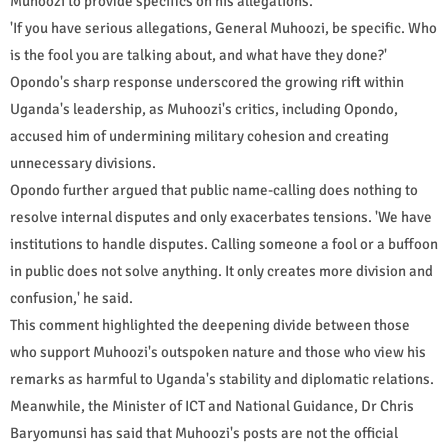
Muhoozi to provide specifics on his allegations.
'If you have serious allegations, General Muhoozi, be specific. Who
is the fool you are talking about, and what have they done?'
Opondo's sharp response underscored the growing rift within
Uganda's leadership, as Muhoozi's critics, including Opondo,
accused him of undermining military cohesion and creating
unnecessary divisions.
Opondo further argued that public name-calling does nothing to
resolve internal disputes and only exacerbates tensions. 'We have
institutions to handle disputes. Calling someone a fool or a buffoon
in public does not solve anything. It only creates more division and
confusion,' he said.
This comment highlighted the deepening divide between those
who support Muhoozi's outspoken nature and those who view his
remarks as harmful to Uganda's stability and diplomatic relations.
Meanwhile, the Minister of ICT and National Guidance, Dr Chris
Baryomunsi has said that Muhoozi's posts are not the official