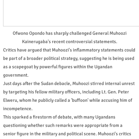
Ofwono Opondo has sharply challenged General Muhoozi
Kainerugaba's recent controversial statements.
Critics have argued that Muhoozi's inflammatory statements could
be part of a broader political strategy, suggesting he is being used
as a scapegoat by powerful figures within the Ugandan
government.
Just days after the Sudan debacle, Muhoozi stirred internal unrest
by targeting his fellow military officers, including Lt. Gen. Peter
Elweru, whom he publicly called a 'buffoon' while accusing him of
incompetence.
This sparked a firestorm of debate, with many Ugandans
questioning whether such remarks were appropriate from a
senior figure in the military and political scene. Muhoozi's critics