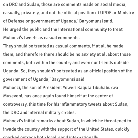
on DRC and Sudan, those are comments made on social media,
casually, privately, and not the official position of UPDF or Ministry
of Defense or government of Uganda,' Baryomunsi said.
He urged the public and the international community to treat
Muhoozi's tweets as casual comments.
'They should be treated as casual comments, if at all he made
them, and therefore there should be no anxiety at all about those
comments, both within the country and even our friends outside
Uganda. So, they shouldn't be treated as an official position of the
government of Uganda,' Baryomunsi said.
Muhoozi, the son of President Yoweri Kaguta Tibuhaburwa
Museveni, has once again found himself at the center of
controversy, this time for his inflammatory tweets about Sudan,
the DRC and internal military circles.
Muhoozi's initial remarks about Sudan, in which he threatened to
invade the country with the support of the United States, quickly
sparked outrage both locally and internationally.