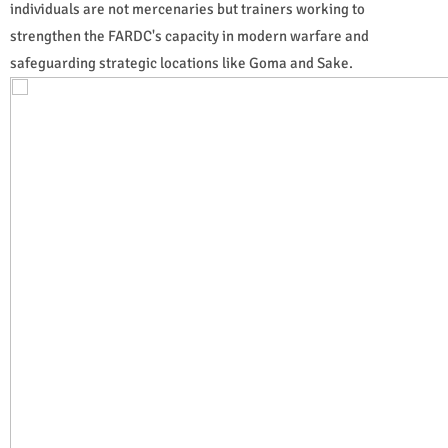
individuals are not mercenaries but trainers working to
strengthen the FARDC's capacity in modern warfare and
safeguarding strategic locations like Goma and Sake.