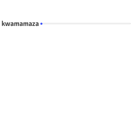
kwamamaza