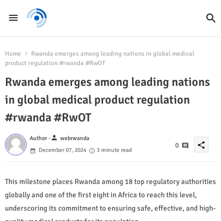
Home
Rwanda emerges among leading nations in global medical
product regulation #rwanda #RwOT
Rwanda emerges among leading nations
in global medical product regulation
#rwanda #RwOT
person
Author -
webrwanda
share
0
December 07, 2024
3 minute read
This milestone places Rwanda among 18 top regulatory authorities
globally and one of the first eight in Africa to reach this level,
underscoring its commitment to ensuring safe, effective, and high-