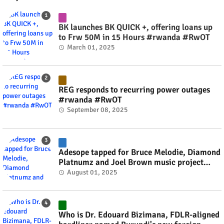
BK launches BK QUICK +, offering loans up
to Frw 50M in 15 Hours #rwanda #RwOT
March 01, 2025
REG responds to recurring power outages
#rwanda #RwOT
September 08, 2025
Adesope tapped for Bruce Melodie, Diamond
Platnumz and Joel Brown music project
#rwanda #RwOT
August 01, 2025
Who is Dr. Edouard Bizimana, FDLR-aligned