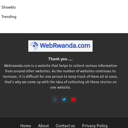
Showbiz
Trending
Thank you ....
Webrwanda.com is a website that helps to collect various information
from around other websites. As the number of websites continues to
increase, it is difficult for one person to keep track of them all at once,
that's why we came up with the idea of collecting all these stories on
one website.
Home
About
Contact us
Privacy Policy