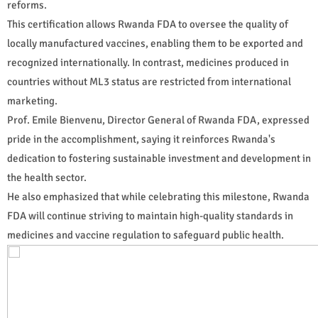
reforms.
This certification allows Rwanda FDA to oversee the quality of
locally manufactured vaccines, enabling them to be exported and
recognized internationally. In contrast, medicines produced in
countries without ML3 status are restricted from international
marketing.
Prof. Emile Bienvenu, Director General of Rwanda FDA, expressed
pride in the accomplishment, saying it reinforces Rwanda's
dedication to fostering sustainable investment and development in
the health sector.
He also emphasized that while celebrating this milestone, Rwanda
FDA will continue striving to maintain high-quality standards in
medicines and vaccine regulation to safeguard public health.