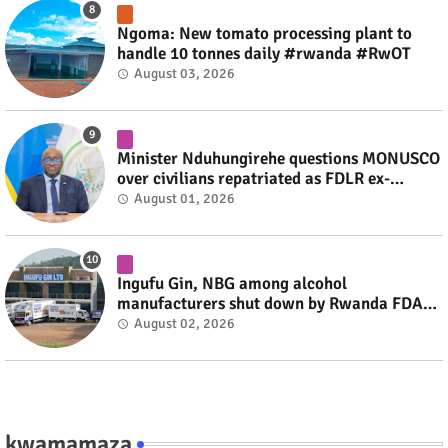
Ngoma: New tomato processing plant to
handle 10 tonnes daily #rwanda #RwOT
August 03, 2026
Minister Nduhungirehe questions MONUSCO
over civilians repatriated as FDLR ex-
combatants #rwanda #RwOT
August 01, 2026
Ingufu Gin, NBG among alcohol
manufacturers shut down by Rwanda FDA
#rwanda #RwOT
August 02, 2026
kwamamaza