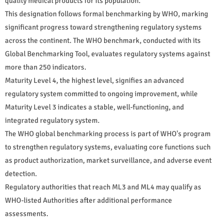
quality medical products for its population.
This designation follows formal benchmarking by WHO, marking
significant progress toward strengthening regulatory systems
across the continent. The WHO benchmark, conducted with its
Global Benchmarking Tool, evaluates regulatory systems against
more than 250 indicators.
Maturity Level 4, the highest level, signifies an advanced
regulatory system committed to ongoing improvement, while
Maturity Level 3 indicates a stable, well-functioning, and
integrated regulatory system.
The WHO global benchmarking process is part of WHO's program
to strengthen regulatory systems, evaluating core functions such
as product authorization, market surveillance, and adverse event
detection.
Regulatory authorities that reach ML3 and ML4 may qualify as
WHO-listed Authorities after additional performance
assessments.