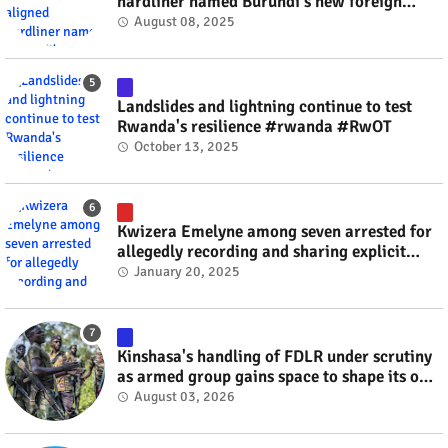
hardliner named Burundi's new foreign
minister? #rwanda #RwOT
August 08, 2025
Landslides and lightning continue to test
Rwanda's resilience #rwanda #RwOT
October 13, 2025
Kwizera Emelyne among seven arrested for
allegedly recording and sharing explicit
videos #rwanda #RwOT
January 20, 2025
Kinshasa's handling of FDLR under scrutiny
as armed group gains space to shape its own
fate #rwanda #RwOT
August 03, 2026