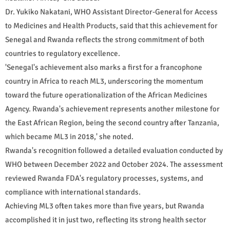
Dr. Yukiko Nakatani, WHO Assistant Director-General for Access
to Medicines and Health Products, said that this achievement for
Senegal and Rwanda reflects the strong commitment of both
countries to regulatory excellence.
'Senegal's achievement also marks a first for a francophone
country in Africa to reach ML3, underscoring the momentum
toward the future operationalization of the African Medicines
Agency. Rwanda's achievement represents another milestone for
the East African Region, being the second country after Tanzania,
which became ML3 in 2018,' she noted.
Rwanda's recognition followed a detailed evaluation conducted by
WHO between December 2022 and October 2024. The assessment
reviewed Rwanda FDA's regulatory processes, systems, and
compliance with international standards.
Achieving ML3 often takes more than five years, but Rwanda
accomplished it in just two, reflecting its strong health sector