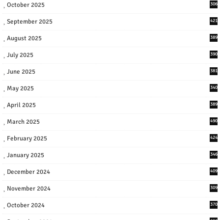
October 2025
306
September 2025
421
August 2025
389
July 2025
390
June 2025
381
May 2025
340
April 2025
389
March 2025
490
February 2025
424
January 2025
346
December 2024
409
November 2024
309
October 2024
370