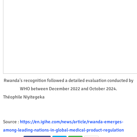
Rwanda's recognition followed a detailed evaluation conducted by
WHO between December 2022 and October 2024.
Théophile Niyitegeka
Source :
https://en.igihe.com/news/article/rwanda-emerges-
among-leading-nations-in-global-medical-product-regulation