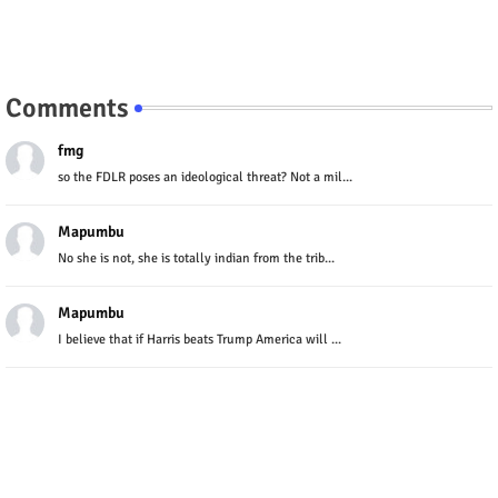
Comments
fmg
so the FDLR poses an ideological threat? Not a mil...
Mapumbu
No she is not, she is totally indian from the trib...
Mapumbu
I believe that if Harris beats Trump America will ...