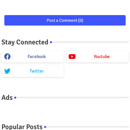
Post a Comment (0)
Stay Connected
Facebook
Youtube
Twitter
Ads
Popular Posts