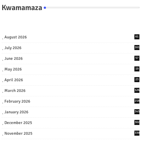
Kwamamaza
August 2026
61
July 2026
161
June 2026
57
May 2026
19
April 2026
23
March 2026
126
February 2026
218
January 2026
345
December 2025
302
November 2025
339