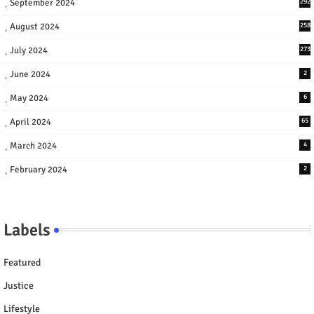
September 2024
292
August 2024
258
July 2024
273
June 2024
2
May 2024
6
April 2024
65
March 2024
4
February 2024
2
Labels
Featured
Justice
Lifestyle