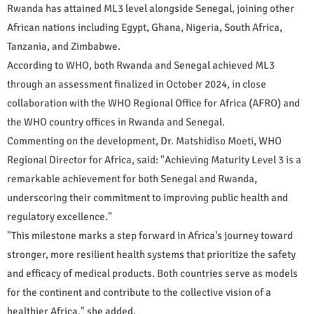
Rwanda has attained ML3 level alongside Senegal, joining other
African nations including Egypt, Ghana, Nigeria, South Africa,
Tanzania, and Zimbabwe.
According to WHO, both Rwanda and Senegal achieved ML3
through an assessment finalized in October 2024, in close
collaboration with the WHO Regional Office for Africa (AFRO) and
the WHO country offices in Rwanda and Senegal.
Commenting on the development, Dr. Matshidiso Moeti, WHO
Regional Director for Africa, said: "Achieving Maturity Level 3 is a
remarkable achievement for both Senegal and Rwanda,
underscoring their commitment to improving public health and
regulatory excellence."
"This milestone marks a step forward in Africa's journey toward
stronger, more resilient health systems that prioritize the safety
and efficacy of medical products. Both countries serve as models
for the continent and contribute to the collective vision of a
healthier Africa," she added.