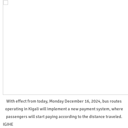
With effect from today, Monday December 16, 2024, bus routes
operating in Kigali will implement a new payment system, where
passengers will start paying according to the distance traveled.
IGIHE