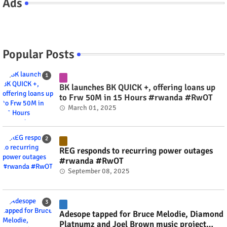
Ads
Popular Posts
BK launches BK QUICK +, offering loans up
to Frw 50M in 15 Hours #rwanda #RwOT
March 01, 2025
REG responds to recurring power outages
#rwanda #RwOT
September 08, 2025
Adesope tapped for Bruce Melodie, Diamond
Platnumz and Joel Brown music project