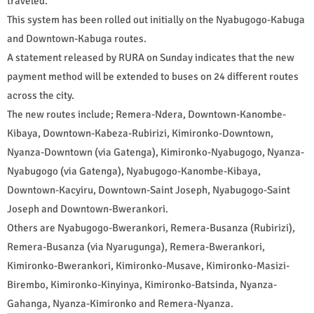
traveled.
This system has been rolled out initially on the Nyabugogo-Kabuga
and Downtown-Kabuga routes.
A statement released by RURA on Sunday indicates that the new
payment method will be extended to buses on 24 different routes
across the city.
The new routes include; Remera-Ndera, Downtown-Kanombe-
Kibaya, Downtown-Kabeza-Rubirizi, Kimironko-Downtown,
Nyanza-Downtown (via Gatenga), Kimironko-Nyabugogo, Nyanza-
Nyabugogo (via Gatenga), Nyabugogo-Kanombe-Kibaya,
Downtown-Kacyiru, Downtown-Saint Joseph, Nyabugogo-Saint
Joseph and Downtown-Bwerankori.
Others are Nyabugogo-Bwerankori, Remera-Busanza (Rubirizi),
Remera-Busanza (via Nyarugunga), Remera-Bwerankori,
Kimironko-Bwerankori, Kimironko-Musave, Kimironko-Masizi-
Birembo, Kimironko-Kinyinya, Kimironko-Batsinda, Nyanza-
Gahanga, Nyanza-Kimironko and Remera-Nyanza.