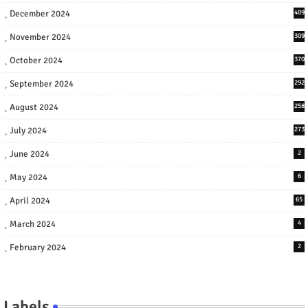
December 2024
409
November 2024
309
October 2024
370
September 2024
292
August 2024
258
July 2024
273
June 2024
2
May 2024
6
April 2024
65
March 2024
4
February 2024
2
Labels