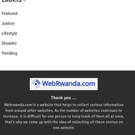
Featured
Justice
Lifestyle
Showbiz
Trending
Thank you ....
Webrwanda.com is a website that helps to collect various information
from around other websites. As the number of websites continues to
increase, it is difficult for one person to keep track of them all at once,
that's why we came up with the idea of collecting all these stories on
one website.