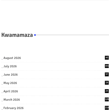
Kwamamaza
August 2026
40
July 2026
161
June 2026
57
May 2026
19
April 2026
23
March 2026
126
February 2026
218