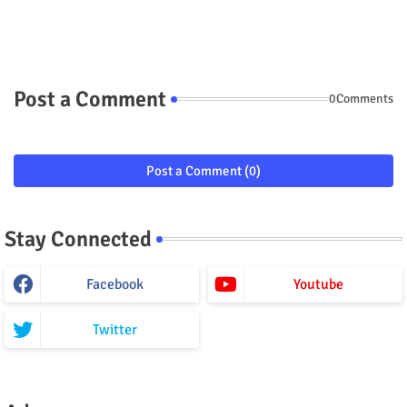
Post a Comment
0Comments
Post a Comment (0)
Stay Connected
Facebook
Youtube
Twitter