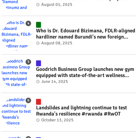
#rwanda #RwOT
August 01, 2025
Who is Dr. Edouard Bizimana, FDLR-aligned
hardliner named Burundi's new foreign
minister? #rwanda #RwOT
August 08, 2025
Goodrich Business Group launches new gym
equipped with state-of-the-art wellness
technology #rwanda #RwOT
June 14, 2025
Landslides and lightning continue to test
Rwanda's resilience #rwanda #RwOT
October 13, 2025