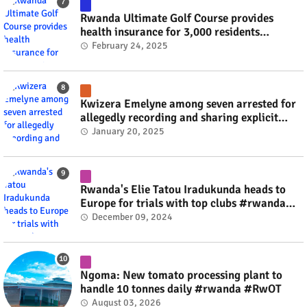
Rwanda Ultimate Golf Course provides
health insurance for 3,000 residents
#rwanda #RwOT
February 24, 2025
Kwizera Emelyne among seven arrested for
allegedly recording and sharing explicit
videos #rwanda #RwOT
January 20, 2025
Rwanda's Elie Tatou Iradukunda heads to
Europe for trials with top clubs #rwanda
#RwOT
December 09, 2024
Ngoma: New tomato processing plant to
handle 10 tonnes daily #rwanda #RwOT
August 03, 2026