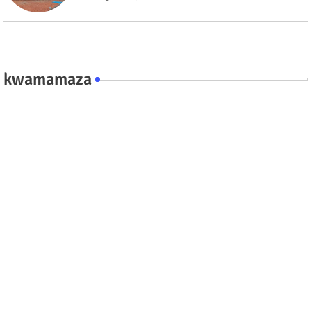
kwamamaza