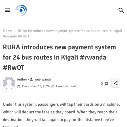
Home
RURA introduces new payment system for 24 bus routes in Kigali
#rwanda #RwOT
RURA introduces new payment system
for 24 bus routes in Kigali #rwanda
#RwOT
person
Author -
webrwanda
share
0
December 15, 2024
1 minute read
Under this system, passengers will tap their cards on a machine,
which will deduct the fare as they board. When they reach their
destination, they will tap again to pay for the distance they've