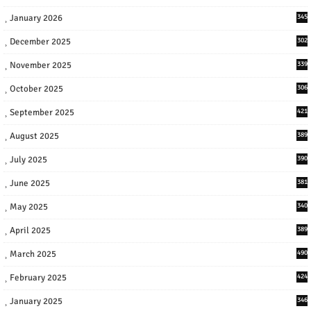
January 2026
345
December 2025
302
November 2025
339
October 2025
306
September 2025
421
August 2025
389
July 2025
390
June 2025
381
May 2025
340
April 2025
389
March 2025
490
February 2025
424
January 2025
346