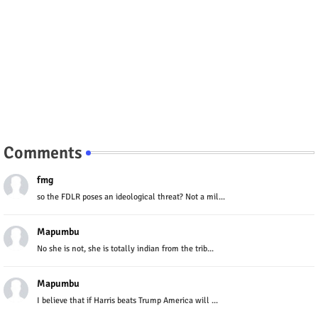
Comments
fmg
so the FDLR poses an ideological threat? Not a mil...
Mapumbu
No she is not, she is totally indian from the trib...
Mapumbu
I believe that if Harris beats Trump America will ...