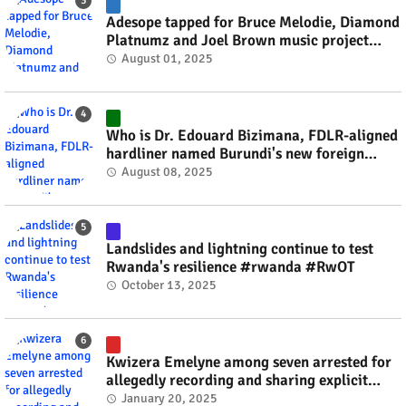
Adesope tapped for Bruce Melodie, Diamond
Platnumz and Joel Brown music project
#rwanda #RwOT
August 01, 2025
Who is Dr. Edouard Bizimana, FDLR-aligned
hardliner named Burundi's new foreign
minister? #rwanda #RwOT
August 08, 2025
Landslides and lightning continue to test
Rwanda's resilience #rwanda #RwOT
October 13, 2025
Kwizera Emelyne among seven arrested for
allegedly recording and sharing explicit
videos #rwanda #RwOT
January 20, 2025