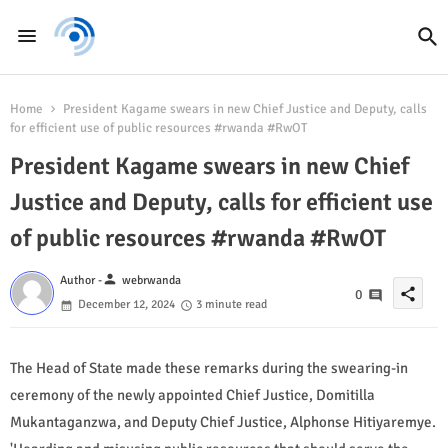
Home
President Kagame swears in new Chief Justice and Deputy, calls
for efficient use of public resources #rwanda #RwOT
President Kagame swears in new Chief
Justice and Deputy, calls for efficient use
of public resources #rwanda #RwOT
person
Author -
webrwanda
share
0
December 12, 2024
3 minute read
The Head of State made these remarks during the swearing-in
ceremony of the newly appointed Chief Justice, Domitilla
Mukantaganzwa, and Deputy Chief Justice, Alphonse Hitiyaremye.