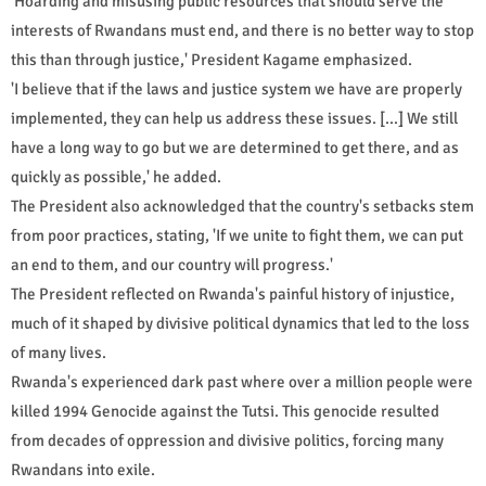
'Hoarding and misusing public resources that should serve the
interests of Rwandans must end, and there is no better way to stop
this than through justice,' President Kagame emphasized.
'I believe that if the laws and justice system we have are properly
implemented, they can help us address these issues. [...] We still
have a long way to go but we are determined to get there, and as
quickly as possible,' he added.
The President also acknowledged that the country's setbacks stem
from poor practices, stating, 'If we unite to fight them, we can put
an end to them, and our country will progress.'
The President reflected on Rwanda's painful history of injustice,
much of it shaped by divisive political dynamics that led to the loss
of many lives.
Rwanda's experienced dark past where over a million people were
killed 1994 Genocide against the Tutsi. This genocide resulted
from decades of oppression and divisive politics, forcing many
Rwandans into exile.