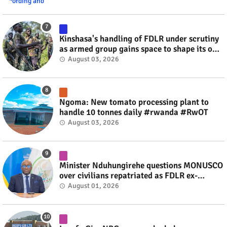
Kinshasa's handling of FDLR under scrutiny
as armed group gains space to shape its own
fate #rwanda #RwOT
August 03, 2026
Ngoma: New tomato processing plant to
handle 10 tonnes daily #rwanda #RwOT
August 03, 2026
Minister Nduhungirehe questions MONUSCO
over civilians repatriated as FDLR ex-
combatants #rwanda #RwOT
August 01, 2026