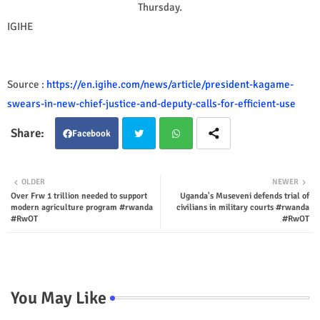
Thursday.
IGIHE
Source :
https://en.igihe.com/news/article/president-kagame-
swears-in-new-chief-justice-and-deputy-calls-for-efficient-use
Facebook
Twit
Wha
OLDER
NEWER
Over Frw 1 trillion needed to support
Uganda's Museveni defends trial of
ter
tsap
modern agriculture program #rwanda
civilians in military courts #rwanda
#RwOT
#RwOT
p
You May Like