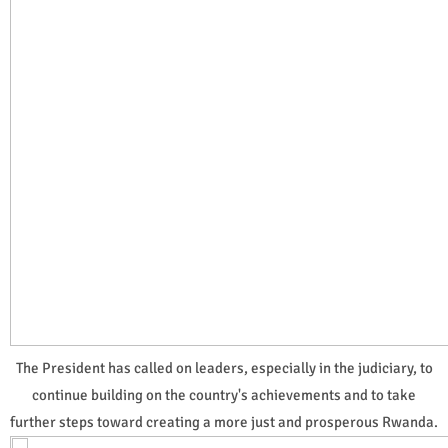
The President has called on leaders, especially in the judiciary, to
continue building on the country's achievements and to take
further steps toward creating a more just and prosperous Rwanda.