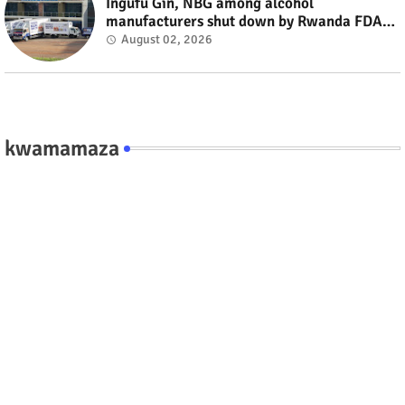
Ingufu Gin, NBG among alcohol
manufacturers shut down by Rwanda FDA
#rwanda #RwOT
August 02, 2026
kwamamaza