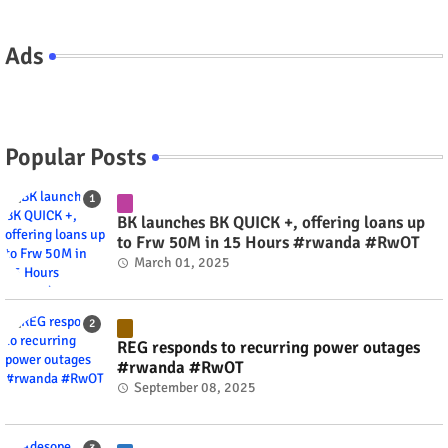
Ads
Popular Posts
BK launches BK QUICK +, offering loans up
to Frw 50M in 15 Hours #rwanda #RwOT
March 01, 2025
REG responds to recurring power outages
#rwanda #RwOT
September 08, 2025