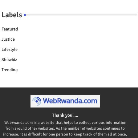
Labels
Featured
Justice
Lifestyle
Showbiz
Trending
Thank you ....
Webrwanda.com is a website that helps to collect various information
from around other websites. As the number of websites continues to
increase, it is difficult for one person to keep track of them all at once,