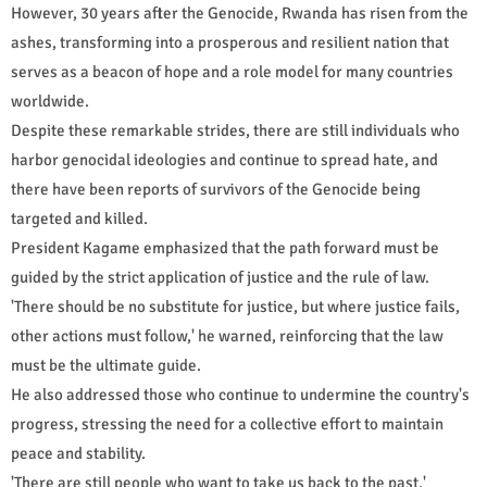
However, 30 years after the Genocide, Rwanda has risen from the
ashes, transforming into a prosperous and resilient nation that
serves as a beacon of hope and a role model for many countries
worldwide.
Despite these remarkable strides, there are still individuals who
harbor genocidal ideologies and continue to spread hate, and
there have been reports of survivors of the Genocide being
targeted and killed.
President Kagame emphasized that the path forward must be
guided by the strict application of justice and the rule of law.
'There should be no substitute for justice, but where justice fails,
other actions must follow,' he warned, reinforcing that the law
must be the ultimate guide.
He also addressed those who continue to undermine the country's
progress, stressing the need for a collective effort to maintain
peace and stability.
'There are still people who want to take us back to the past,'