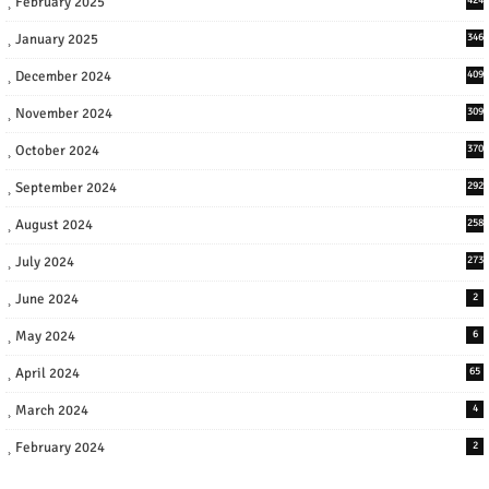
February 2025
January 2025
346
December 2024
409
November 2024
309
October 2024
370
September 2024
292
August 2024
258
July 2024
273
June 2024
2
May 2024
6
April 2024
65
March 2024
4
February 2024
2