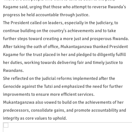
Kagame said, urging that those who attempt to reverse Rwanda's
progress be held accountable through justice.
The President called on leaders, especially in the judiciary, to
continue building on the country's achievements and to take
further steps toward creating a more just and prosperous Rwanda.
After taking the oath of office, Mukantaganzwa thanked President
Kagame for the trust placed in her and pledged to diligently fulfill
her duties, working towards delivering fair and timely justice to
Rwandans.
She reflected on the judicial reforms implemented after the
Genocide against the Tutsi and emphasized the need for further
improvements to ensure more efficient services.
Mukantaganzwa also vowed to build on the achievements of her
predecessors, consolidate gains, and promote accountability and
integrity as core values to uphold.