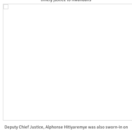
Deputy Chief Justice, Alphonse Hitiyaremye was also sworn-in on