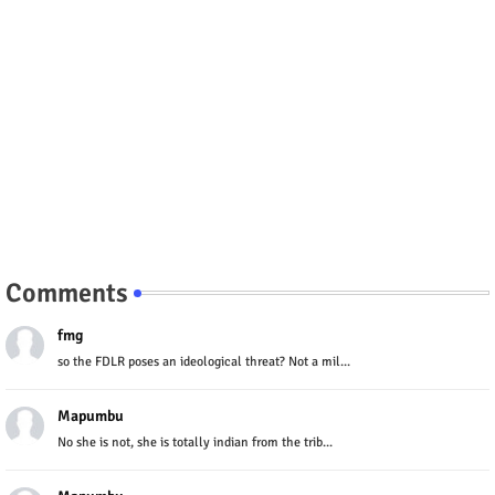
Comments
fmg
so the FDLR poses an ideological threat? Not a mil...
Mapumbu
No she is not, she is totally indian from the trib...