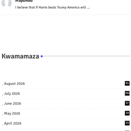
Mapumbu
I believe that if Harris beats Trump America will ...
Kwamamaza
August 2026
61
July 2026
161
June 2026
57
May 2026
19
April 2026
23