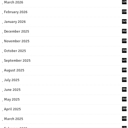
March 2026
126
February 2026
218
January 2026
345
December 2025
302
November 2025
339
October 2025
306
September 2025
421
August 2025
389
July 2025
390
June 2025
381
May 2025
340
April 2025
389
March 2025
490
424