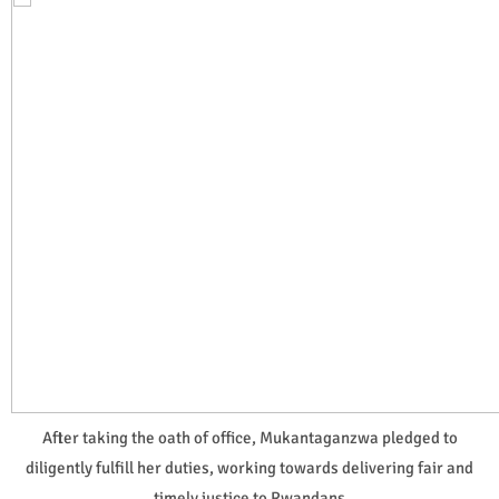
After taking the oath of office, Mukantaganzwa pledged to
diligently fulfill her duties, working towards delivering fair and
timely justice to Rwandans