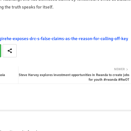
ng the truth speaks for itself.
irehe-exposes-drc-s-false-claims-as-the-reason-for-calling-off-key
NEWER
ssia
Steve Harvey explores investment opportunities in Rwanda to create jobs
for youth #rwanda #RwOT