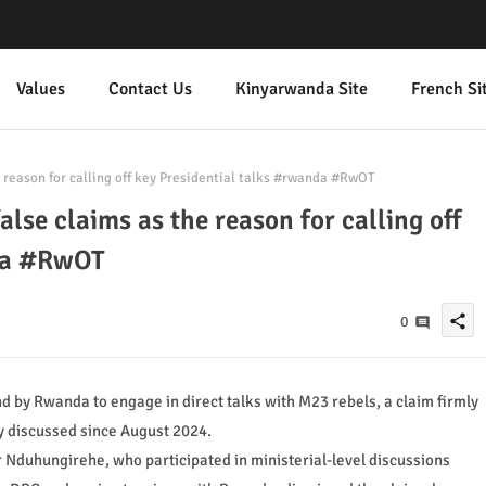
Values
Contact Us
Kinyarwanda Site
French Si
reason for calling off key Presidential talks #rwanda #RwOT
se claims as the reason for calling off
nda #RwOT
share
0
 by Rwanda to engage in direct talks with M23 rebels, a claim firmly
ly discussed since August 2024.
r Nduhungirehe, who participated in ministerial-level discussions