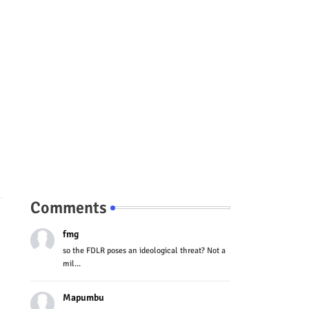
Comments
fmg
so the FDLR poses an ideological threat? Not a
mil...
Mapumbu