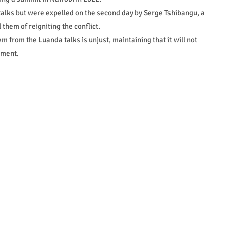
 talks but were expelled on the second day by Serge Tshibangu, a
them of reigniting the conflict.
 from the Luanda talks is unjust, maintaining that it will not
ement.