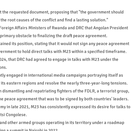
t the requested document, proposing that "the government should
the root causes of the conflict and find a lasting solution."
Foreign Affairs Ministers of Rwanda and DRC that Angolan President
rimary obstacle to finalizing the draft peace agreement.
ined its position, stating that it would not sign any peace agreement
vernment to hold direct talks with M23 within a specified timeframe.
4, that DRC had agreed to engage in talks with M23 under the
ons.
y engaged in international media campaigns portraying itself as
its eastern regions and resolve the nearly three-year-long tensions.
dismantling and repatriating fighters of the FDLR, a terrorist group,
e peace agreement that was to be signed by both countries' leaders.
my in late 2021, M23 has consistently expressed its desire for talks to
utsi Congolese.
 and other armed groups operating in its territory under a roadmap
ng a summit in Nairobi in 2022.