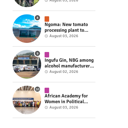
armed group gains
August 03, 2026
space to shape its own
fate #rwanda #RwOT
Ngoma: New tomato
processing plant to
handle 10 tonnes daily
August 03, 2026
#rwanda #RwOT
Ingufu Gin, NBG among
alcohol manufacturers
shut down by Rwanda
August 02, 2026
FDA #rwanda #RwOT
African Academy for
Women in Political
Leadership opens in
August 03, 2026
Kigali #rwanda #RwOT