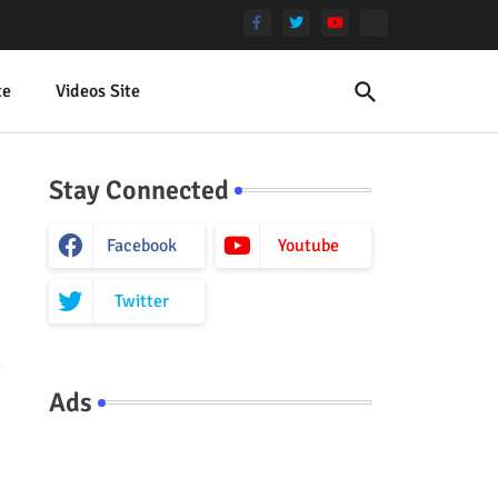
te
Videos Site
Stay Connected
Facebook
Youtube
Twitter
Ads