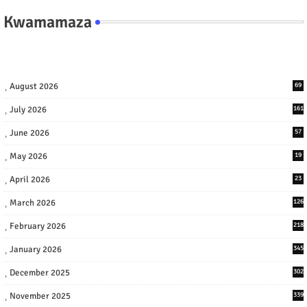
Kwamamaza
August 2026
69
July 2026
161
June 2026
57
May 2026
19
April 2026
23
March 2026
126
February 2026
218
January 2026
345
December 2025
302
November 2025
339