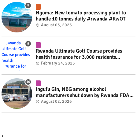
Ngoma: New tomato processing plant to
handle 10 tonnes daily #rwanda #RwOT
August 03, 2026
Rwanda Ultimate Golf Course provides
health insurance for 3,000 residents
#rwanda #RwOT
February 24, 2025
Ingufu Gin, NBG among alcohol
manufacturers shut down by Rwanda FDA
#rwanda #RwOT
August 02, 2026