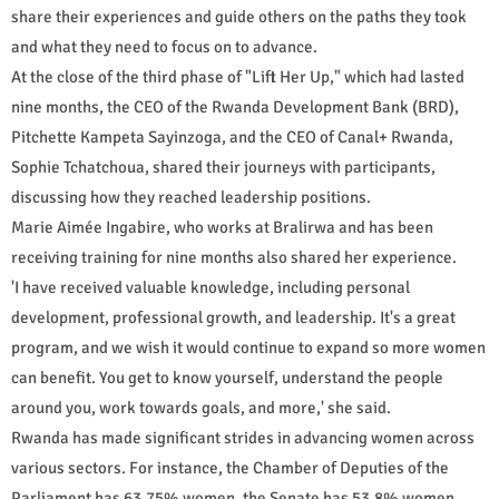
share their experiences and guide others on the paths they took
and what they need to focus on to advance.
At the close of the third phase of "Lift Her Up," which had lasted
nine months, the CEO of the Rwanda Development Bank (BRD),
Pitchette Kampeta Sayinzoga, and the CEO of Canal+ Rwanda,
Sophie Tchatchoua, shared their journeys with participants,
discussing how they reached leadership positions.
Marie Aimée Ingabire, who works at Bralirwa and has been
receiving training for nine months also shared her experience.
'I have received valuable knowledge, including personal
development, professional growth, and leadership. It's a great
program, and we wish it would continue to expand so more women
can benefit. You get to know yourself, understand the people
around you, work towards goals, and more,' she said.
Rwanda has made significant strides in advancing women across
various sectors. For instance, the Chamber of Deputies of the
Parliament has 63.75% women, the Senate has 53.8% women,