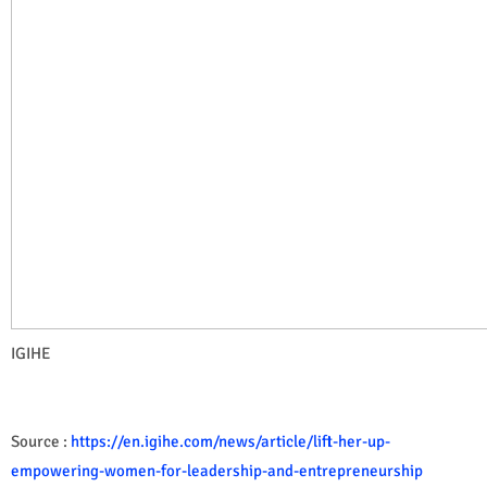
IGIHE
Source :
https://en.igihe.com/news/article/lift-her-up-
empowering-women-for-leadership-and-entrepreneurship