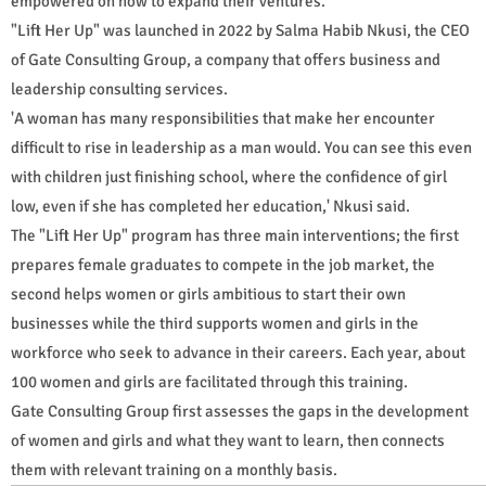
empowered on how to expand their ventures.
"Lift Her Up" was launched in 2022 by Salma Habib Nkusi, the CEO
of Gate Consulting Group, a company that offers business and
leadership consulting services.
'A woman has many responsibilities that make her encounter
difficult to rise in leadership as a man would. You can see this even
with children just finishing school, where the confidence of girl
low, even if she has completed her education,' Nkusi said.
The "Lift Her Up" program has three main interventions; the first
prepares female graduates to compete in the job market, the
second helps women or girls ambitious to start their own
businesses while the third supports women and girls in the
workforce who seek to advance in their careers. Each year, about
100 women and girls are facilitated through this training.
Gate Consulting Group first assesses the gaps in the development
of women and girls and what they want to learn, then connects
them with relevant training on a monthly basis.