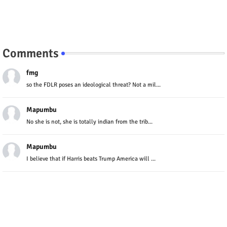
Comments
fmg
so the FDLR poses an ideological threat? Not a mil...
Mapumbu
No she is not, she is totally indian from the trib...
Mapumbu
I believe that if Harris beats Trump America will ...