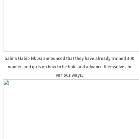
Salma Habib Nkusi announced that they have already trained 300
women and girls on how to be bold and advance themselves in
various ways.