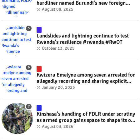
hardliner named Burundi's new foreign
minister? #rwanda #RwOT
August 08, 2025
Landslides and lightning continue to test
Rwanda's resilience #rwanda #RwOT
October 13, 2025
Kwizera Emelyne among seven arrested for
allegedly recording and sharing explicit
videos #rwanda #RwOT
January 20, 2025
Kinshasa's handling of FDLR under scrutiny
as armed group gains space to shape its own
fate #rwanda #RwOT
August 03, 2026