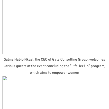
Salma Habib Nkusi, the CEO of Gate Consulting Group, welcomes
various guests at the event concluding the "Lift Her Up" program,
which aims to empower women