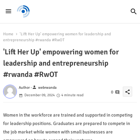
Home
'Lift Her Up' empowering women for leadership and
entrepreneurship #rwanda #RwOT
'Lift Her Up' empowering women for
leadership and entrepreneurship
#rwanda #RwOT
person
Author -
webrwanda
share
0
December 09, 2024
4 minute read
Women in the workforce are trained and supported in competing
for leadership positions. Graduates are prepared to compete in
the job market while women with small businesses are