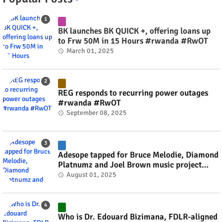
BK launches BK QUICK +, offering loans up
to Frw 50M in 15 Hours #rwanda #RwOT
March 01, 2025
REG responds to recurring power outages
#rwanda #RwOT
September 08, 2025
Adesope tapped for Bruce Melodie, Diamond
Platnumz and Joel Brown music project
#rwanda #RwOT
August 01, 2025
Who is Dr. Edouard Bizimana, FDLR-aligned