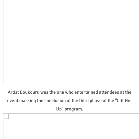
Artist Boukouru was the one who entertained attendees at the
event marking the conclusion of the third phase of the "Lift Her
Up" program.