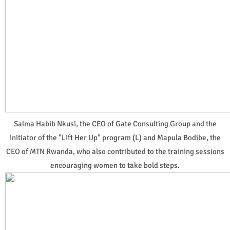
Salma Habib Nkusi, the CEO of Gate Consulting Group and the
initiator of the "Lift Her Up" program (L) and Mapula Bodibe, the
CEO of MTN Rwanda, who also contributed to the training sessions
encouraging women to take bold steps.