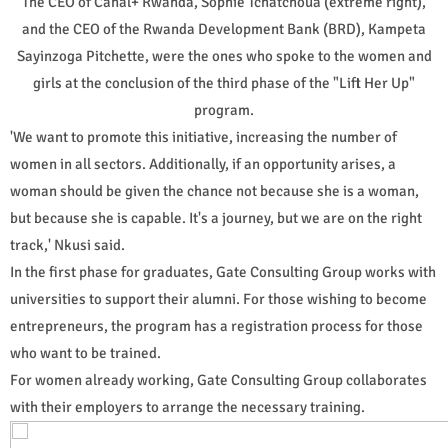
The CEO of Canal+ Rwanda, Sophie Tchatchoua (extreme right),
and the CEO of the Rwanda Development Bank (BRD), Kampeta
Sayinzoga Pitchette, were the ones who spoke to the women and
girls at the conclusion of the third phase of the "Lift Her Up"
program.
'We want to promote this initiative, increasing the number of
women in all sectors. Additionally, if an opportunity arises, a
woman should be given the chance not because she is a woman,
but because she is capable. It's a journey, but we are on the right
track,' Nkusi said.
In the first phase for graduates, Gate Consulting Group works with
universities to support their alumni. For those wishing to become
entrepreneurs, the program has a registration process for those
who want to be trained.
For women already working, Gate Consulting Group collaborates
with their employers to arrange the necessary training.