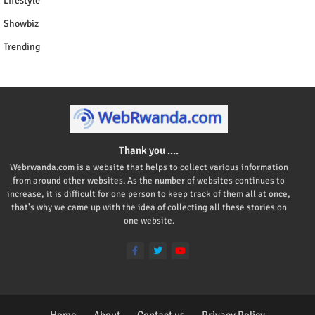
Lifestyle
Showbiz
Trending
Thank you ....
Webrwanda.com is a website that helps to collect various information
from around other websites. As the number of websites continues to
increase, it is difficult for one person to keep track of them all at once,
that's why we came up with the idea of collecting all these stories on
one website.
Home
About
Contact us
Privacy Policy