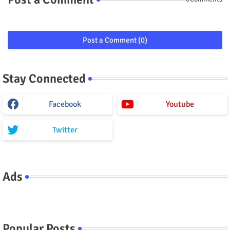
Post a Comment (0)
Stay Connected
Facebook
Youtube
Twitter
Ads
Popular Posts