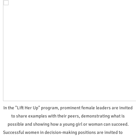
In the "Lift Her Up" program, prominent female leaders are invited
to share examples with their peers, demonstrating what is
possible and showing how a young girl or woman can succeed.
Successful women in decision-making positions are invited to