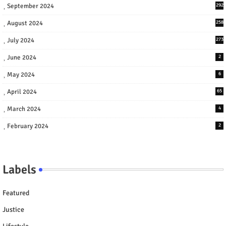
September 2024
292
August 2024
258
July 2024
273
June 2024
2
May 2024
6
April 2024
65
March 2024
4
February 2024
2
Labels
Featured
Justice