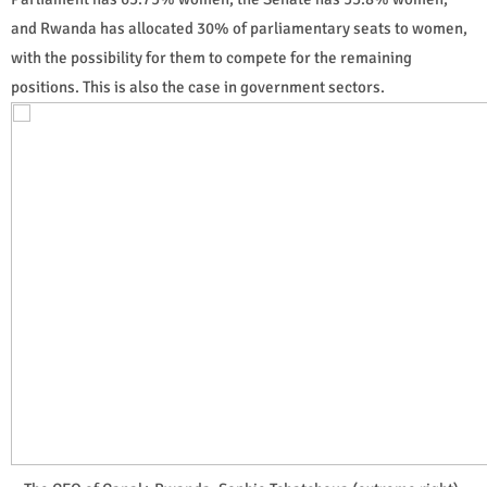
and Rwanda has allocated 30% of parliamentary seats to women,
with the possibility for them to compete for the remaining
positions. This is also the case in government sectors.