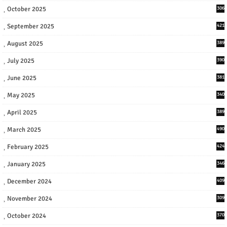
October 2025
306
September 2025
421
August 2025
389
July 2025
390
June 2025
381
May 2025
340
April 2025
389
March 2025
490
February 2025
424
January 2025
346
December 2024
409
November 2024
309
October 2024
370