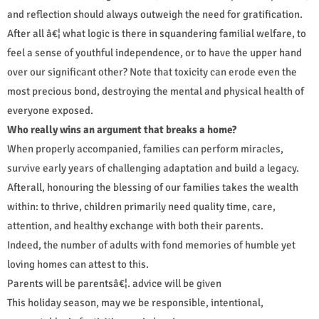
and reflection should always outweigh the need for gratification.
After all â€¦ what logic is there in squandering familial welfare, to
feel a sense of youthful independence, or to have the upper hand
over our significant other? Note that toxicity can erode even the
most precious bond, destroying the mental and physical health of
everyone exposed.
Who really wins an argument that breaks a home?
When properly accompanied, families can perform miracles,
survive early years of challenging adaptation and build a legacy.
Afterall, honouring the blessing of our families takes the wealth
within: to thrive, children primarily need quality time, care,
attention, and healthy exchange with both their parents.
Indeed, the number of adults with fond memories of humble yet
loving homes can attest to this.
Parents will be parentsâ€¦. advice will be given
This holiday season, may we be responsible, intentional,