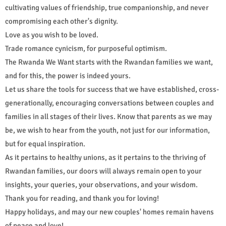
cultivating values of friendship, true companionship, and never
compromising each other's dignity.
Love as you wish to be loved.
Trade romance cynicism, for purposeful optimism.
The Rwanda We Want starts with the Rwandan families we want,
and for this, the power is indeed yours.
Let us share the tools for success that we have established, cross-
generationally, encouraging conversations between couples and
families in all stages of their lives. Know that parents as we may
be, we wish to hear from the youth, not just for our information,
but for equal inspiration.
As it pertains to healthy unions, as it pertains to the thriving of
Rwandan families, our doors will always remain open to your
insights, your queries, your observations, and your wisdom.
Thank you for reading, and thank you for loving!
Happy holidays, and may our new couples' homes remain havens
of peace and love!