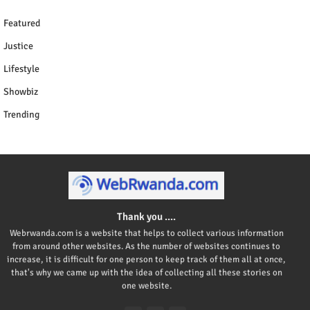
Featured
Justice
Lifestyle
Showbiz
Trending
Thank you ....
Webrwanda.com is a website that helps to collect various information
from around other websites. As the number of websites continues to
increase, it is difficult for one person to keep track of them all at once,
that's why we came up with the idea of collecting all these stories on
one website.