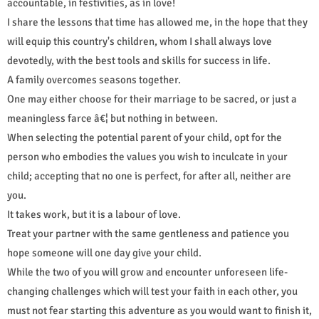
accountable, in festivities, as in love!
I share the lessons that time has allowed me, in the hope that they
will equip this country's children, whom I shall always love
devotedly, with the best tools and skills for success in life.
A family overcomes seasons together.
One may either choose for their marriage to be sacred, or just a
meaningless farce â€¦ but nothing in between.
When selecting the potential parent of your child, opt for the
person who embodies the values you wish to inculcate in your
child; accepting that no one is perfect, for after all, neither are
you.
It takes work, but it is a labour of love.
Treat your partner with the same gentleness and patience you
hope someone will one day give your child.
While the two of you will grow and encounter unforeseen life-
changing challenges which will test your faith in each other, you
must not fear starting this adventure as you would want to finish it,