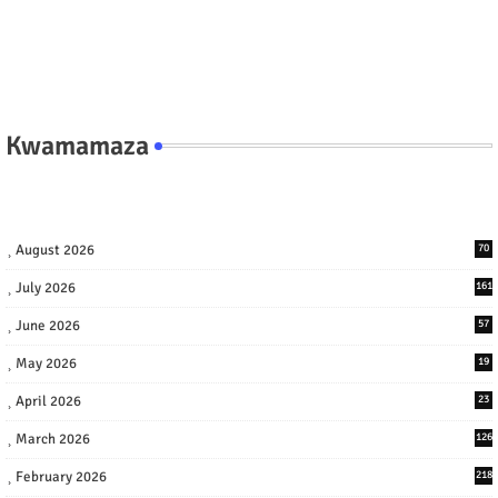
Kwamamaza
August 2026
70
July 2026
161
June 2026
57
May 2026
19
April 2026
23
March 2026
126
February 2026
218