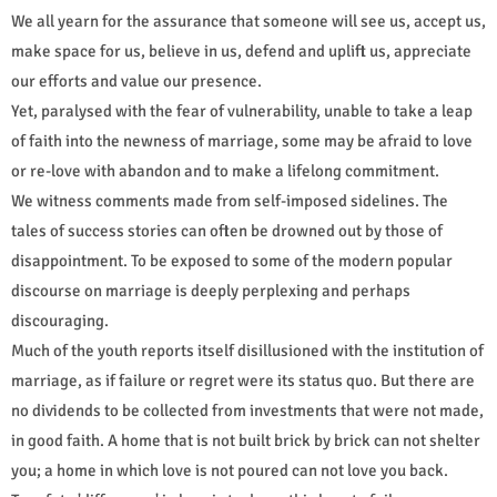
We all yearn for the assurance that someone will see us, accept us,
make space for us, believe in us, defend and uplift us, appreciate
our efforts and value our presence.
Yet, paralysed with the fear of vulnerability, unable to take a leap
of faith into the newness of marriage, some may be afraid to love
or re-love with abandon and to make a lifelong commitment.
We witness comments made from self-imposed sidelines. The
tales of success stories can often be drowned out by those of
disappointment. To be exposed to some of the modern popular
discourse on marriage is deeply perplexing and perhaps
discouraging.
Much of the youth reports itself disillusioned with the institution of
marriage, as if failure or regret were its status quo. But there are
no dividends to be collected from investments that were not made,
in good faith. A home that is not built brick by brick can not shelter
you; a home in which love is not poured can not love you back.