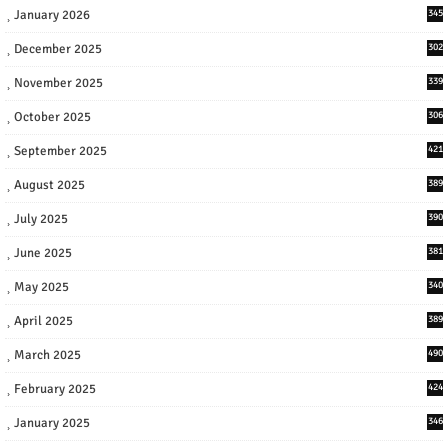
January 2026
345
December 2025
302
November 2025
339
October 2025
306
September 2025
421
August 2025
389
July 2025
390
June 2025
381
May 2025
340
April 2025
389
March 2025
490
February 2025
424
January 2025
346