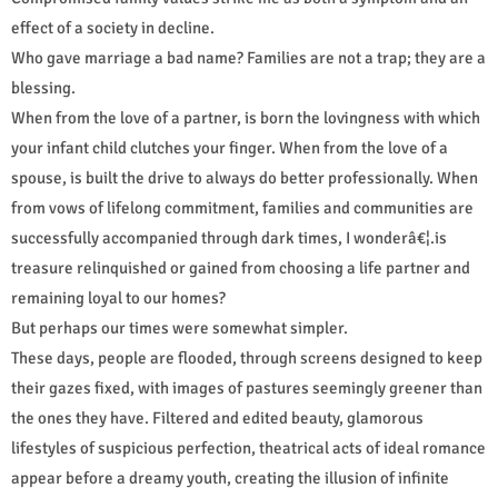
effect of a society in decline.
Who gave marriage a bad name? Families are not a trap; they are a
blessing.
When from the love of a partner, is born the lovingness with which
your infant child clutches your finger. When from the love of a
spouse, is built the drive to always do better professionally. When
from vows of lifelong commitment, families and communities are
successfully accompanied through dark times, I wonderâ€¦.is
treasure relinquished or gained from choosing a life partner and
remaining loyal to our homes?
But perhaps our times were somewhat simpler.
These days, people are flooded, through screens designed to keep
their gazes fixed, with images of pastures seemingly greener than
the ones they have. Filtered and edited beauty, glamorous
lifestyles of suspicious perfection, theatrical acts of ideal romance
appear before a dreamy youth, creating the illusion of infinite