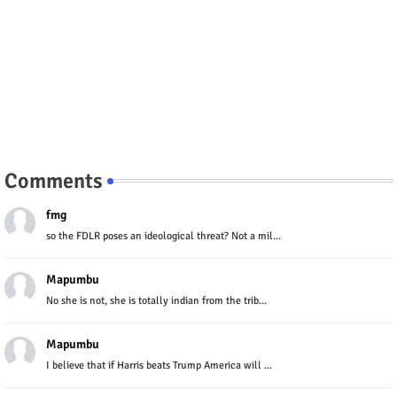
Comments
fmg
so the FDLR poses an ideological threat? Not a mil...
Mapumbu
No she is not, she is totally indian from the trib...
Mapumbu
I believe that if Harris beats Trump America will ...