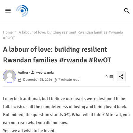
Home
A labour of love: building resilient Rwandan families #rwanda
#RwOT
A labour of love: building resilient
Rwandan families #rwanda #RwOT
person
Author -
webrwanda
share
0
December 25, 2024
7 minute read
I may be traditional, but I believe our hearts were designed to be
full. I wish us all the completeness of loving and being loved back.
But indeed, the question stands â€¦. What will it take? After all, you
can not reap what you did not sow.
Yes, we all wish to be loved.