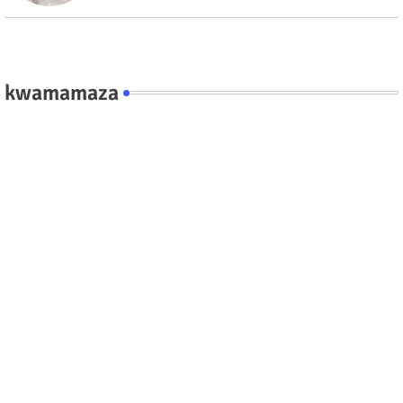
kwamamaza