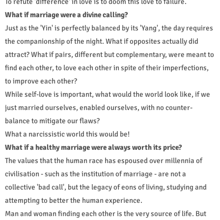
To refute 'difference' in love is to doom this love to failure.
What if marriage were a divine calling?
Just as the 'Yin' is perfectly balanced by its 'Yang', the day requires
the companionship of the night. What if opposites actually did
attract? What if pairs, different but complementary, were meant to
find each other, to love each other in spite of their imperfections,
to improve each other?
While self-love is important, what would the world look like, if we
just married ourselves, enabled ourselves, with no counter-
balance to mitigate our flaws?
What a narcissistic world this would be!
What if a healthy marriage were always worth its price?
The values that the human race has espoused over millennia of
civilisation - such as the institution of marriage - are not a
collective 'bad call', but the legacy of eons of living, studying and
attempting to better the human experience.
Man and woman finding each other is the very source of life. But