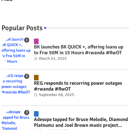
Popular Posts
BK launches BK QUICK +, offering loans up
to Frw 50M in 15 Hours #rwanda #RwOT
March 01, 2025
REG responds to recurring power outages
#rwanda #RwOT
September 08, 2025
Adesope tapped for Bruce Melodie, Diamond
Platnumz and Joel Brown music project