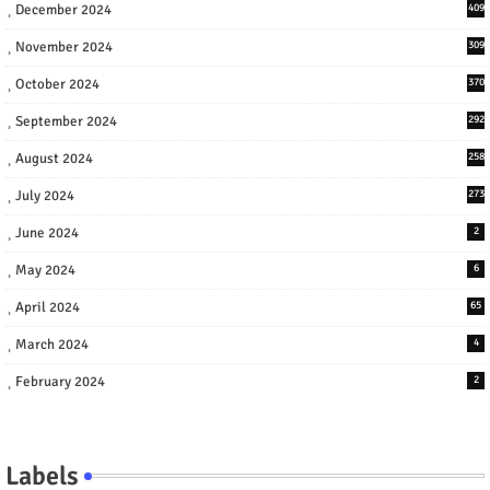
December 2024
409
November 2024
309
October 2024
370
September 2024
292
August 2024
258
July 2024
273
June 2024
2
May 2024
6
April 2024
65
March 2024
4
February 2024
2
Labels