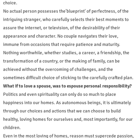
choice.
No actual person possesses the'blueprint' of perfectness, of the
intriguing stranger, who carefully selects their best moments to
assure the internet, or television, of the desirability of their
appearance and character. No couple navigates their love,
immune from occasions that require patience and maturity.
Nothing worthwhile, whether studies, a career, a friendship, the
transformation of a country, or the making of family, can be
achieved without the overcoming of challenges, and the
sometimes difficult choice of sticking to the carefully crafted plan.
What if to love a spouse, was to espouse personal responsibility?
Politics and even spirituality can only do so much to place
happiness into our homes. As autonomous beings, it is ultimately
through our choices and actions that we can choose to build
healthy, loving homes for ourselves and, most importantly, for our
children.
Even in the most loving of homes, reason must supercede passion,