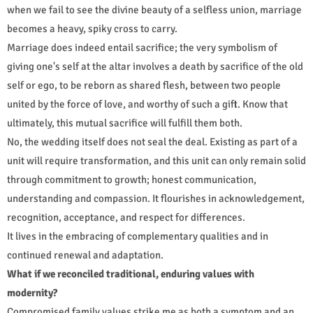
when we fail to see the divine beauty of a selfless union, marriage
becomes a heavy, spiky cross to carry.
Marriage does indeed entail sacrifice; the very symbolism of
giving one's self at the altar involves a death by sacrifice of the old
self or ego, to be reborn as shared flesh, between two people
united by the force of love, and worthy of such a gift. Know that
ultimately, this mutual sacrifice will fulfill them both.
No, the wedding itself does not seal the deal. Existing as part of a
unit will require transformation, and this unit can only remain solid
through commitment to growth; honest communication,
understanding and compassion. It flourishes in acknowledgement,
recognition, acceptance, and respect for differences.
It lives in the embracing of complementary qualities and in
continued renewal and adaptation.
What if we reconciled traditional, enduring values with
modernity?
Compromised family values strike me as both a symptom and an