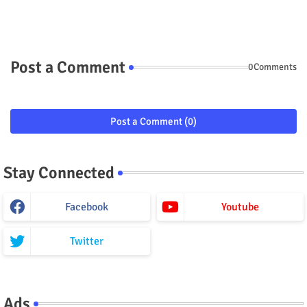
Post a Comment
0Comments
Post a Comment (0)
Stay Connected
Facebook
Youtube
Twitter
Ads