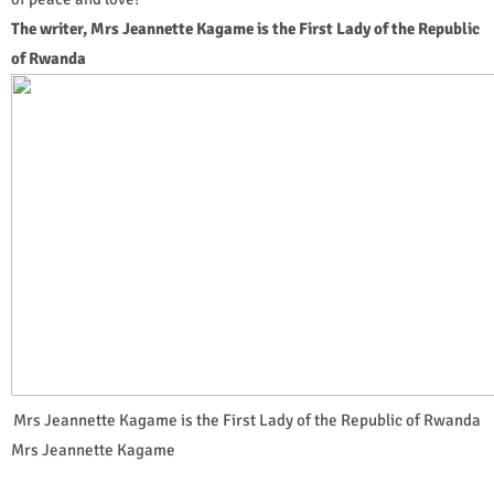
The writer, Mrs Jeannette Kagame is the First Lady of the Republic
of Rwanda
Mrs Jeannette Kagame is the First Lady of the Republic of Rwanda
Mrs Jeannette Kagame