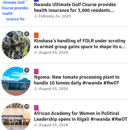
Rwanda Ultimate Golf Course provides
health insurance for 3,000 residents
#rwanda #RwOT
February 24, 2025
Kinshasa's handling of FDLR under scrutiny
as armed group gains space to shape its own
fate #rwanda #RwOT
August 03, 2026
Ngoma: New tomato processing plant to
handle 10 tonnes daily #rwanda #RwOT
August 03, 2026
African Academy for Women in Political
Leadership opens in Kigali #rwanda #RwOT
August 03, 2026