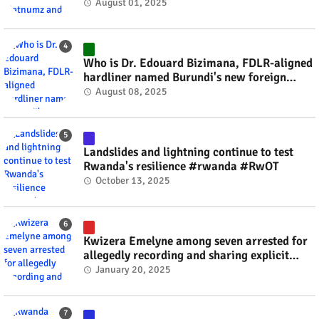
#rwanda #RwOT
August 01, 2025
Who is Dr. Edouard Bizimana, FDLR-aligned
hardliner named Burundi's new foreign
minister? #rwanda #RwOT
August 08, 2025
Landslides and lightning continue to test
Rwanda's resilience #rwanda #RwOT
October 13, 2025
Kwizera Emelyne among seven arrested for
allegedly recording and sharing explicit
videos #rwanda #RwOT
January 20, 2025