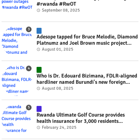
#rwanda #RwOT
September 08, 2025
Adesope tapped for Bruce Melodie, Diamond
Platnumz and Joel Brown music project
#rwanda #RwOT
August 01, 2025
Who is Dr. Edouard Bizimana, FDLR-aligned
hardliner named Burundi's new foreign
minister? #rwanda #RwOT
August 08, 2025
Rwanda Ultimate Golf Course provides
health insurance for 3,000 residents
#rwanda #RwOT
February 24, 2025