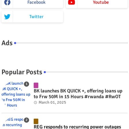
Facebook
Youtube
Twitter
Ads
Popular Posts
BK launches BK QUICK +, offering loans up
to Frw 50M in 15 Hours #rwanda #RwOT
March 01, 2025
REG responds to recurring power outages