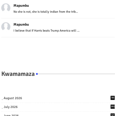
Mapumbu
No she is not, she is totally indian from the trib...
Mapumbu
I believe that if Harris beats Trump America will ...
Kwamamaza
August 2026
50
July 2026
161
June 2026
57