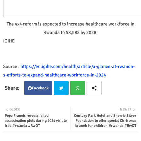
The 4x4 reform is expected to increase healthcare workforce in
Rwanda to 58,582 by 2028.
IGIHE
Source :
https://en.igihe.com/health/article/a-glance-at-rwanda-
s-efforts-to-expand-healthcare-workforce-in-2024
Facebook
Twit
Wha
OLDER
NEWER
Pope Francis reveals failed
Century Park Hotel and Sherrie Silver
ter
tsap
assassination plots during 2021 visit to
Foundation to offer special Christmas
Iraq #rwanda #RwOT
brunch for children #rwanda #RwOT
p