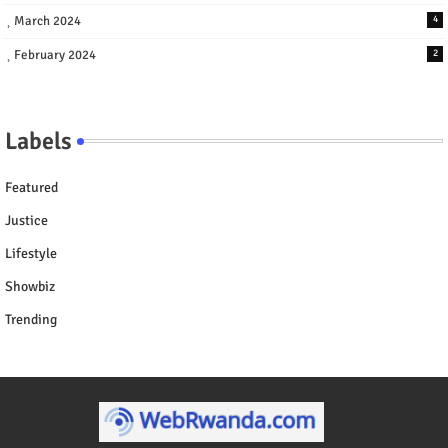
March 2024
4
February 2024
2
Labels
Featured
Justice
Lifestyle
Showbiz
Trending