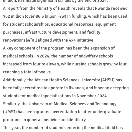
million, has made significant strides by the end of 2024.
A report from the Ministry of Health reveals that Rwanda received
$62 million (over 86.3 billion Frw) in funding, which has been used
for student scholarships, educational resources, equipment
purchases, infrastructure development, and facility
renovationsâ€"all aligned with the 4x4 initiative.
A key component of the program has been the expansion of
medical schools. In 2024, the number of midwifery schools
increased from four to eleven, while nursing schools grew by four,
reaching a total of twelve.
Additionally, the African Health Sciences University (AHSU) has
been fully accredited to operate in Rwanda, and it began accepting
students for medical specializations in November 2024.
Similarly, the University of Medical Sciences and Technology
(UMST) has been granted accreditation to offer undergraduate
programs in general medicine and dentistry.
This year, the number of students entering the medical field has