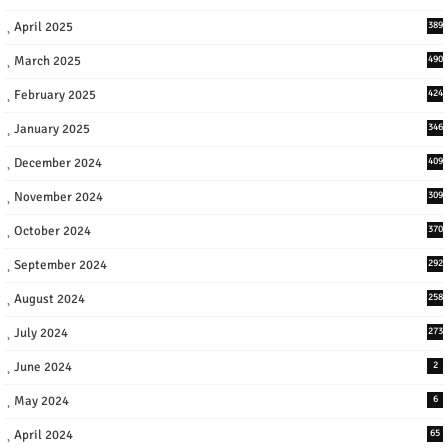
April 2025
389
March 2025
490
February 2025
424
January 2025
346
December 2024
409
November 2024
309
October 2024
370
September 2024
292
August 2024
258
July 2024
273
June 2024
2
May 2024
6
April 2024
65