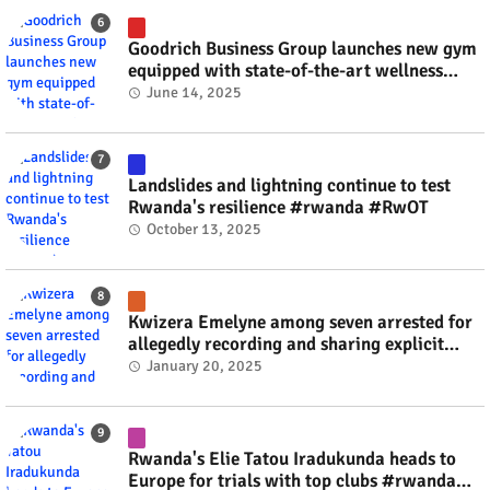
Goodrich Business Group launches new gym
equipped with state-of-the-art wellness
technology #rwanda #RwOT
June 14, 2025
Landslides and lightning continue to test
Rwanda's resilience #rwanda #RwOT
October 13, 2025
Kwizera Emelyne among seven arrested for
allegedly recording and sharing explicit
videos #rwanda #RwOT
January 20, 2025
Rwanda's Elie Tatou Iradukunda heads to
Europe for trials with top clubs #rwanda