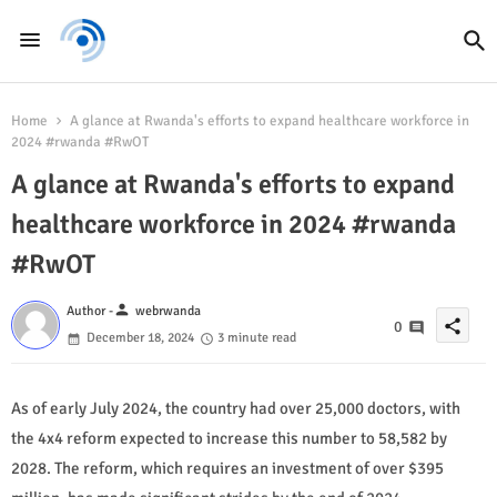
Home
A glance at Rwanda's efforts to expand healthcare workforce in
2024 #rwanda #RwOT
A glance at Rwanda's efforts to expand
healthcare workforce in 2024 #rwanda
#RwOT
person
Author -
webrwanda
share
0
December 18, 2024
3 minute read
As of early July 2024, the country had over 25,000 doctors, with
the 4x4 reform expected to increase this number to 58,582 by
2028. The reform, which requires an investment of over $395