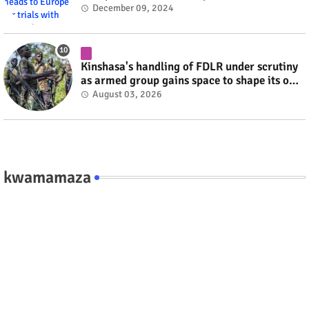
#RwOT
December 09, 2024
Kinshasa's handling of FDLR under scrutiny
as armed group gains space to shape its own
fate #rwanda #RwOT
August 03, 2026
kwamamaza