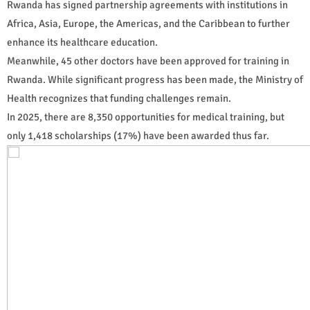
Rwanda has signed partnership agreements with institutions in
Africa, Asia, Europe, the Americas, and the Caribbean to further
enhance its healthcare education.
Meanwhile, 45 other doctors have been approved for training in
Rwanda. While significant progress has been made, the Ministry of
Health recognizes that funding challenges remain.
In 2025, there are 8,350 opportunities for medical training, but
only 1,418 scholarships (17%) have been awarded thus far.