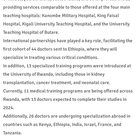
providing services comparable to those offered at the four main
teaching hospitals: Kanombe Military Hospital, King Faisal
Hospital, Kigali University Teaching Hospital, and the University
Teaching Hospital of Butare.
International partnerships have played a key role, facilitating the
first cohort of 44 doctors sent to Ethiopia, where they will
specialize in treating various critical conditions.
In addition, 13 specialized training programs were introduced at
the University of Rwanda, including those in kidney
transplantation, cancer treatment, and neonatal care.
Currently, 11 medical training programs are being offered across
Rwanda, with 13 doctors expected to complete their studies in
2024.
Additionally, 26 doctors are undergoing specialization abroad in
countries such as Kenya, Ethiopia, India, Israel, France, and
Tanzania.