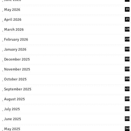
May 2026
19
April 2026
23
March 2026
126
February 2026
218
January 2026
345
December 2025
302
November 2025
339
October 2025
306
September 2025
421
August 2025
389
July 2025
390
June 2025
381
May 2025
340