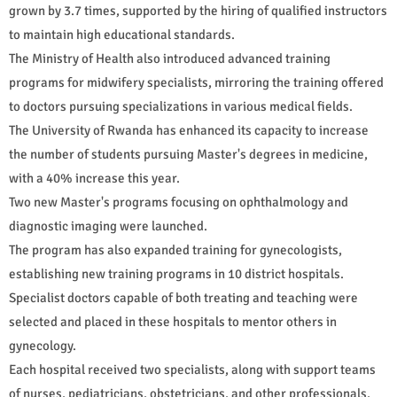
grown by 3.7 times, supported by the hiring of qualified instructors
to maintain high educational standards.
The Ministry of Health also introduced advanced training
programs for midwifery specialists, mirroring the training offered
to doctors pursuing specializations in various medical fields.
The University of Rwanda has enhanced its capacity to increase
the number of students pursuing Master's degrees in medicine,
with a 40% increase this year.
Two new Master's programs focusing on ophthalmology and
diagnostic imaging were launched.
The program has also expanded training for gynecologists,
establishing new training programs in 10 district hospitals.
Specialist doctors capable of both treating and teaching were
selected and placed in these hospitals to mentor others in
gynecology.
Each hospital received two specialists, along with support teams
of nurses, pediatricians, obstetricians, and other professionals,