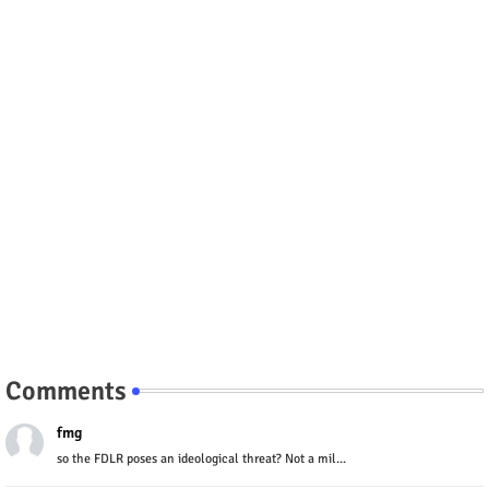
Comments
fmg
so the FDLR poses an ideological threat? Not a mil...