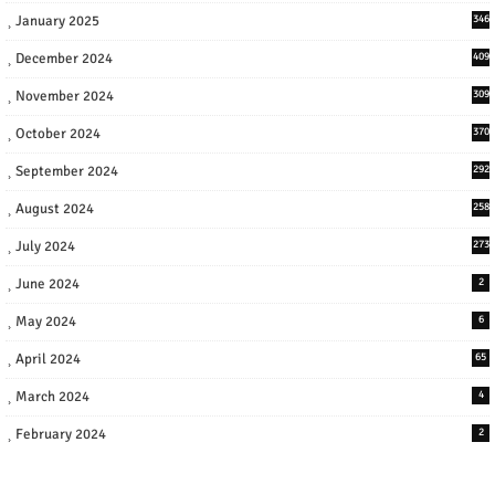
January 2025
346
December 2024
409
November 2024
309
October 2024
370
September 2024
292
August 2024
258
July 2024
273
June 2024
2
May 2024
6
April 2024
65
March 2024
4
February 2024
2