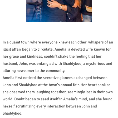
In a quaint town where everyone knew each other, whispers of an
illicit affair began to circulate. Amelia, a devoted wife known for
her grace and kindness, couldn't shake the feeling that her
husband, John, was entangled with Shaddyboo, a mysterious and
alluring newcomer to the community.
Amelia first noticed the secretive glances exchanged between
John and Shaddyboo at the town's annual fair. Her heart sank as
she observed them laughing together, seemingly lost in their own
world. Doubt began to seed itself in Amelia's mind, and she found
herself scrutinizing every interaction between John and
Shaddyboo.