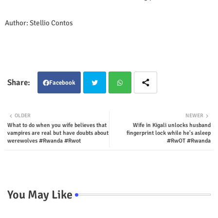
Author: Stellio Contos
Facebook
Twit
Wha
OLDER
NEWER
What to do when you wife believes that
Wife in Kigali unlocks husband
ter
tsap
vampires are real but have doubts about
fingerprint lock while he's asleep
werewolves #Rwanda #Rwot
#RwOT #Rwanda
p
You May Like