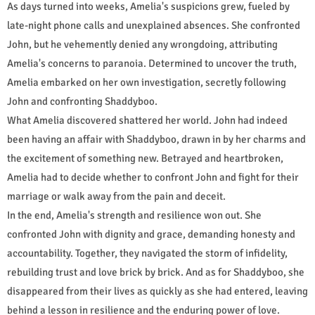
As days turned into weeks, Amelia's suspicions grew, fueled by
late-night phone calls and unexplained absences. She confronted
John, but he vehemently denied any wrongdoing, attributing
Amelia's concerns to paranoia. Determined to uncover the truth,
Amelia embarked on her own investigation, secretly following
John and confronting Shaddyboo.
What Amelia discovered shattered her world. John had indeed
been having an affair with Shaddyboo, drawn in by her charms and
the excitement of something new. Betrayed and heartbroken,
Amelia had to decide whether to confront John and fight for their
marriage or walk away from the pain and deceit.
In the end, Amelia's strength and resilience won out. She
confronted John with dignity and grace, demanding honesty and
accountability. Together, they navigated the storm of infidelity,
rebuilding trust and love brick by brick. And as for Shaddyboo, she
disappeared from their lives as quickly as she had entered, leaving
behind a lesson in resilience and the enduring power of love.