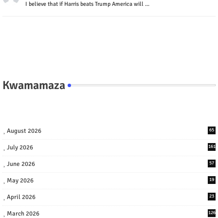
I believe that if Harris beats Trump America will ...
Kwamamaza
August 2026
65
July 2026
161
June 2026
57
May 2026
19
April 2026
23
March 2026
126