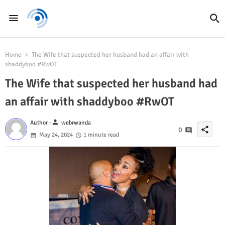
Home
The Wife that suspected her husband had an affair with
shaddyboo #RwOT
The Wife that suspected her husband had
an affair with shaddyboo #RwOT
person
Author -
webrwanda
share
0
May 24, 2024
1 minute read