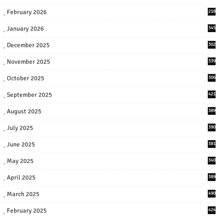
February 2026
218
January 2026
345
December 2025
302
November 2025
339
October 2025
306
September 2025
421
August 2025
389
July 2025
390
June 2025
381
May 2025
340
April 2025
389
March 2025
490
February 2025
424