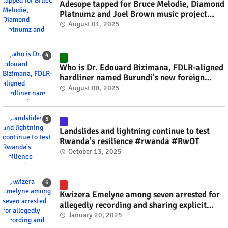
Adesope tapped for Bruce Melodie, Diamond
Platnumz and Joel Brown music project
#rwanda #RwOT
August 01, 2025
Who is Dr. Edouard Bizimana, FDLR-aligned
hardliner named Burundi's new foreign
minister? #rwanda #RwOT
August 08, 2025
Landslides and lightning continue to test
Rwanda's resilience #rwanda #RwOT
October 13, 2025
Kwizera Emelyne among seven arrested for
allegedly recording and sharing explicit
videos #rwanda #RwOT
January 20, 2025