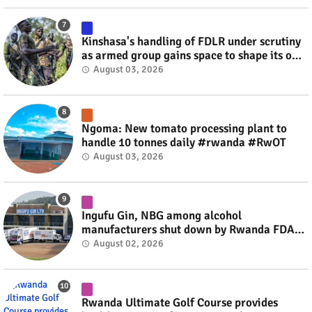
Kinshasa's handling of FDLR under scrutiny
as armed group gains space to shape its own
fate #rwanda #RwOT
August 03, 2026
Ngoma: New tomato processing plant to
handle 10 tonnes daily #rwanda #RwOT
August 03, 2026
Ingufu Gin, NBG among alcohol
manufacturers shut down by Rwanda FDA
#rwanda #RwOT
August 02, 2026
Rwanda Ultimate Golf Course provides