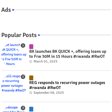
Ads
Popular Posts
BK launches BK QUICK +, offering loans up
to Frw 50M in 15 Hours #rwanda #RwOT
March 01, 2025
REG responds to recurring power outages
#rwanda #RwOT
September 08, 2025