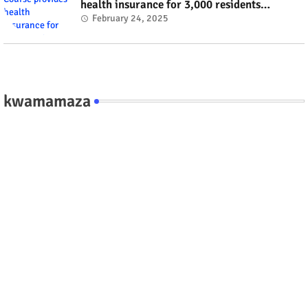
health insurance for 3,000 residents
#rwanda #RwOT
February 24, 2025
kwamamaza