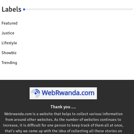
Labels
Featured
Justice
Lifestyle
Showbiz
Trending
Thank you ....
Webrwanda.com is a website that helps to collect various information
from around other websites. As the number of websites continues to
increase, it is difficult for one person to keep track of them all at once,
that's why we came up with the idea of collecting all these stories on