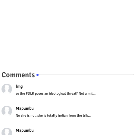
Comments
fmg
so the FDLR poses an ideological threat? Not a mil...
Mapumbu
No she is not, she is totally indian from the trib...
Mapumbu