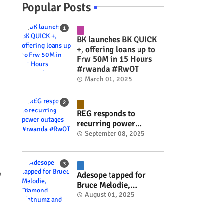
Popular Posts
BK launches BK QUICK
+, offering loans up to
Frw 50M in 15 Hours
#rwanda #RwOT
March 01, 2025
n
REG responds to
recurring power
outages #rwanda
September 08, 2025
#RwOT
e
Adesope tapped for
Bruce Melodie,
Diamond Platnumz and
August 01, 2025
Joel Brown music
project #rwanda