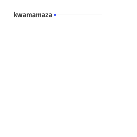
kwamamaza