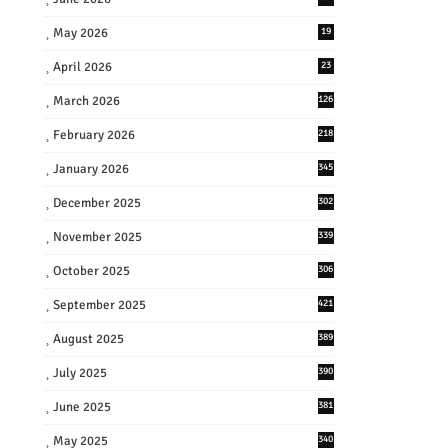
May 2026
19
April 2026
23
March 2026
126
February 2026
218
January 2026
345
December 2025
302
November 2025
339
October 2025
306
September 2025
421
August 2025
389
July 2025
390
June 2025
381
May 2025
340