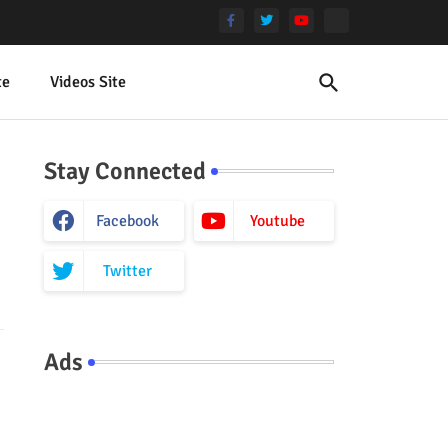
te
Videos Site
Stay Connected
Facebook
Youtube
Twitter
Ads