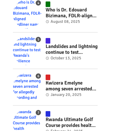
#RwOT
Who is Dr. Edouard
Bizimana, FDLR-aligned
hardliner named
August 08, 2025
Burundi's new foreign
minister? #rwanda
#RwOT
Landslides and lightning
continue to test
Rwanda's resilience
October 13, 2025
#rwanda #RwOT
Kwizera Emelyne
among seven arrested
for allegedly recording
January 20, 2025
and sharing explicit
videos #rwanda #RwOT
Rwanda Ultimate Golf
Course provides health