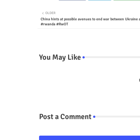
OLDER
China hints at possible avenues to end war between Ukraine 
#rwanda #RwOT
You May Like
Post a Comment