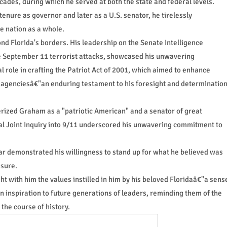
ades, during which he served at both the state and federal levels.
 tenure as governor and later as a U.S. senator, he tirelessly
e nation as a whole.
nd Florida's borders. His leadership on the Senate Intelligence
he September 11 terrorist attacks, showcased his unwavering
l role in crafting the Patriot Act of 2001, which aimed to enhance
 agenciesâ€"an enduring testament to his foresight and determinatio
ized Graham as a "patriotic American" and a senator of great
onal Joint Inquiry into 9/11 underscored his unwavering commitment to
 War demonstrated his willingness to stand up for what he believed was
ssure.
t with him the values instilled in him by his beloved Floridaâ€"a sens
an inspiration to future generations of leaders, reminding them of the
the course of history.