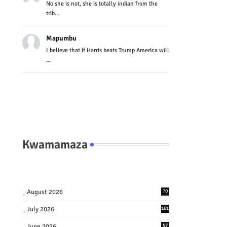
No she is not, she is totally indian from the
trib...
Mapumbu
I believe that if Harris beats Trump America will
...
Kwamamaza
August 2026
70
July 2026
161
June 2026
57