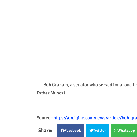
Bob Graham, a senator who served for a long ti
Esther Muhozi
Source :
https://en.igihe.com/news/article/bob-gr
Facebook
Twitter
Whatsapp