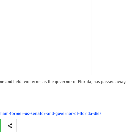
me and held two terms as the governor of Florida, has passed away.
aham-former-us-senator-and-governor-of-florida-dies