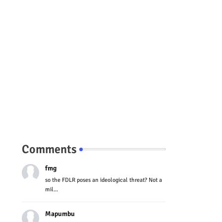
Comments
fmg
so the FDLR poses an ideological threat? Not a
mil...
Mapumbu