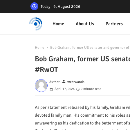
Today | 9, August 2026
Home
About Us
Partners
Home
Bob Graham, former US senator and governor of
Bob Graham, former US senato
#RwOT
person
Author -
webrwanda
April 17, 2024
2 minute read
As per statement released by his family, Graham w
devoted family man. His commitment to his roles a
unwavering as his dedication to the betterment of s