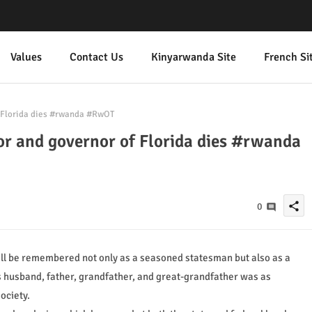
Values
Contact Us
Kinyarwanda Site
French Si
 Florida dies #rwanda #RwOT
r and governor of Florida dies #rwanda
share
0
ill be remembered not only as a seasoned statesman but also as a
s husband, father, grandfather, and great-grandfather was as
ociety.