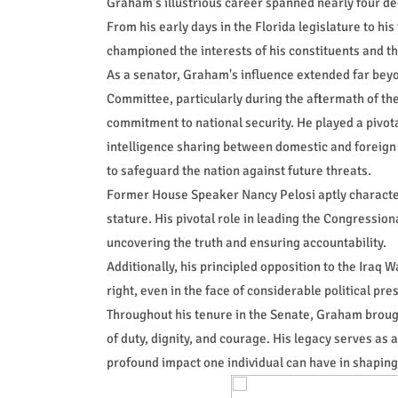
Graham's illustrious career spanned nearly four dec
From his early days in the Florida legislature to his
championed the interests of his constituents and th
As a senator, Graham's influence extended far beyo
Committee, particularly during the aftermath of t
commitment to national security. He played a pivota
intelligence sharing between domestic and foreign
to safeguard the nation against future threats.
Former House Speaker Nancy Pelosi aptly character
stature. His pivotal role in leading the Congressi
uncovering the truth and ensuring accountability.
Additionally, his principled opposition to the Iraq
right, even in the face of considerable political pre
Throughout his tenure in the Senate, Graham brough
of duty, dignity, and courage. His legacy serves as 
profound impact one individual can have in shaping 