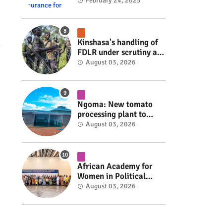
insurance for 3,000
February 24, 2025
residents #rwanda
#RwOT
Kinshasa's handling of
FDLR under scrutiny as
armed group gains
August 03, 2026
space to shape its own
fate #rwanda #RwOT
Ngoma: New tomato
processing plant to
handle 10 tonnes daily
August 03, 2026
#rwanda #RwOT
African Academy for
Women in Political
Leadership opens in
August 03, 2026
Kigali #rwanda #RwOT