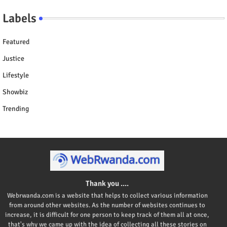
Labels
Featured
Justice
Lifestyle
Showbiz
Trending
Thank you ....
Webrwanda.com is a website that helps to collect various information
from around other websites. As the number of websites continues to
increase, it is difficult for one person to keep track of them all at once,
that's why we came up with the idea of collecting all these stories on