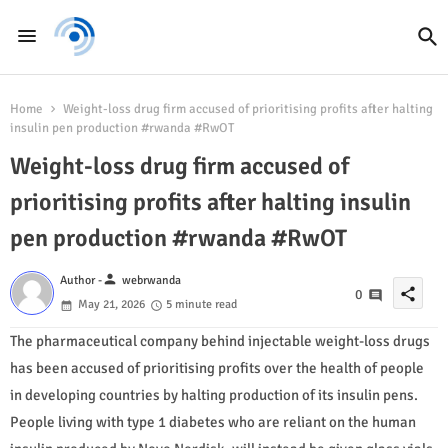
Home
Weight-loss drug firm accused of prioritising profits after halting
insulin pen production #rwanda #RwOT
Weight-loss drug firm accused of
prioritising profits after halting insulin
pen production #rwanda #RwOT
person
Author -
webrwanda
share
0
May 21, 2026
5 minute read
The pharmaceutical company behind injectable weight-loss drugs
has been accused of prioritising profits over the health of people
in developing countries by halting production of its insulin pens.
People living with type 1 diabetes who are reliant on the human