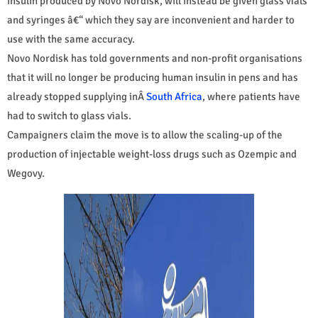
insulin produced by Novo Nordisk, will instead be given glass vials
and syringes â€“ which they say are inconvenient and harder to
use with the same accuracy.
Novo Nordisk has told governments and non-profit organisations
that it will no longer be producing human insulin in pens and has
already stopped supplying inÂ
South Africa
, where patients have
had to switch to glass vials.
Campaigners claim the move is to allow the scaling-up of the
production of injectable weight-loss drugs such as Ozempic and
Wegovy.