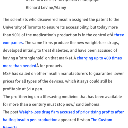
Richard Levine/Alamy
The scientists who discovered insulin assigned the patent to the
University of Toronto to ensure its accessibility, but today more
than 90% of the medication's production is in the control ofÂ
three
companies
. The same firms produce the new weight-loss drugs,
developed initially to treat diabetes, and have been accused of
having a 'stranglehold' on that market,Â
charging up to 400 times
more than needed
Â for products.
MSF has called on other insulin manufacturers to guarantee lower
prices for all types of the devices, which it says could still be
profitable at $1 a pen.
'The profiteering on a lifesaving medicine that has been available
for more than a century must stop now,' said Sehoma.
The post
Weight-loss drug firm accused of prioritising profits after
halting insulin pen production
appeared first on
The Custom
Reports
.