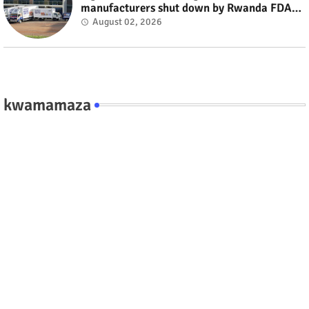
manufacturers shut down by Rwanda FDA
#rwanda #RwOT
August 02, 2026
kwamamaza