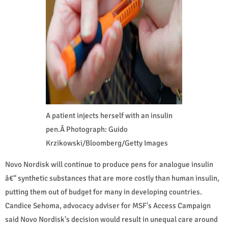
A patient injects herself with an insulin
pen.Â Photograph: Guido
Krzikowski/Bloomberg/Getty Images
Novo Nordisk will continue to produce pens for analogue insulin
â€“ synthetic substances that are more costly than human insulin,
putting them out of budget for many in developing countries.
Candice Sehoma, advocacy adviser for MSF's Access Campaign
said Novo Nordisk's decision would result in unequal care around