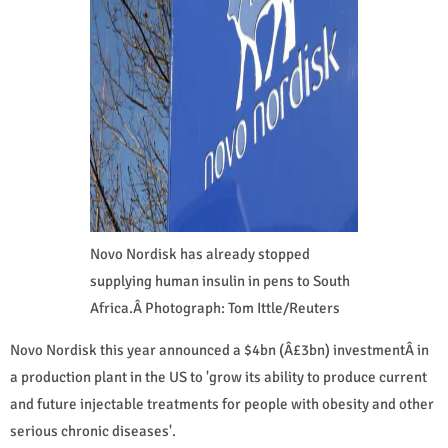
Novo Nordisk has already stopped
supplying human insulin in pens to South
Africa.Â Photograph: Tom Ittle/Reuters
Novo Nordisk this year announced a $4bn (Â£3bn) investmentÂ in
a production plant in the US to 'grow its ability to produce current
and future injectable treatments for people with obesity and other
serious chronic diseases'.