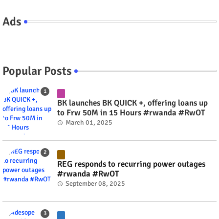
Ads
Popular Posts
BK launches BK QUICK +, offering loans up
to Frw 50M in 15 Hours #rwanda #RwOT
March 01, 2025
REG responds to recurring power outages
#rwanda #RwOT
September 08, 2025