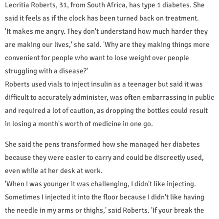
Lecritia Roberts, 31, from South Africa, has type 1 diabetes. She
said it feels as if the clock has been turned back on treatment.
'It makes me angry. They don't understand how much harder they
are making our lives,' she said. 'Why are they making things more
convenient for people who want to lose weight over people
struggling with a disease?'
Roberts used vials to inject insulin as a teenager but said it was
difficult to accurately administer, was often embarrassing in public
and required a lot of caution, as dropping the bottles could result
in losing a month's worth of medicine in one go.
She said the pens transformed how she managed her diabetes
because they were easier to carry and could be discreetly used,
even while at her desk at work.
'When I was younger it was challenging, I didn't like injecting.
Sometimes I injected it into the floor because I didn't like having
the needle in my arms or thighs,' said Roberts. 'If your break the