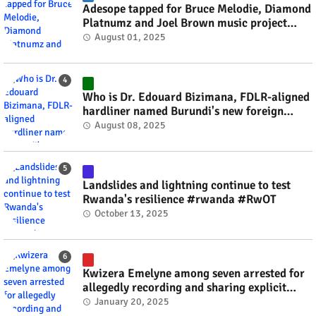
Adesope tapped for Bruce Melodie, Diamond
Platnumz and Joel Brown music project
#rwanda #RwOT
August 01, 2025
Who is Dr. Edouard Bizimana, FDLR-aligned
hardliner named Burundi's new foreign
minister? #rwanda #RwOT
August 08, 2025
Landslides and lightning continue to test
Rwanda's resilience #rwanda #RwOT
October 13, 2025
Kwizera Emelyne among seven arrested for
allegedly recording and sharing explicit
videos #rwanda #RwOT
January 20, 2025