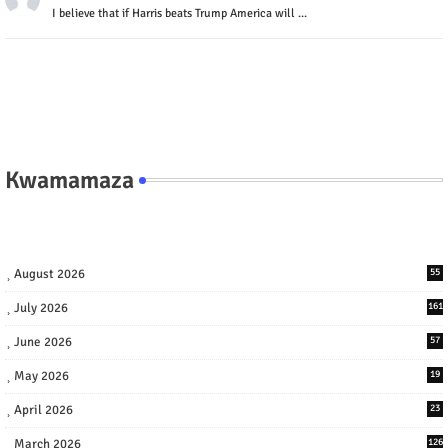
I believe that if Harris beats Trump America will ...
Kwamamaza
August 2026
55
July 2026
161
June 2026
57
May 2026
19
April 2026
23
March 2026
126