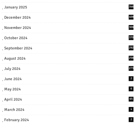
January 2025
346
December 2024
409
November 2024
309
October 2024
370
September 2024
292
August 2024
258
July 2024
273
June 2024
2
May 2024
6
April 2024
65
March 2024
4
February 2024
2