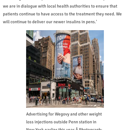
we are in dialogue with local health authorities to ensure that
patients continue to have access to the treatment they need. We
will continue to deliver our newer insulins in pens.'
Advertising for Wegovy and other weight
loss injections outside Penn station in
New York earlier this year.Â Photograph: