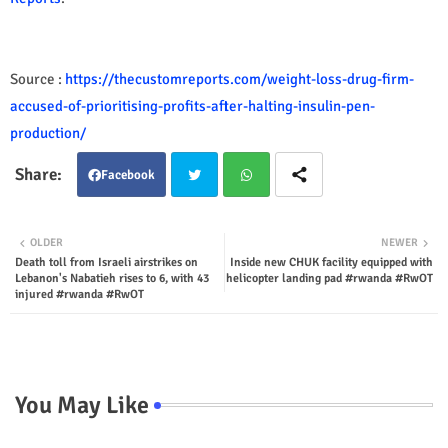
Source :
https://thecustomreports.com/weight-loss-drug-firm-
accused-of-prioritising-profits-after-halting-insulin-pen-
production/
Facebook
Twit
Wha
OLDER
NEWER
Death toll from Israeli airstrikes on
Inside new CHUK facility equipped with
ter
tsap
Lebanon's Nabatieh rises to 6, with 43
helicopter landing pad #rwanda #RwOT
injured #rwanda #RwOT
p
You May Like