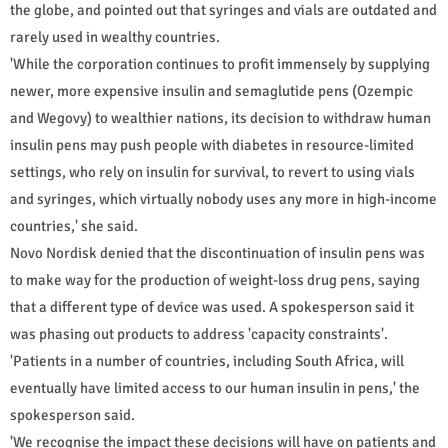
the globe, and pointed out that syringes and vials are outdated and
rarely used in wealthy countries.
'While the corporation continues to profit immensely by supplying
newer, more expensive insulin and semaglutide pens (Ozempic
and Wegovy) to wealthier nations, its decision to withdraw human
insulin pens may push people with diabetes in resource-limited
settings, who rely on insulin for survival, to revert to using vials
and syringes, which virtually nobody uses any more in high-income
countries,' she said.
Novo Nordisk denied that the discontinuation of insulin pens was
to make way for the production of weight-loss drug pens, saying
that a different type of device was used. A spokesperson said it
was phasing out products to address 'capacity constraints'.
'Patients in a number of countries, including South Africa, will
eventually have limited access to our human insulin in pens,' the
spokesperson said.
'We recognise the impact these decisions will have on patients and