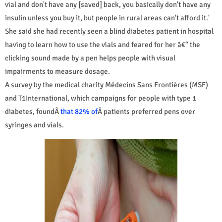
vial and don't have any [saved] back, you basically don't have any
insulin unless you buy it, but people in rural areas can't afford it.'
She said she had recently seen a blind diabetes patient in hospital
having to learn how to use the vials and feared for her â€“ the
clicking sound made by a pen helps people with visual
impairments to measure dosage.
A survey by the medical charity Médecins Sans Frontières (MSF)
and T1International, which campaigns for people with type 1
diabetes, foundÂ
that 82% of
Â patients preferred pens over
syringes and vials.