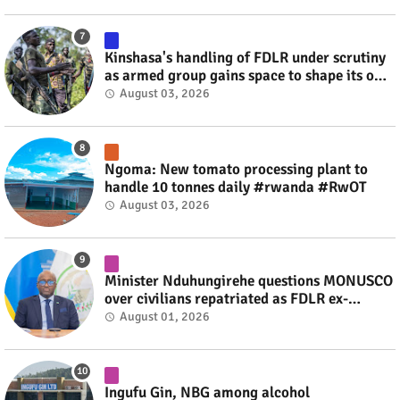
Kinshasa's handling of FDLR under scrutiny
as armed group gains space to shape its own
fate #rwanda #RwOT
August 03, 2026
Ngoma: New tomato processing plant to
handle 10 tonnes daily #rwanda #RwOT
August 03, 2026
Minister Nduhungirehe questions MONUSCO
over civilians repatriated as FDLR ex-
combatants #rwanda #RwOT
August 01, 2026
Ingufu Gin, NBG among alcohol