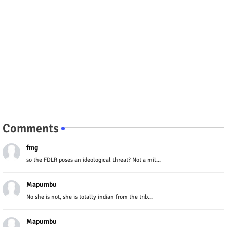
Comments
fmg
so the FDLR poses an ideological threat? Not a mil...
Mapumbu
No she is not, she is totally indian from the trib...
Mapumbu