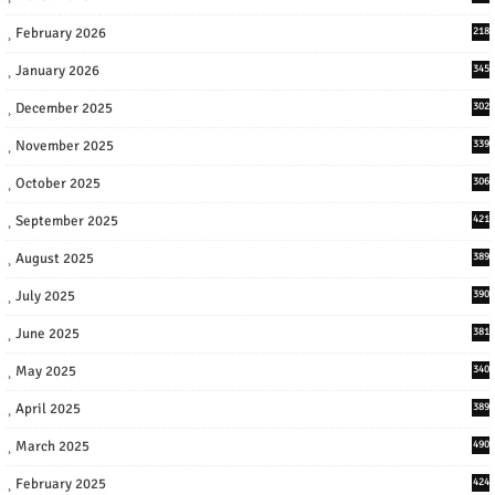
February 2026
218
January 2026
345
December 2025
302
November 2025
339
October 2025
306
September 2025
421
August 2025
389
July 2025
390
June 2025
381
May 2025
340
April 2025
389
March 2025
490
February 2025
424