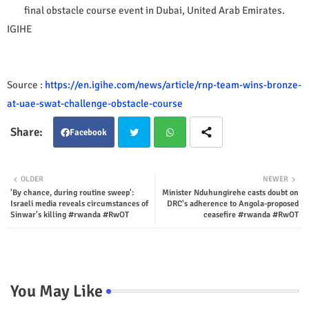
final obstacle course event in Dubai, United Arab Emirates.
IGIHE
Source :
https://en.igihe.com/news/article/rnp-team-wins-bronze-
at-uae-swat-challenge-obstacle-course
Facebook
Twit
Wha
OLDER
NEWER
'By chance, during routine sweep':
Minister Nduhungirehe casts doubt on
ter
tsap
Israeli media reveals circumstances of
DRC's adherence to Angola-proposed
Sinwar's killing #rwanda #RwOT
ceasefire #rwanda #RwOT
p
You May Like