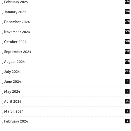
February 2025
424
January 2025
346
December 2024
409
November 2024
309
October 2024
370
September 2024
292
August 2024
258
July 2024
273
June 2024
2
May 2024
6
April 2024
65
March 2024
4
February 2024
2