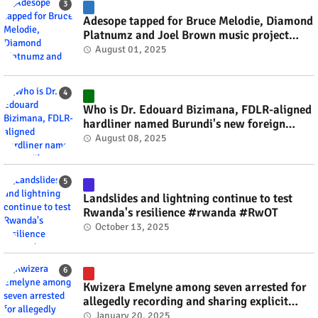
Adesope tapped for Bruce Melodie, Diamond
Platnumz and Joel Brown music project
#rwanda #RwOT
August 01, 2025
Who is Dr. Edouard Bizimana, FDLR-aligned
hardliner named Burundi's new foreign
minister? #rwanda #RwOT
August 08, 2025
Landslides and lightning continue to test
Rwanda's resilience #rwanda #RwOT
October 13, 2025
Kwizera Emelyne among seven arrested for
allegedly recording and sharing explicit
videos #rwanda #RwOT
January 20, 2025