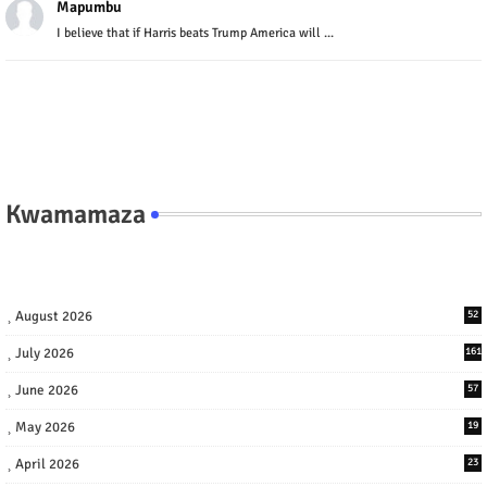
Mapumbu
I believe that if Harris beats Trump America will ...
Kwamamaza
August 2026
52
July 2026
161
June 2026
57
May 2026
19
April 2026
23