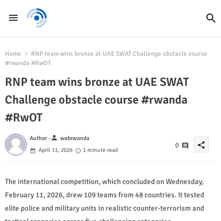
Home
RNP team wins bronze at UAE SWAT Challenge obstacle course
#rwanda #RwOT
RNP team wins bronze at UAE SWAT
Challenge obstacle course #rwanda
#RwOT
person
Author -
webrwanda
share
0
April 11, 2026
1 minute read
The international competition, which concluded on Wednesday,
February 11, 2026, drew 109 teams from 48 countries. It tested
elite police and military units in realistic counter-terrorism and