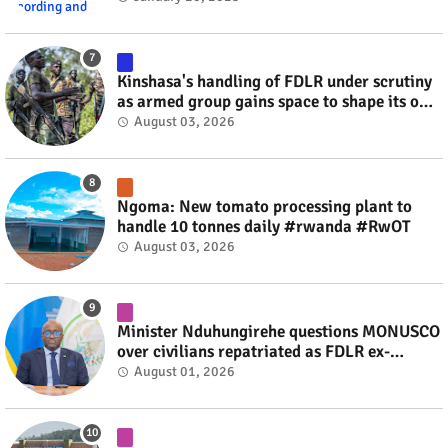
Kinshasa's handling of FDLR under scrutiny
as armed group gains space to shape its own
fate #rwanda #RwOT
August 03, 2026
Ngoma: New tomato processing plant to
handle 10 tonnes daily #rwanda #RwOT
August 03, 2026
Minister Nduhungirehe questions MONUSCO
over civilians repatriated as FDLR ex-
combatants #rwanda #RwOT
August 01, 2026