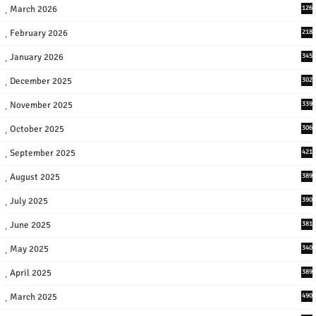
March 2026
126
February 2026
218
January 2026
345
December 2025
302
November 2025
339
October 2025
306
September 2025
421
August 2025
389
July 2025
390
June 2025
381
May 2025
340
April 2025
389
March 2025
490