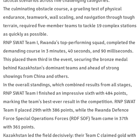
tactical scenarios across five challenging categories.
The culminating obstacle course, a grueling test of physical
endurance, teamwork, wall scaling, and navigation through tough
terrain, required five-member teams to tackle 19 complex stations
as quickly as possible.
RNP SWAT Team I, Rwanda's top-performing squad, completed the
demanding course in 3 minutes, 40 seconds, and 90 milliseconds.
This placed them third in the event, securing the bronze medal
behind Kazakhstan's dominant teams and ahead of strong
showings from China and others.
In the overall standings, which combined results from all stages,
RNP SWAT Team I finished an impressive sixth with 484 points,
marking the team's best-ever result in the competition. RNP SWAT
Team II placed 29th with 386 points, while the Rwanda Defence
Force Special Operations Forces (RDF SOF) Team came in 37th
with 361 points.
Kazakhstan led the field decisively: their Team C claimed gold with