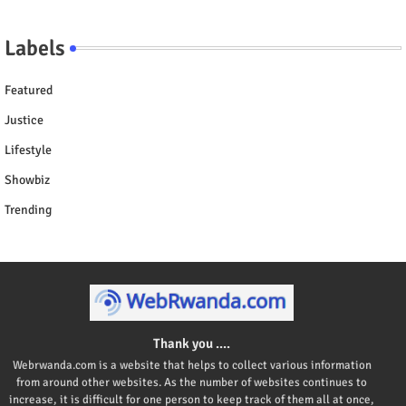
Labels
Featured
Justice
Lifestyle
Showbiz
Trending
Thank you ....
Webrwanda.com is a website that helps to collect various information
from around other websites. As the number of websites continues to
increase, it is difficult for one person to keep track of them all at once,