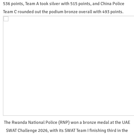
536 points, Team A took silver with 515 points, and China Police
Team C rounded out the podium bronze overall with 493 points.
The Rwanda National Police (RNP) won a bronze medal at the UAE
SWAT Challenge 2026, with its SWAT Team I finishing third in the