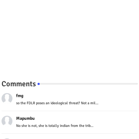
Comments
fmg
so the FDLR poses an ideological threat? Not a mil...
Mapumbu
No she is not, she is totally indian from the trib...