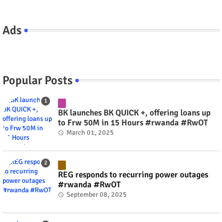
Ads
Popular Posts
BK launches BK QUICK +, offering loans up
to Frw 50M in 15 Hours #rwanda #RwOT
March 01, 2025
REG responds to recurring power outages
#rwanda #RwOT
September 08, 2025