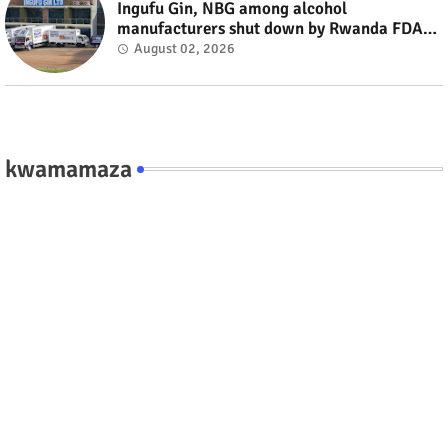
Ingufu Gin, NBG among alcohol
manufacturers shut down by Rwanda FDA
#rwanda #RwOT
August 02, 2026
kwamamaza