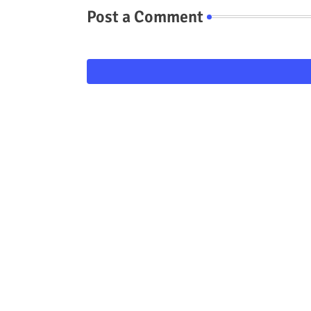
Post a Comment