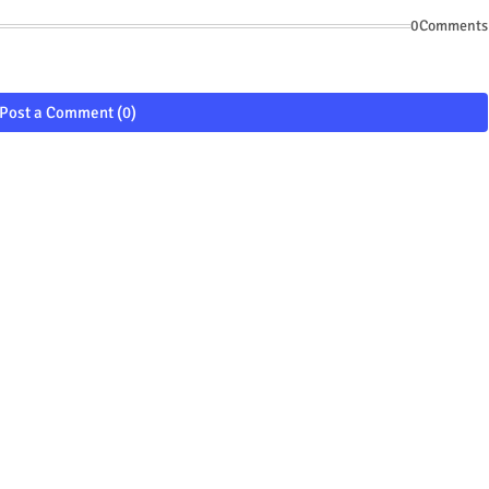
0Comments
Post a Comment (0)