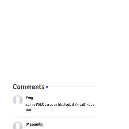
Comments
fmg
so the FDLR poses an ideological threat? Not a
mil...
Mapumbu