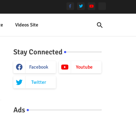
te
Videos Site
Stay Connected
Facebook
Youtube
Twitter
Ads