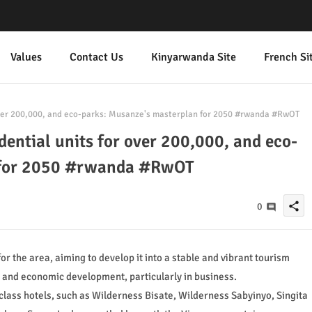
Values
Contact Us
Kinyarwanda Site
French Si
over 200,000, and eco-parks: Musanze's masterplan for 2050 #rwanda #RwOT
ential units for over 200,000, and eco-
 for 2050 #rwanda #RwOT
share
0
 the area, aiming to develop it into a stable and vibrant tourism
m and economic development, particularly in business.
class hotels, such as Wilderness Bisate, Wilderness Sabyinyo, Singita