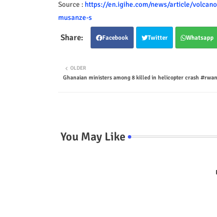
Source :
https://en.igihe.com/news/article/volcan
musanze-s
Facebook
Twitter
Whatsapp
OLDER
Ghanaian ministers among 8 killed in helicopter crash #rw
You May Like