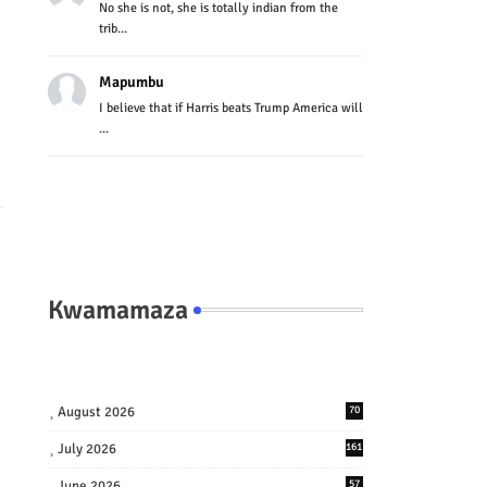
No she is not, she is totally indian from the
trib...
Mapumbu
I believe that if Harris beats Trump America will
...
Kwamamaza
August 2026
70
July 2026
161
June 2026
57