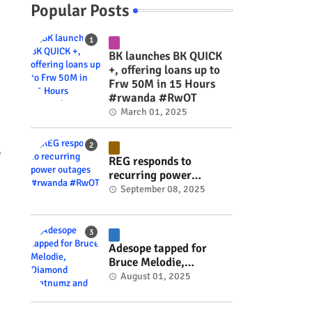
Popular Posts
BK launches BK QUICK
+, offering loans up to
Frw 50M in 15 Hours
#rwanda #RwOT
March 01, 2025
e
REG responds to
recurring power
outages #rwanda
September 08, 2025
#RwOT
Adesope tapped for
Bruce Melodie,
Diamond Platnumz and
August 01, 2025
Joel Brown music
project #rwanda