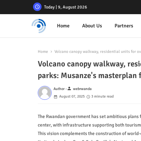
Today | 9, August 2026
Home
About Us
Partners
Home
Volcano canopy walkway, residential units for 
Volcano canopy walkway, resid
parks: Musanze's masterplan
person
Author -
webrwanda
August 07, 2025
3 minute read
The Rwandan government has set ambitious plans for
center, with infrastructure supporting both touris
This vision complements the construction of world-