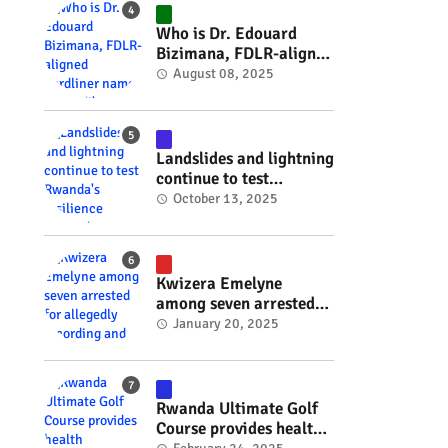
#RwOT
Who is Dr. Edouard
.
Bizimana, FDLR-aligned
hardliner named
August 08, 2025
Burundi's new foreign
minister? #rwanda
#RwOT
Landslides and lightning
continue to test
Rwanda's resilience
October 13, 2025
#rwanda #RwOT
Kwizera Emelyne
among seven arrested
for allegedly recording
January 20, 2025
and sharing explicit
videos #rwanda #RwOT
Rwanda Ultimate Golf
Course provides health