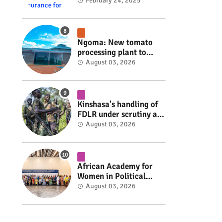
insurance for 3,000
February 24, 2025
residents #rwanda
#RwOT
Ngoma: New tomato
processing plant to
handle 10 tonnes daily
August 03, 2026
#rwanda #RwOT
Kinshasa's handling of
FDLR under scrutiny as
armed group gains
August 03, 2026
space to shape its own
fate #rwanda #RwOT
African Academy for
Women in Political
Leadership opens in
August 03, 2026
Kigali #rwanda #RwOT