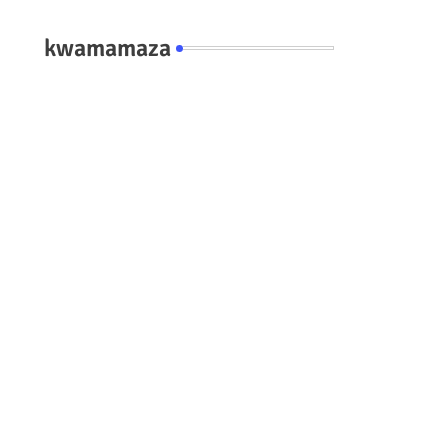
kwamamaza