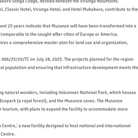
makoro Songa Lodge, nestled beneath the Virunga mountains.
el, Classic Hotel, Virunga Hotel, and Hotel Muhabura, contribute to the
next 25 years indicate that Musanze will have been transformed into a
comparable to the sought-after cities of Europe or America.
uires a comprehensive master plan for land use and organization,
 006/25/10/TC on July 28, 2025. The projects planned for the region
cal population and ensuring that infrastructure development meets th
g natural wonders, including Volcanoes National Park, which houses
Ecopark (a royal forest), and the Musanze caves. The Musanze
r tourism, with plans to expand the facility to accommodate more
 Centre,' a new facility designed to host national and international
 Centre.