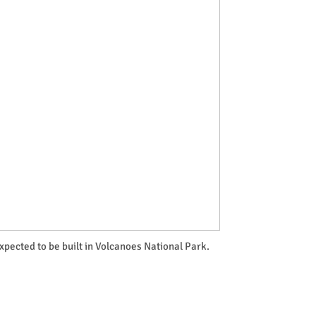
pected to be built in Volcanoes National Park.