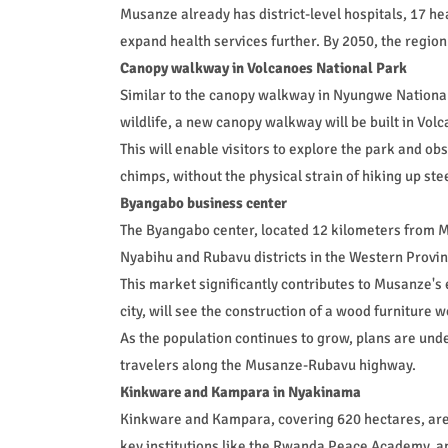
Musanze already has district-level hospitals, 17 heal
expand health services further. By 2050, the region 
Canopy walkway in Volcanoes National Park
Similar to the canopy walkway in Nyungwe National 
wildlife, a new canopy walkway will be built in Vol
This will enable visitors to explore the park and ob
chimps, without the physical strain of hiking up ste
Byangabo business center
The Byangabo center, located 12 kilometers from M
Nyabihu and Rubavu districts in the Western Provin
This market significantly contributes to Musanze's 
city, will see the construction of a wood furniture
As the population continues to grow, plans are un
travelers along the Musanze-Rubavu highway.
Kinkware and Kampara in Nyakinama
Kinkware and Kampara, covering 620 hectares, are 
key institutions like the Rwanda Peace Academy, 