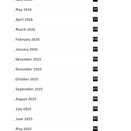
May 2026
19
April 2026
23
March 2026
126
February 2026
218
January 2026
345
December 2025
302
November 2025
339
October 2025
306
September 2025
421
August 2025
389
July 2025
390
June 2025
381
May 2025
340