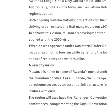
Kwitonda Lodge, One & Only Gorilla's Nest, and A
Additionally, hotels in the town, such as Fatima Hot
region's appeal.
With ongoing transformations, projections for the 
thriving urban center, one that many would envyâ€"
To achieve this vision, Musanze's development req
aligned with the 2050 vision.
This plan was approved under Ministerial Order No.
focus on promoting tourism while benefiting the lo
needs of residents and visitors alike.
A new city vision
Musanze is home to some of Rwanda's most stunnin
the mountain gorillas, Lake Ruhondo, the Buhanga 
aerodrome serves as an essential infrastructure fo
visitors with ease.
The region will also have the 'Ruhengeri Convention
conferences, complementing the Kigali Convention