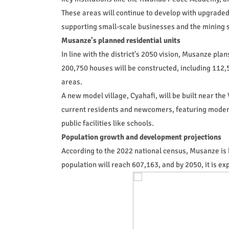
These areas will continue to develop with upgrade
supporting small-scale businesses and the mining s
Musanze's planned residential units
In line with the district's 2050 vision, Musanze plan
200,750 houses will be constructed, including 112,50
areas.
A new model village, Cyahafi, will be built near t
current residents and newcomers, featuring mode
public facilities like schools.
Population growth and development projections
According to the 2022 national census, Musanze is 
population will reach 607,163, and by 2050, it is e