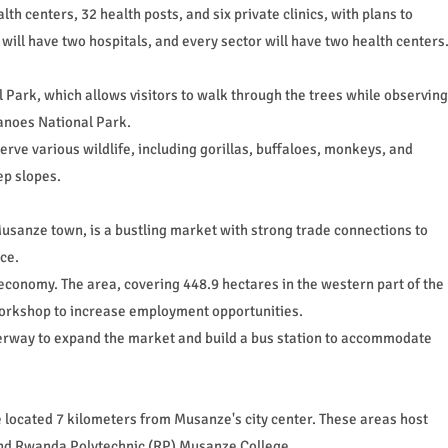
th centers, 32 health posts, and six private clinics, with plans to
will have two hospitals, and every sector will have two health centers
Park, which allows visitors to walk through the trees while observing
canoes National Park.
serve various wildlife, including gorillas, buffaloes, monkeys, and
ep slopes.
usanze town, is a bustling market with strong trade connections to
ce.
economy. The area, covering 448.9 hectares in the western part of the
 workshop to increase employment opportunities.
derway to expand the market and build a bus station to accommodate
located 7 kilometers from Musanze's city center. These areas host
and Rwanda Polytechnic (RP) Musanze College.