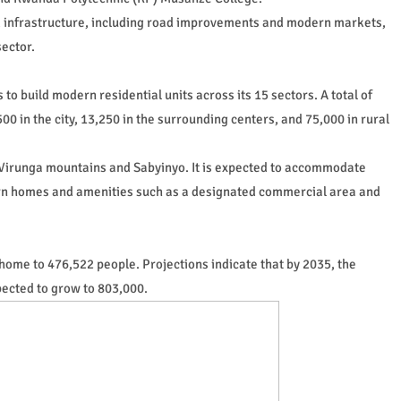
d infrastructure, including road improvements and modern markets,
ector.
s to build modern residential units across its 15 sectors. A total of
0 in the city, 13,250 in the surrounding centers, and 75,000 in rural
he Virunga mountains and Sabyinyo. It is expected to accommodate
rn homes and amenities such as a designated commercial area and
home to 476,522 people. Projections indicate that by 2035, the
xpected to grow to 803,000.