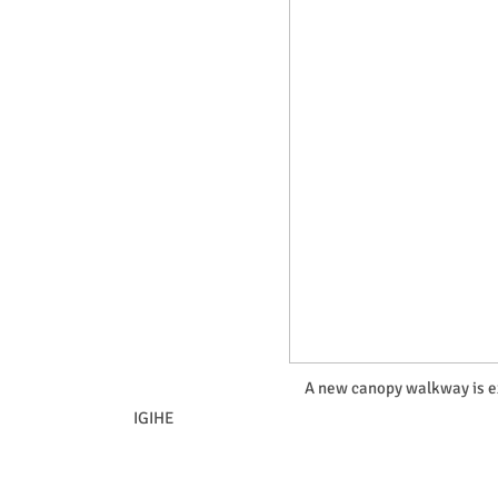
A new canopy walkway is ex
IGIHE