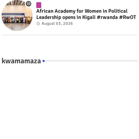
African Academy for Women in Political
Leadership opens in Kigali #rwanda #RwOT
August 03, 2026
kwamamaza