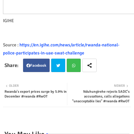
IGIHE
Source :
https://en.igihe.com/news/article/rwanda-national-
police-participates-in-uae-swat-challenge
Facebook
Twit
Wha
OLDER
NEWER
Rwanda's export prices surge by 5.9% in
Nduhungirehe rejects SADC's
ter
tsap
December #rwanda #RwOT
accusations, calls allegations
"unacceptable lies" #rwanda #RwOT
p