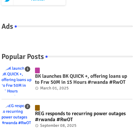
Ads
Popular Posts
BK launches BK QUICK +, offering loans up
to Frw 50M in 15 Hours #rwanda #RwOT
March 01, 2025
REG responds to recurring power outages
#rwanda #RwOT
September 08, 2025