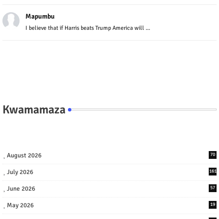
Mapumbu
I believe that if Harris beats Trump America will ...
Kwamamaza
August 2026
70
July 2026
161
June 2026
57
May 2026
19