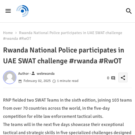
Home
Rwanda National Police participates in UAE SWAT challenge
#rwanda #RwOT
Rwanda National Police participates in
UAE SWAT challenge #rwanda #RwOT
person
Author -
webrwanda
share
0
February 02, 2025
1 minute read
RNP fielded two SWAT Teams in the sixth edition, joining 103 teams
from over 70 countries across the world, in the five-day
competition for elite law enforcement tactical units.
The teams will in the next five days showcase their exceptional
tactical and strategic skills in five specialized challenges designed