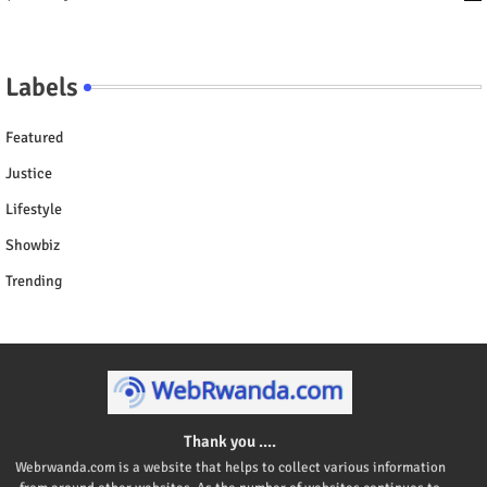
Labels
Featured
Justice
Lifestyle
Showbiz
Trending
Thank you ....
Webrwanda.com is a website that helps to collect various information