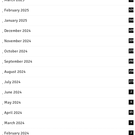
February 2025
424
January 2025
346
December 2024
409
November 2024
309
October 2024
370
September 2024
292
August 2024
258
July 2024
273
June 2024
2
May 2024
6
April 2024
65
March 2024
4
February 2024
2