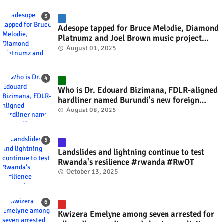
Adesope tapped for Bruce Melodie, Diamond
Platnumz and Joel Brown music project
#rwanda #RwOT
August 01, 2025
Who is Dr. Edouard Bizimana, FDLR-aligned
hardliner named Burundi's new foreign
minister? #rwanda #RwOT
August 08, 2025
Landslides and lightning continue to test
Rwanda's resilience #rwanda #RwOT
October 13, 2025
Kwizera Emelyne among seven arrested for