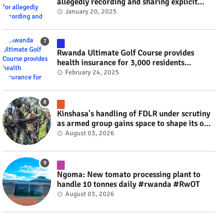
allegedly recording and sharing explicit
videos #rwanda #RwOT
January 20, 2025
Rwanda Ultimate Golf Course provides
health insurance for 3,000 residents
#rwanda #RwOT
February 24, 2025
Kinshasa's handling of FDLR under scrutiny
as armed group gains space to shape its own
fate #rwanda #RwOT
August 03, 2026
Ngoma: New tomato processing plant to
handle 10 tonnes daily #rwanda #RwOT
August 03, 2026