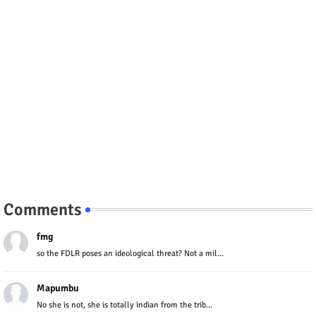
Comments
fmg
so the FDLR poses an ideological threat? Not a mil...
Mapumbu
No she is not, she is totally indian from the trib...