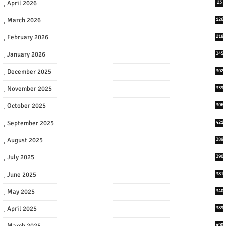
April 2026
23
March 2026
126
February 2026
218
January 2026
345
December 2025
302
November 2025
339
October 2025
306
September 2025
421
August 2025
389
July 2025
390
June 2025
381
May 2025
340
April 2025
389
March 2025
490