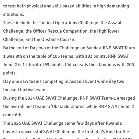
to test both physical and skill-based abilities in high demanding
situations.
These include the Tactical Operations Challenge, the Assault
Challenge, the Officer Rescue Competition, the High Tower
Challenge, and the Obstacle Course.
By the end of Day two of the Challenge on Sunday, RNP SWAT Team
1 was 8th on the table of 103 teams, with 183 points. RNP SWAT
Team 2 is 11th with 169 points. China leads the standings with 200
points.
Day one saw teams competing in Assault Event while day two
focused tactical event.
During the 2024 UAE SWAT Challenge, RNP SWAT Team-1 emerged
the overall best team in 'Obstacle Course' while RNP SWAT Team 2
came 6th.
The 2025 UAE SWAT Challenge came few days after Rwanda
hosted a successful SWAT Challenge, the first of it's kind for the