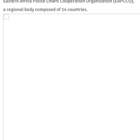
Eastern Africa Police Chiefs Cooperation Organization (EAPCCO),
a regional body composed of 14 countries.