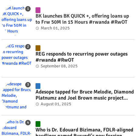
BK launches BK QUICK +, offering loans up
to Frw 50M in 15 Hours #rwanda #RwOT
March 01, 2025
REG responds to recurring power outages
#rwanda #RwOT
September 08, 2025
Adesope tapped for Bruce Melodie, Diamond
Platnumz and Joel Brown music project
#rwanda #RwOT
August 01, 2025
Who is Dr. Edouard Bizimana, FDLR-aligned
hardliner named Burundi's new foreign