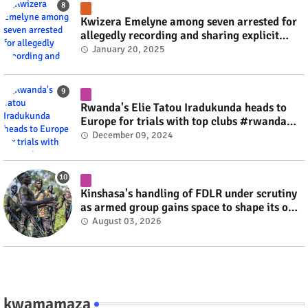
Kwizera Emelyne among seven arrested for
allegedly recording and sharing explicit
videos #rwanda #RwOT
January 20, 2025
Rwanda's Elie Tatou Iradukunda heads to
Europe for trials with top clubs #rwanda
#RwOT
December 09, 2024
Kinshasa's handling of FDLR under scrutiny
as armed group gains space to shape its own
fate #rwanda #RwOT
August 03, 2026
kwamamaza