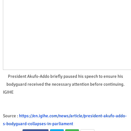
President Akufo-Addo briefly paused his speech to ensure his
bodyguard received the necessary attention before continuing.
IGIHE
Source :
https://en.igihe.com/news/article/president-akufo-addo-
s-bodyguard-collapses-in-parliament