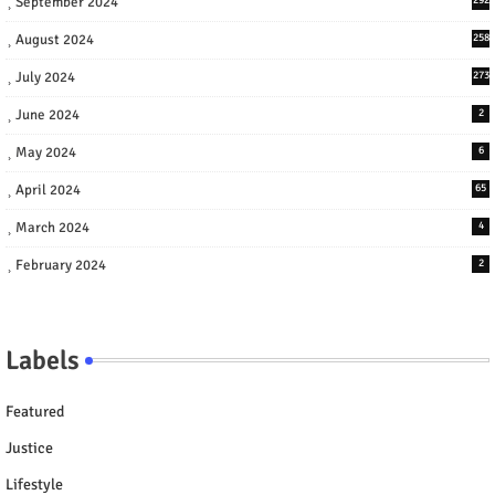
September 2024
August 2024
258
July 2024
273
June 2024
2
May 2024
6
April 2024
65
March 2024
4
February 2024
2
Labels
Featured
Justice
Lifestyle