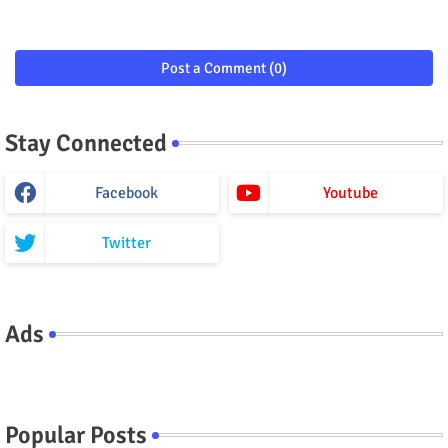
Post a Comment (0)
Stay Connected
Facebook
Youtube
Twitter
Ads
Popular Posts