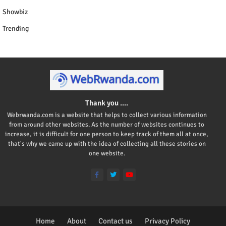
Showbiz
Trending
Thank you ....
Webrwanda.com is a website that helps to collect various information
from around other websites. As the number of websites continues to
increase, it is difficult for one person to keep track of them all at once,
that's why we came up with the idea of collecting all these stories on
one website.
Home
About
Contact us
Privacy Policy