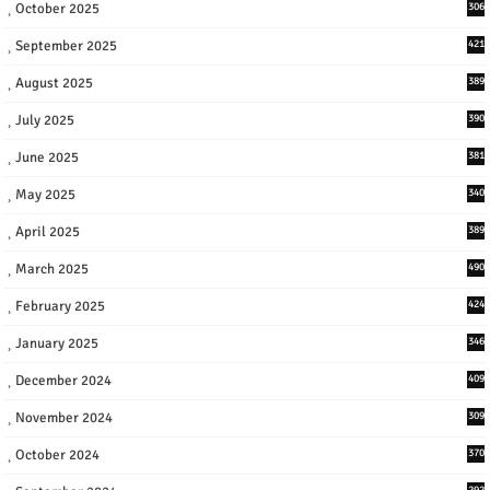
October 2025
306
September 2025
421
August 2025
389
July 2025
390
June 2025
381
May 2025
340
April 2025
389
March 2025
490
February 2025
424
January 2025
346
December 2024
409
November 2024
309
October 2024
370
292