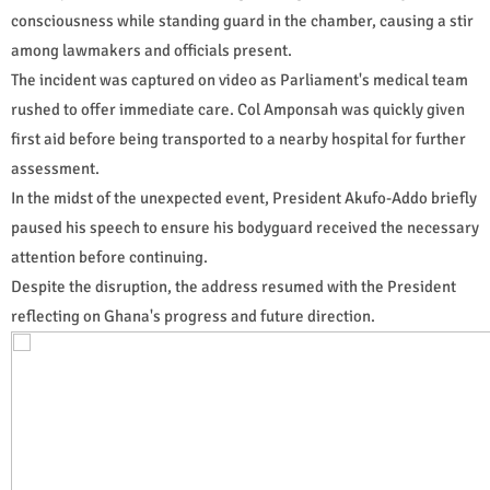
consciousness while standing guard in the chamber, causing a stir
among lawmakers and officials present.
The incident was captured on video as Parliament's medical team
rushed to offer immediate care. Col Amponsah was quickly given
first aid before being transported to a nearby hospital for further
assessment.
In the midst of the unexpected event, President Akufo-Addo briefly
paused his speech to ensure his bodyguard received the necessary
attention before continuing.
Despite the disruption, the address resumed with the President
reflecting on Ghana's progress and future direction.