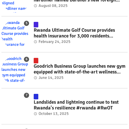
minister? #rwanda #RwOT
August 08, 2025
Rwanda Ultimate Golf Course provides
health insurance for 3,000 residents
#rwanda #RwOT
February 24, 2025
Goodrich Business Group launches new gym
equipped with state-of-the-art wellness
technology #rwanda #RwOT
June 14, 2025
Landslides and lightning continue to test
Rwanda's resilience #rwanda #RwOT
October 13, 2025