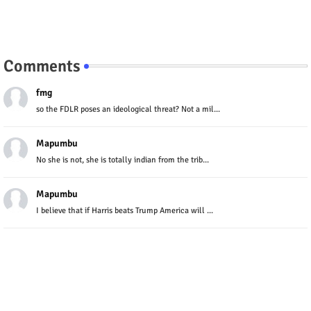
Comments
fmg
so the FDLR poses an ideological threat? Not a mil...
Mapumbu
No she is not, she is totally indian from the trib...
Mapumbu
I believe that if Harris beats Trump America will ...