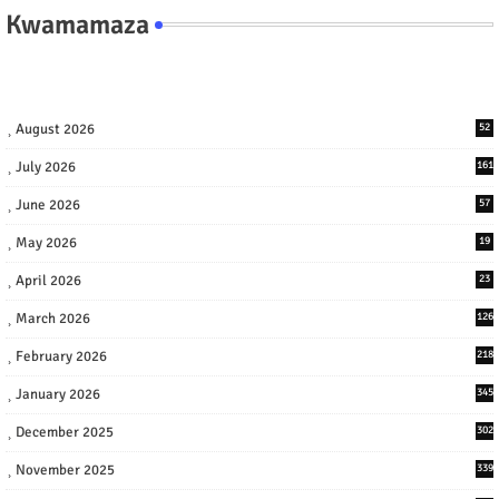
Kwamamaza
August 2026
52
July 2026
161
June 2026
57
May 2026
19
April 2026
23
March 2026
126
February 2026
218
January 2026
345
December 2025
302
November 2025
339