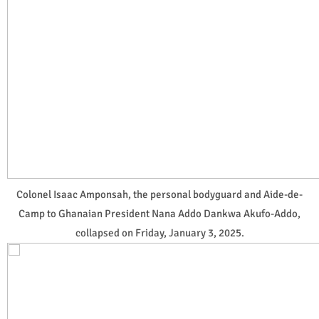
Colonel Isaac Amponsah, the personal bodyguard and Aide-de-
Camp to Ghanaian President Nana Addo Dankwa Akufo-Addo,
collapsed on Friday, January 3, 2025.