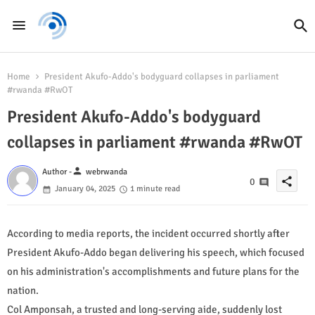
Home
President Akufo-Addo's bodyguard collapses in parliament
#rwanda #RwOT
President Akufo-Addo's bodyguard
collapses in parliament #rwanda #RwOT
person
Author -
webrwanda
share
0
January 04, 2025
1 minute read
According to media reports, the incident occurred shortly after
President Akufo-Addo began delivering his speech, which focused
on his administration's accomplishments and future plans for the
nation.
Col Amponsah, a trusted and long-serving aide, suddenly lost