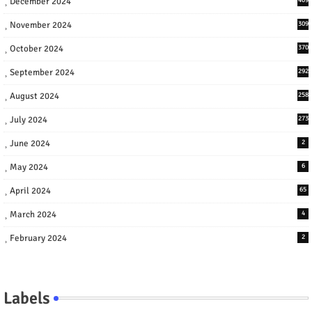
December 2024
November 2024
309
October 2024
370
September 2024
292
August 2024
258
July 2024
273
June 2024
2
May 2024
6
April 2024
65
March 2024
4
February 2024
2
Labels