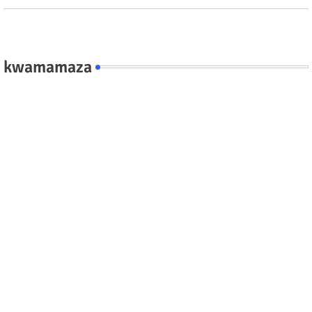
kwamamaza