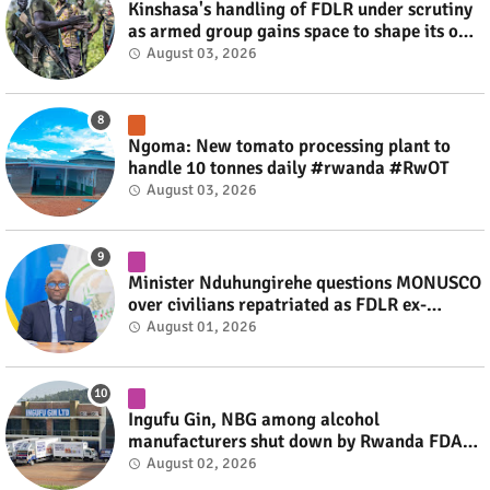
Kinshasa's handling of FDLR under scrutiny
as armed group gains space to shape its own
fate #rwanda #RwOT
August 03, 2026
Ngoma: New tomato processing plant to
handle 10 tonnes daily #rwanda #RwOT
August 03, 2026
Minister Nduhungirehe questions MONUSCO
over civilians repatriated as FDLR ex-
combatants #rwanda #RwOT
August 01, 2026
Ingufu Gin, NBG among alcohol
manufacturers shut down by Rwanda FDA
#rwanda #RwOT
August 02, 2026