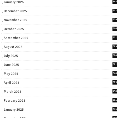
January 2026
345
December 2025
302
November 2025
339
October 2025
306
September 2025
421
August 2025
389
July 2025
390
June 2025
381
May 2025
340
April 2025
389
March 2025
490
February 2025
424
January 2025
346
409