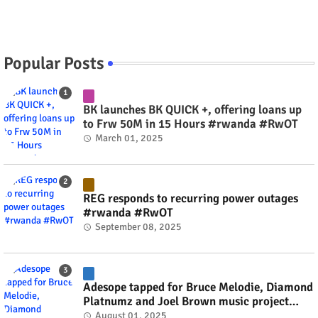
Popular Posts
BK launches BK QUICK +, offering loans up
to Frw 50M in 15 Hours #rwanda #RwOT
March 01, 2025
REG responds to recurring power outages
#rwanda #RwOT
September 08, 2025
Adesope tapped for Bruce Melodie, Diamond
Platnumz and Joel Brown music project
#rwanda #RwOT
August 01, 2025