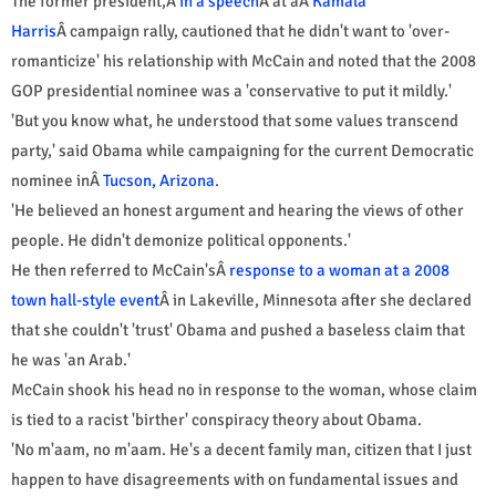
The former president,Â
in a speech
Â at aÂ
Kamala
Harris
Â campaign rally, cautioned that he didn't want to 'over-
romanticize' his relationship with McCain and noted that the 2008
GOP presidential nominee was a 'conservative to put it mildly.'
'But you know what, he understood that some values transcend
party,' said Obama while campaigning for the current Democratic
nominee inÂ
Tucson, Arizona
.
'He believed an honest argument and hearing the views of other
people. He didn't demonize political opponents.'
He then referred to McCain'sÂ
response to a woman at a 2008
town hall-style event
Â in Lakeville, Minnesota after she declared
that she couldn't 'trust' Obama and pushed a baseless claim that
he was 'an Arab.'
McCain shook his head no in response to the woman, whose claim
is tied to a racist 'birther' conspiracy theory about Obama.
'No m'aam, no m'aam. He's a decent family man, citizen that I just
happen to have disagreements with on fundamental issues and