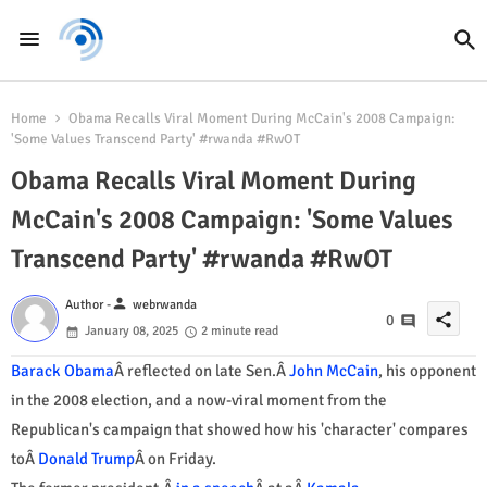
Home
Obama Recalls Viral Moment During McCain's 2008 Campaign:
'Some Values Transcend Party' #rwanda #RwOT
Obama Recalls Viral Moment During
McCain's 2008 Campaign: 'Some Values
Transcend Party' #rwanda #RwOT
person
Author -
webrwanda
share
0
January 08, 2025
2 minute read
Barack Obama
Â reflected on late Sen.Â
John McCain
, his opponent
in the 2008 election, and a now-viral moment from the
Republican's campaign that showed how his 'character' compares
toÂ
Donald Trump
Â on Friday.