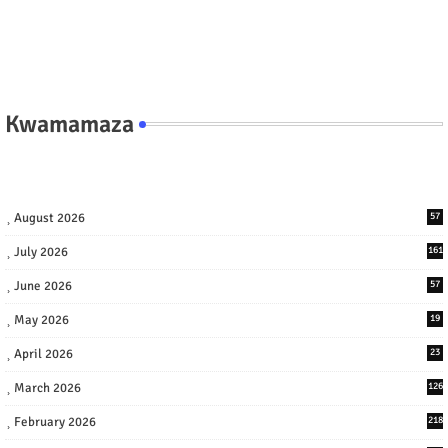
Kwamamaza
August 2026
57
July 2026
161
June 2026
57
May 2026
19
April 2026
23
March 2026
126
February 2026
218