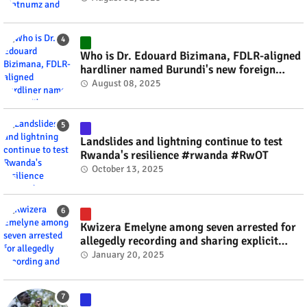
Who is Dr. Edouard Bizimana, FDLR-aligned
hardliner named Burundi's new foreign
minister? #rwanda #RwOT
August 08, 2025
Landslides and lightning continue to test
Rwanda's resilience #rwanda #RwOT
October 13, 2025
Kwizera Emelyne among seven arrested for
allegedly recording and sharing explicit
videos #rwanda #RwOT
January 20, 2025