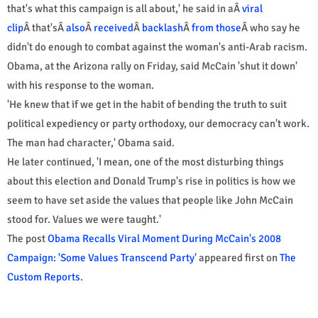
that's what this campaign is all about,' he said in aÂ
viral
clip
Â that'sÂ
also
Â
received
Â
backlash
Â
from those
Â who say he
didn't do enough to combat against the woman's anti-Arab racism.
Obama, at the Arizona rally on Friday, said McCain 'shut it down'
with his response to the woman.
'He knew that if we get in the habit of bending the truth to suit
political expediency or party orthodoxy, our democracy can't work.
The man had character,' Obama said.
He later continued, 'I mean, one of the most disturbing things
about this election and Donald Trump's rise in politics is how we
seem to have set aside the values that people like John McCain
stood for. Values we were taught.'
The post
Obama Recalls Viral Moment During McCain's 2008
Campaign: 'Some Values Transcend Party'
appeared first on
The
Custom Reports
.