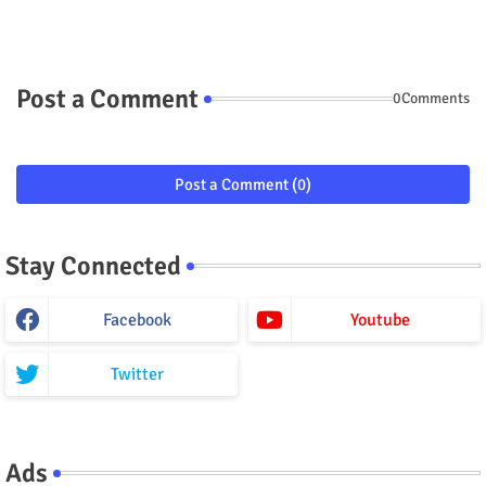
Post a Comment
0Comments
Post a Comment (0)
Stay Connected
Facebook
Youtube
Twitter
Ads