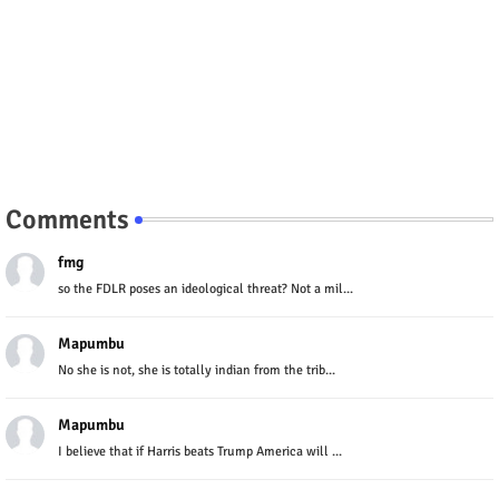
Comments
fmg
so the FDLR poses an ideological threat? Not a mil...
Mapumbu
No she is not, she is totally indian from the trib...
Mapumbu
I believe that if Harris beats Trump America will ...