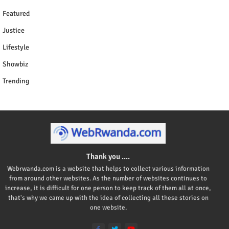
Featured
Justice
Lifestyle
Showbiz
Trending
Thank you ....
Webrwanda.com is a website that helps to collect various information
from around other websites. As the number of websites continues to
increase, it is difficult for one person to keep track of them all at once,
that's why we came up with the idea of collecting all these stories on
one website.