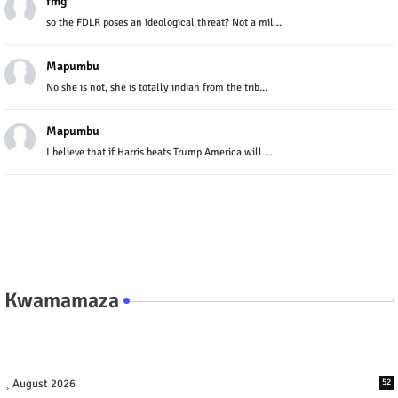
fmg
so the FDLR poses an ideological threat? Not a mil...
Mapumbu
No she is not, she is totally indian from the trib...
Mapumbu
I believe that if Harris beats Trump America will ...
Kwamamaza
August 2026
52