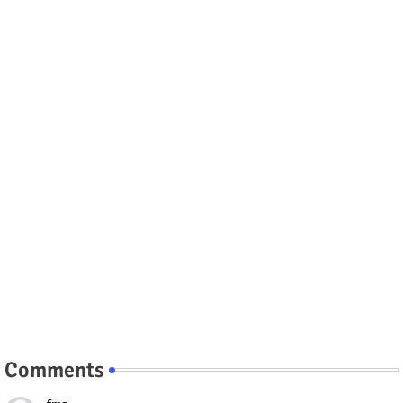
Comments