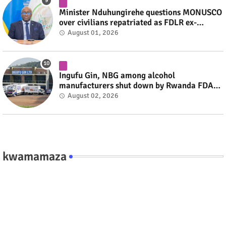
Minister Nduhungirehe questions MONUSCO
over civilians repatriated as FDLR ex-
combatants #rwanda #RwOT
August 01, 2026
Ingufu Gin, NBG among alcohol
manufacturers shut down by Rwanda FDA
#rwanda #RwOT
August 02, 2026
kwamamaza