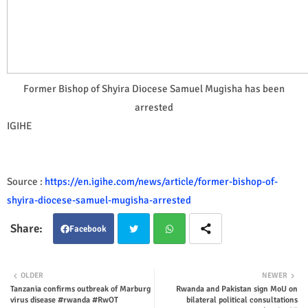
Former Bishop of Shyira Diocese Samuel Mugisha has been
arrested
IGIHE
Source :
https://en.igihe.com/news/article/former-bishop-of-
shyira-diocese-samuel-mugisha-arrested
Facebook
Twit
Wha
OLDER
NEWER
Tanzania confirms outbreak of Marburg
Rwanda and Pakistan sign MoU on
ter
tsap
virus disease #rwanda #RwOT
bilateral political consultations