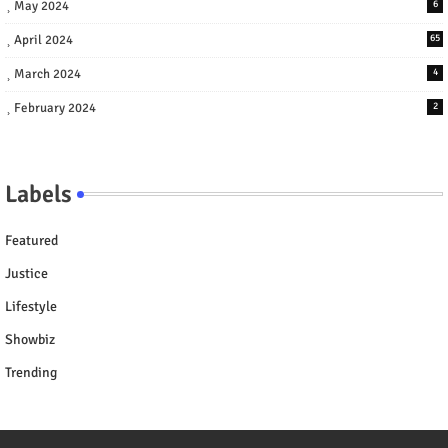
May 2024
6
April 2024
65
March 2024
4
February 2024
2
Labels
Featured
Justice
Lifestyle
Showbiz
Trending