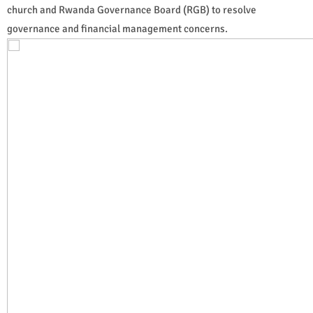
church and Rwanda Governance Board (RGB) to resolve
governance and financial management concerns.