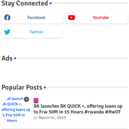
Stay Connected
Facebook
Youtube
Twitter
Ads
Popular Posts
BK launches BK QUICK +, offering loans up
to Frw 50M in 15 Hours #rwanda #RwOT
March 01, 2025