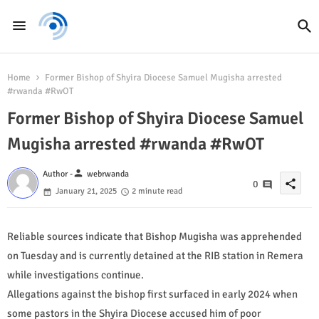
Home
Former Bishop of Shyira Diocese Samuel Mugisha arrested
#rwanda #RwOT
Former Bishop of Shyira Diocese Samuel
Mugisha arrested #rwanda #RwOT
person
Author -
webrwanda
share
0
January 21, 2025
2 minute read
Reliable sources indicate that Bishop Mugisha was apprehended
on Tuesday and is currently detained at the RIB station in Remera
while investigations continue.
Allegations against the bishop first surfaced in early 2024 when
some pastors in the Shyira Diocese accused him of poor