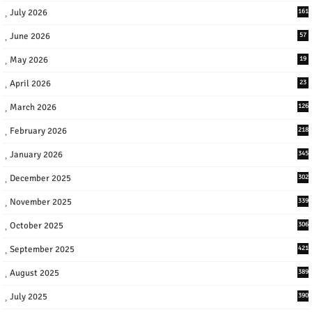
July 2026
161
June 2026
57
May 2026
19
April 2026
23
March 2026
126
February 2026
218
January 2026
345
December 2025
302
November 2025
339
October 2025
306
September 2025
421
August 2025
389
July 2025
390