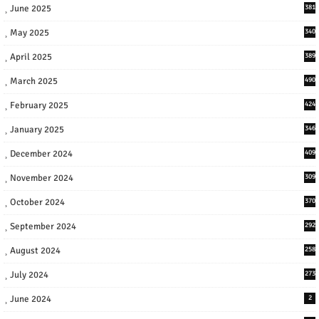
June 2025
381
May 2025
340
April 2025
389
March 2025
490
February 2025
424
January 2025
346
December 2024
409
November 2024
309
October 2024
370
September 2024
292
August 2024
258
July 2024
273
June 2024
2