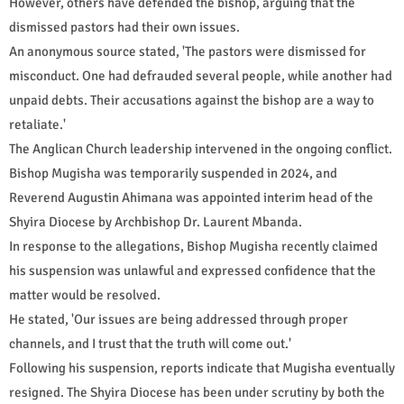
However, others have defended the bishop, arguing that the
dismissed pastors had their own issues.
An anonymous source stated, 'The pastors were dismissed for
misconduct. One had defrauded several people, while another had
unpaid debts. Their accusations against the bishop are a way to
retaliate.'
The Anglican Church leadership intervened in the ongoing conflict.
Bishop Mugisha was temporarily suspended in 2024, and
Reverend Augustin Ahimana was appointed interim head of the
Shyira Diocese by Archbishop Dr. Laurent Mbanda.
In response to the allegations, Bishop Mugisha recently claimed
his suspension was unlawful and expressed confidence that the
matter would be resolved.
He stated, 'Our issues are being addressed through proper
channels, and I trust that the truth will come out.'
Following his suspension, reports indicate that Mugisha eventually
resigned. The Shyira Diocese has been under scrutiny by both the