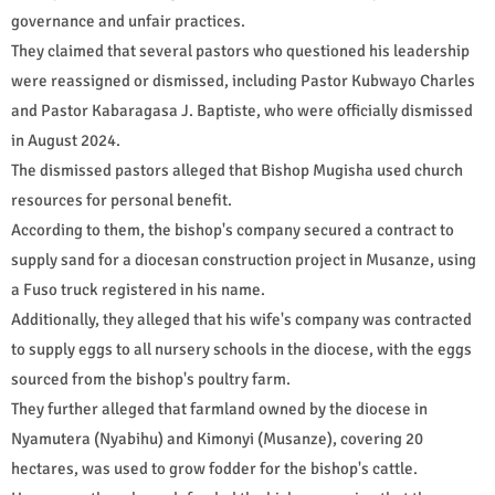
governance and unfair practices.
They claimed that several pastors who questioned his leadership
were reassigned or dismissed, including Pastor Kubwayo Charles
and Pastor Kabaragasa J. Baptiste, who were officially dismissed
in August 2024.
The dismissed pastors alleged that Bishop Mugisha used church
resources for personal benefit.
According to them, the bishop's company secured a contract to
supply sand for a diocesan construction project in Musanze, using
a Fuso truck registered in his name.
Additionally, they alleged that his wife's company was contracted
to supply eggs to all nursery schools in the diocese, with the eggs
sourced from the bishop's poultry farm.
They further alleged that farmland owned by the diocese in
Nyamutera (Nyabihu) and Kimonyi (Musanze), covering 20
hectares, was used to grow fodder for the bishop's cattle.