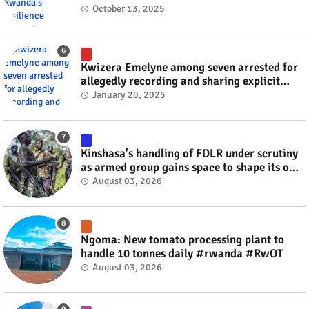
October 13, 2025
Kwizera Emelyne among seven arrested for
allegedly recording and sharing explicit
videos #rwanda #RwOT
January 20, 2025
Kinshasa's handling of FDLR under scrutiny
as armed group gains space to shape its own
fate #rwanda #RwOT
August 03, 2026
Ngoma: New tomato processing plant to
handle 10 tonnes daily #rwanda #RwOT
August 03, 2026