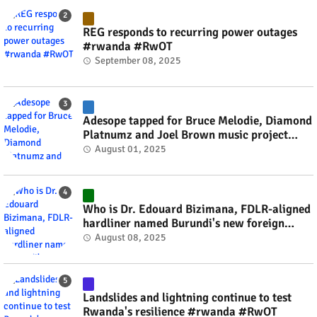
REG responds to recurring power outages
#rwanda #RwOT
September 08, 2025
Adesope tapped for Bruce Melodie, Diamond
Platnumz and Joel Brown music project
#rwanda #RwOT
August 01, 2025
Who is Dr. Edouard Bizimana, FDLR-aligned
hardliner named Burundi's new foreign
minister? #rwanda #RwOT
August 08, 2025
Landslides and lightning continue to test
Rwanda's resilience #rwanda #RwOT