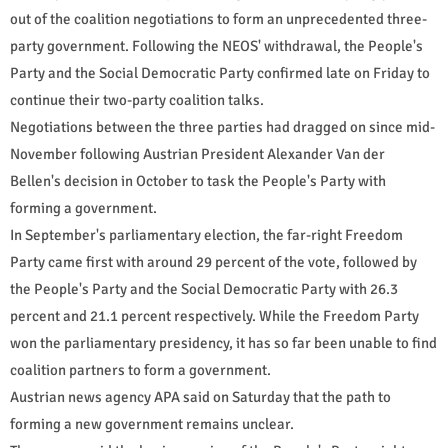
out of the coalition negotiations to form an unprecedented three-
party government. Following the NEOS' withdrawal, the People's
Party and the Social Democratic Party confirmed late on Friday to
continue their two-party coalition talks.
Negotiations between the three parties had dragged on since mid-
November following Austrian President Alexander Van der
Bellen's decision in October to task the People's Party with
forming a government.
In September's parliamentary election, the far-right Freedom
Party came first with around 29 percent of the vote, followed by
the People's Party and the Social Democratic Party with 26.3
percent and 21.1 percent respectively. While the Freedom Party
won the parliamentary presidency, it has so far been unable to find
coalition partners to form a government.
Austrian news agency APA said on Saturday that the path to
forming a new government remains unclear.