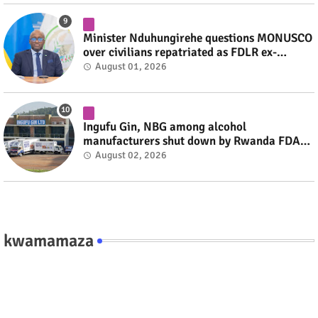
Minister Nduhungirehe questions MONUSCO
over civilians repatriated as FDLR ex-
combatants #rwanda #RwOT
August 01, 2026
Ingufu Gin, NBG among alcohol
manufacturers shut down by Rwanda FDA
#rwanda #RwOT
August 02, 2026
kwamamaza