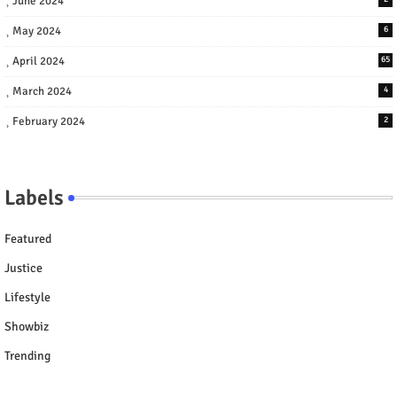
June 2024
May 2024
6
April 2024
65
March 2024
4
February 2024
2
Labels
Featured
Justice
Lifestyle
Showbiz
Trending