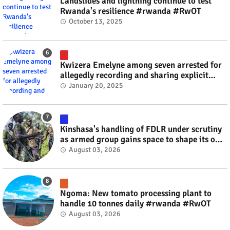
Landslides and lightning continue to test
Rwanda's resilience #rwanda #RwOT
October 13, 2025
Kwizera Emelyne among seven arrested for
allegedly recording and sharing explicit
videos #rwanda #RwOT
January 20, 2025
Kinshasa's handling of FDLR under scrutiny
as armed group gains space to shape its own
fate #rwanda #RwOT
August 03, 2026
Ngoma: New tomato processing plant to
handle 10 tonnes daily #rwanda #RwOT
August 03, 2026