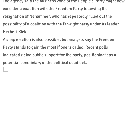
The agency said the business wing of the People's Party might now
consider a coalition with the Freedom Party following the
resignation of Nehammer, who has repeatedly ruled out the
possibility of a coalition with the far-right party under its leader
Herbert Kickl.
A snap election is also possible, but analysts say the Freedom
Party stands to gain the most if one is called. Recent polls
indicated rising public support for the party, positioning it as a
potential beneficiary of the political deadlock.