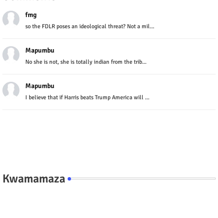
fmg
so the FDLR poses an ideological threat? Not a mil...
Mapumbu
No she is not, she is totally indian from the trib...
Mapumbu
I believe that if Harris beats Trump America will ...
Kwamamaza