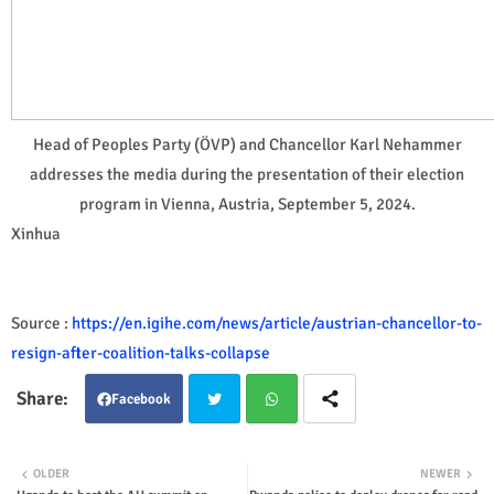
Head of Peoples Party (ÖVP) and Chancellor Karl Nehammer
addresses the media during the presentation of their election
program in Vienna, Austria, September 5, 2024.
Xinhua
Source :
https://en.igihe.com/news/article/austrian-chancellor-to-
resign-after-coalition-talks-collapse
Facebook
Twit
Wha
OLDER
NEWER