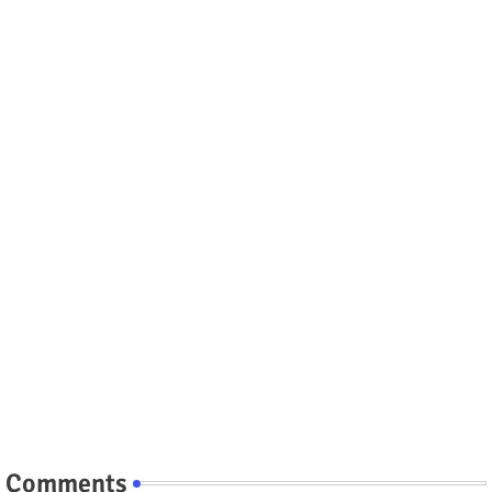
Comments