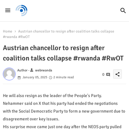
Home
Austrian chancellor to resign after coalition talks collapse
#rwanda #RwOT
Austrian chancellor to resign after
coalition talks collapse #rwanda #RwOT
person
Author -
webrwanda
share
0
January 05, 2025
2 minute read
He will also resign as the leader of the People's Party.
Nehammer said on X that his party had ended the negotiations
with the Social Democratic Party to form a new government due to
disagreement over key issues.
His surprise move came just one day after the NEOS party pulled