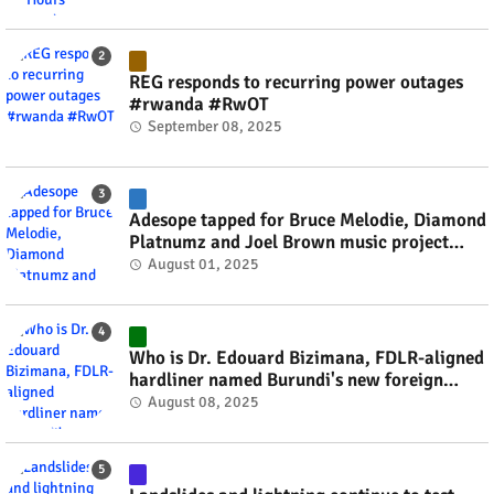
REG responds to recurring power outages
#rwanda #RwOT
September 08, 2025
Adesope tapped for Bruce Melodie, Diamond
Platnumz and Joel Brown music project
#rwanda #RwOT
August 01, 2025
Who is Dr. Edouard Bizimana, FDLR-aligned
hardliner named Burundi's new foreign
minister? #rwanda #RwOT
August 08, 2025