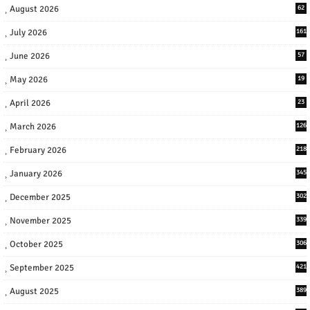
August 2026
62
July 2026
161
June 2026
57
May 2026
19
April 2026
23
March 2026
126
February 2026
218
January 2026
345
December 2025
302
November 2025
339
October 2025
306
September 2025
421
August 2025
389