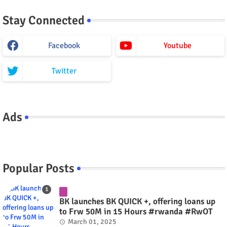
Stay Connected
Facebook
Youtube
Twitter
Ads
Popular Posts
BK launches BK QUICK +, offering loans up
to Frw 50M in 15 Hours #rwanda #RwOT
March 01, 2025