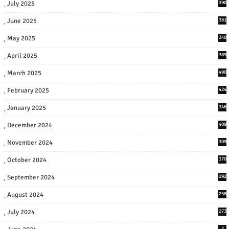
July 2025
390
June 2025
381
May 2025
340
April 2025
389
March 2025
490
February 2025
424
January 2025
346
December 2024
409
November 2024
309
October 2024
370
September 2024
292
August 2024
258
July 2024
273
2