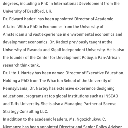
degrees, including a PhD in International Development from the
University of Bradford, UK.
Dr. Edward Kadozi has been appointed Director of Academic
Affairs. With a PhD in Economics from the University of
Amsterdam and vast experience in environmental economics and
development economics, Dr. Kadozi previously taught at the
University of Rwanda and Kigali Independent University. He is also
the founder of the Center for Development Policy, a Pan-African
research think tank.
Dr. Lite J. Nartey has been named Director of Executive Education.
Holding a PhD from The Wharton School of the University of
Pennsylvania, Dr. Nartey has extensive experience designing
educational programs at top global institutions such as INSEAD
and Tufts University. She is also a Managing Partner at Saense
Strategy Consulting LLC.
In addition to the academic leaders, Ms. Ngozichukwu C.
Njemanze has been appointed Director and Senior Policy Adviser