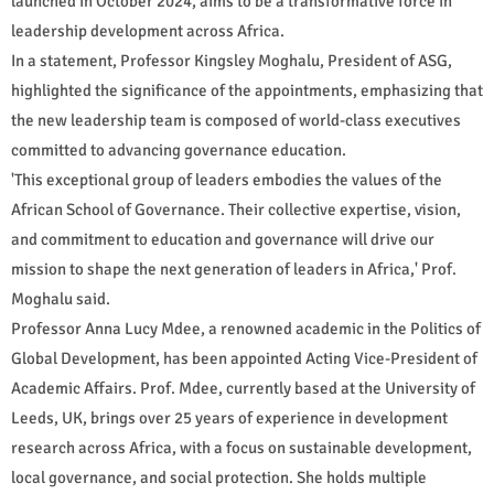
launched in October 2024, aims to be a transformative force in
leadership development across Africa.
In a statement, Professor Kingsley Moghalu, President of ASG,
highlighted the significance of the appointments, emphasizing that
the new leadership team is composed of world-class executives
committed to advancing governance education.
'This exceptional group of leaders embodies the values of the
African School of Governance. Their collective expertise, vision,
and commitment to education and governance will drive our
mission to shape the next generation of leaders in Africa,' Prof.
Moghalu said.
Professor Anna Lucy Mdee, a renowned academic in the Politics of
Global Development, has been appointed Acting Vice-President of
Academic Affairs. Prof. Mdee, currently based at the University of
Leeds, UK, brings over 25 years of experience in development
research across Africa, with a focus on sustainable development,
local governance, and social protection. She holds multiple