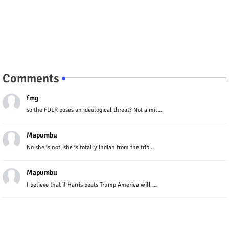
Comments
fmg
so the FDLR poses an ideological threat? Not a mil...
Mapumbu
No she is not, she is totally indian from the trib...
Mapumbu
I believe that if Harris beats Trump America will ...