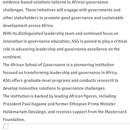
evidence-based solutions tailored to African governance
challenges. These initiatives will engage with governments and
other stakeholders to promote good governance and sustainable
development across Africa.
With its distinguished leadership team and continued focus on
innovation in governance education, ASG is poised to play a critical
role in advancing leadership and governance excellence on the
continent.
The African School of Governance is a pioneering institution
focused on transforming leadership and governance in Africa.
ASG offers graduate-level programs and conducts research to
develop innovative solutions to governance challenges.
The institution is backed by leading African figures, including
President Paul Kagame and former Ethiopian Prime Minister
Hailemariam Desalegn, and receives support from the Mastercard
Foundation.