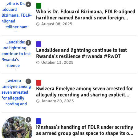
Who is Dr. Edouard Bizimana, FDLR-aligned
hardliner named Burundi's new foreign
minister? #rwanda #RwOT
August 08, 2025
Landslides and lightning continue to test
Rwanda's resilience #rwanda #RwOT
October 13, 2025
Kwizera Emelyne among seven arrested for
allegedly recording and sharing explicit
videos #rwanda #RwOT
January 20, 2025
Kinshasa's handling of FDLR under scrutiny
as armed group gains space to shape its own