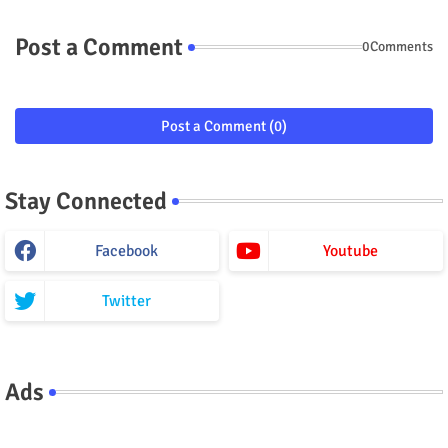
Post a Comment
0Comments
Post a Comment (0)
Stay Connected
Facebook
Youtube
Twitter
Ads