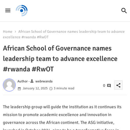
Home
African School of Governance names leadership team to advance
excellence #rwanda #RwOT
African School of Governance names
leadership team to advance excellence
#rwanda #RwOT
person
Author -
webrwanda
share
0
January 12, 2025
3 minute read
The leadership group will guide the institution as it continues its
mission to promote academic excellence and innovation in
governance across the African continent. The ASG initiative,