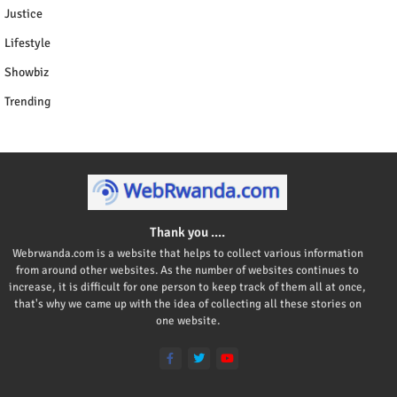
Justice
Lifestyle
Showbiz
Trending
Thank you ....
Webrwanda.com is a website that helps to collect various information
from around other websites. As the number of websites continues to
increase, it is difficult for one person to keep track of them all at once,
that's why we came up with the idea of collecting all these stories on
one website.