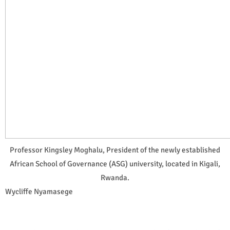
Professor Kingsley Moghalu, President of the newly established
African School of Governance (ASG) university, located in Kigali,
Rwanda.
Wycliffe Nyamasege