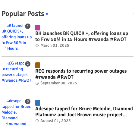
Popular Posts
BK launches BK QUICK +, offering loans up
to Frw 50M in 15 Hours #rwanda #RwOT
March 01, 2025
REG responds to recurring power outages
#rwanda #RwOT
September 08, 2025
Adesope tapped for Bruce Melodie, Diamond
Platnumz and Joel Brown music project
#rwanda #RwOT
August 01, 2025