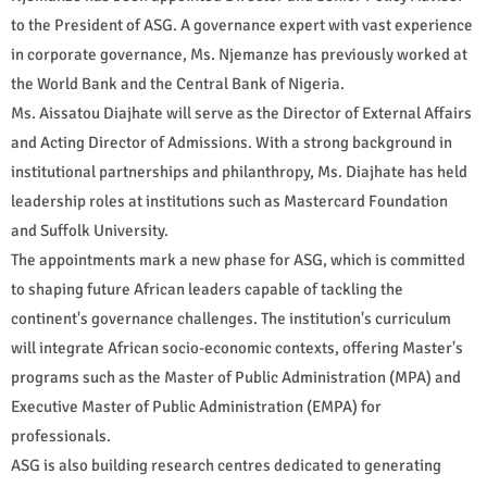
to the President of ASG. A governance expert with vast experience
in corporate governance, Ms. Njemanze has previously worked at
the World Bank and the Central Bank of Nigeria.
Ms. Aissatou Diajhate will serve as the Director of External Affairs
and Acting Director of Admissions. With a strong background in
institutional partnerships and philanthropy, Ms. Diajhate has held
leadership roles at institutions such as Mastercard Foundation
and Suffolk University.
The appointments mark a new phase for ASG, which is committed
to shaping future African leaders capable of tackling the
continent's governance challenges. The institution's curriculum
will integrate African socio-economic contexts, offering Master's
programs such as the Master of Public Administration (MPA) and
Executive Master of Public Administration (EMPA) for
professionals.
ASG is also building research centres dedicated to generating