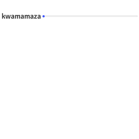
kwamamaza