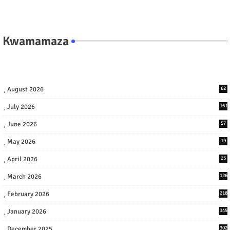
Kwamamaza
August 2026
62
July 2026
161
June 2026
57
May 2026
19
April 2026
23
March 2026
126
February 2026
218
January 2026
345
December 2025
302