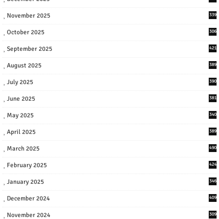
November 2025
339
October 2025
306
September 2025
421
August 2025
389
July 2025
390
June 2025
381
May 2025
340
April 2025
389
March 2025
490
February 2025
424
January 2025
346
December 2024
409
November 2024
309