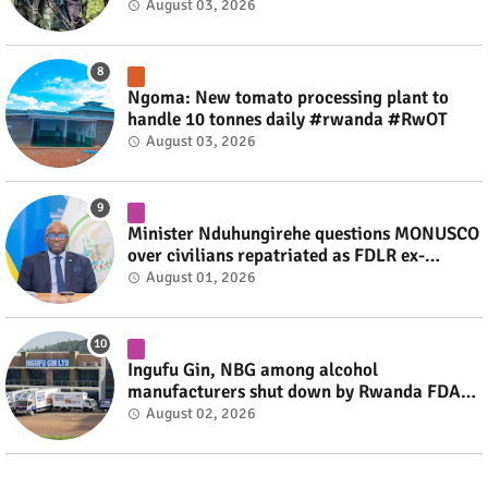
fate #rwanda #RwOT
August 03, 2026
Ngoma: New tomato processing plant to
handle 10 tonnes daily #rwanda #RwOT
August 03, 2026
Minister Nduhungirehe questions MONUSCO
over civilians repatriated as FDLR ex-
combatants #rwanda #RwOT
August 01, 2026
Ingufu Gin, NBG among alcohol
manufacturers shut down by Rwanda FDA
#rwanda #RwOT
August 02, 2026