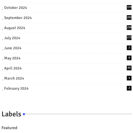
October 2024
370
September 2024
292
August 2024
258
July 2024
273
June 2024
2
May 2024
6
April 2024
65
March 2024
4
February 2024
2
Labels
Featured