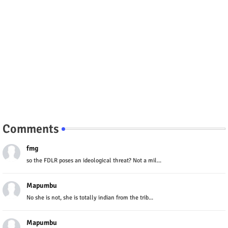
Comments
fmg
so the FDLR poses an ideological threat? Not a mil...
Mapumbu
No she is not, she is totally indian from the trib...
Mapumbu