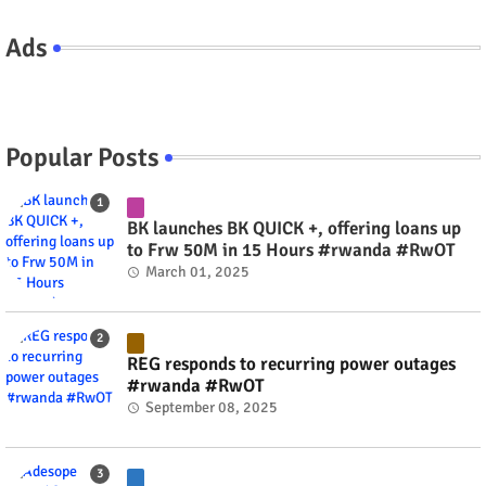
Ads
Popular Posts
BK launches BK QUICK +, offering loans up
to Frw 50M in 15 Hours #rwanda #RwOT
March 01, 2025
REG responds to recurring power outages
#rwanda #RwOT
September 08, 2025