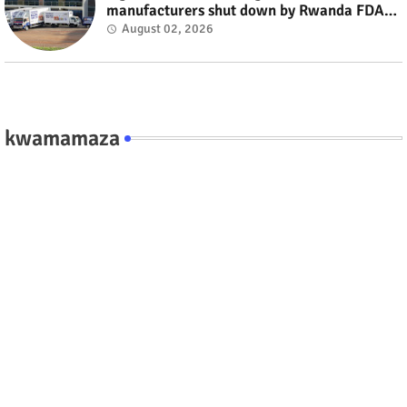
manufacturers shut down by Rwanda FDA
#rwanda #RwOT
August 02, 2026
kwamamaza