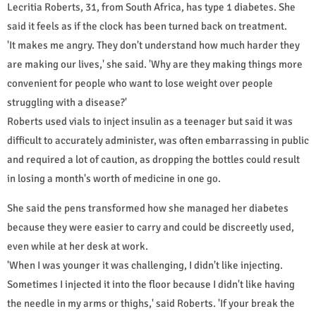
Lecritia Roberts, 31, from South Africa, has type 1 diabetes. She
said it feels as if the clock has been turned back on treatment.
'It makes me angry. They don't understand how much harder they
are making our lives,' she said. 'Why are they making things more
convenient for people who want to lose weight over people
struggling with a disease?'
Roberts used vials to inject insulin as a teenager but said it was
difficult to accurately administer, was often embarrassing in public
and required a lot of caution, as dropping the bottles could result
in losing a month's worth of medicine in one go.
She said the pens transformed how she managed her diabetes
because they were easier to carry and could be discreetly used,
even while at her desk at work.
'When I was younger it was challenging, I didn't like injecting.
Sometimes I injected it into the floor because I didn't like having
the needle in my arms or thighs,' said Roberts. 'If your break the