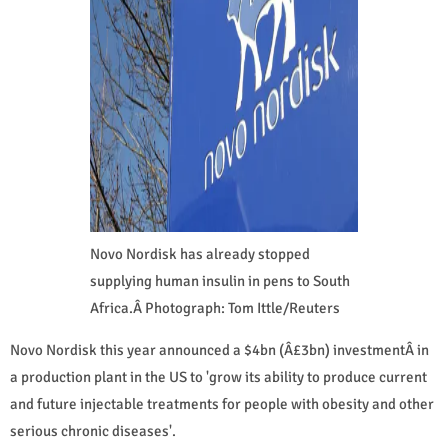
Novo Nordisk has already stopped
supplying human insulin in pens to South
Africa.Â Photograph: Tom Ittle/Reuters
Novo Nordisk this year announced a $4bn (Â£3bn) investmentÂ in
a production plant in the US to 'grow its ability to produce current
and future injectable treatments for people with obesity and other
serious chronic diseases'.