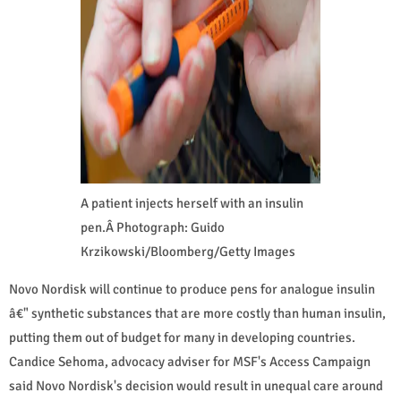
A patient injects herself with an insulin
pen.Â Photograph: Guido
Krzikowski/Bloomberg/Getty Images
Novo Nordisk will continue to produce pens for analogue insulin
â€" synthetic substances that are more costly than human insulin,
putting them out of budget for many in developing countries.
Candice Sehoma, advocacy adviser for MSF's Access Campaign
said Novo Nordisk's decision would result in unequal care around