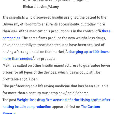
Richard Levine/Alamy
The scientists who discovered insulin assigned the patent to the
University of Toronto to ensure its accessibility, but today more
than 90% of the medication's production is in the control ofÂ
three
companies
. The same firms produce the new weight-loss drugs,
developed initially to treat diabetes, and have been accused of
having a 'stranglehold' on that market,Â
charging up to 400 times
more than needed
Â for products.
MSF has called on other insulin manufacturers to guarantee lower
prices for all types of the devices, which it says could still be
profitable at $1 a pen.
'The profiteering on a lifesaving medicine that has been available
for more than a century must stop now,' said Sehoma.
The post
Weight-loss drug firm accused of prioritising profits after
halting insulin pen production
appeared first on
The Custom
Reports
.