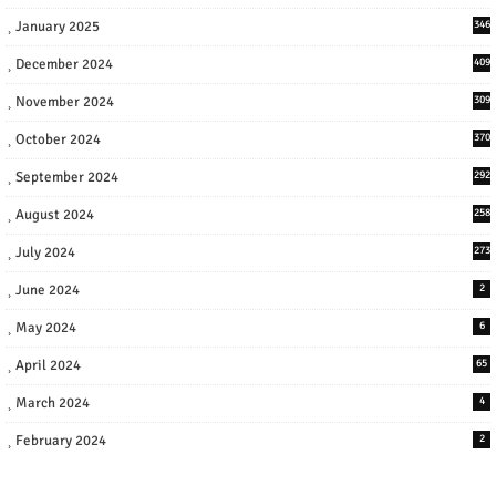
January 2025
346
December 2024
409
November 2024
309
October 2024
370
September 2024
292
August 2024
258
July 2024
273
June 2024
2
May 2024
6
April 2024
65
March 2024
4
February 2024
2