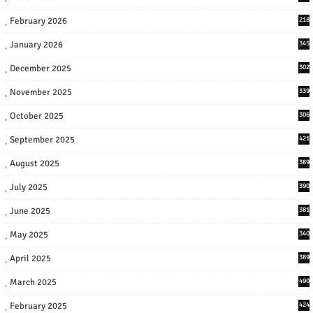
February 2026
218
January 2026
345
December 2025
302
November 2025
339
October 2025
306
September 2025
421
August 2025
389
July 2025
390
June 2025
381
May 2025
340
April 2025
389
March 2025
490
February 2025
424