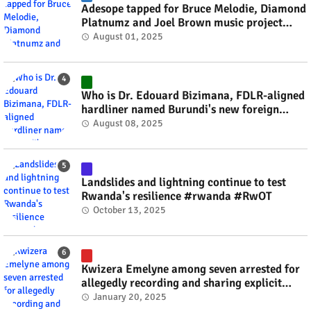
Adesope tapped for Bruce Melodie, Diamond
Platnumz and Joel Brown music project
#rwanda #RwOT
August 01, 2025
Who is Dr. Edouard Bizimana, FDLR-aligned
hardliner named Burundi's new foreign
minister? #rwanda #RwOT
August 08, 2025
Landslides and lightning continue to test
Rwanda's resilience #rwanda #RwOT
October 13, 2025
Kwizera Emelyne among seven arrested for
allegedly recording and sharing explicit
videos #rwanda #RwOT
January 20, 2025