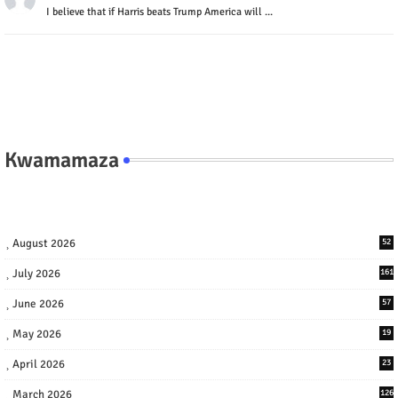
I believe that if Harris beats Trump America will ...
Kwamamaza
August 2026
52
July 2026
161
June 2026
57
May 2026
19
April 2026
23
March 2026
126