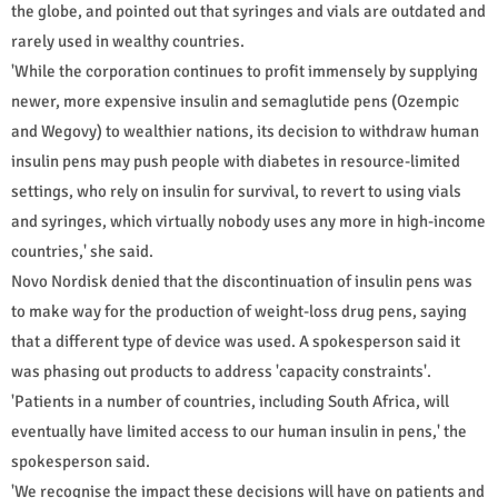
the globe, and pointed out that syringes and vials are outdated and
rarely used in wealthy countries.
'While the corporation continues to profit immensely by supplying
newer, more expensive insulin and semaglutide pens (Ozempic
and Wegovy) to wealthier nations, its decision to withdraw human
insulin pens may push people with diabetes in resource-limited
settings, who rely on insulin for survival, to revert to using vials
and syringes, which virtually nobody uses any more in high-income
countries,' she said.
Novo Nordisk denied that the discontinuation of insulin pens was
to make way for the production of weight-loss drug pens, saying
that a different type of device was used. A spokesperson said it
was phasing out products to address 'capacity constraints'.
'Patients in a number of countries, including South Africa, will
eventually have limited access to our human insulin in pens,' the
spokesperson said.
'We recognise the impact these decisions will have on patients and