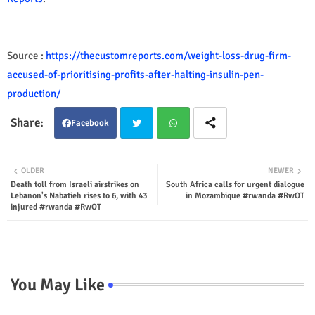
Source :
https://thecustomreports.com/weight-loss-drug-firm-
accused-of-prioritising-profits-after-halting-insulin-pen-
production/
Facebook
Twit
Wha
OLDER
NEWER
Death toll from Israeli airstrikes on
South Africa calls for urgent dialogue
ter
tsap
Lebanon's Nabatieh rises to 6, with 43
in Mozambique #rwanda #RwOT
injured #rwanda #RwOT
p
You May Like