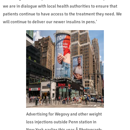
we are in dialogue with local health authorities to ensure that
patients continue to have access to the treatment they need. We
will continue to deliver our newer insulins in pens.'
Advertising for Wegovy and other weight
loss injections outside Penn station in
New York earlier this year.Â Photograph: