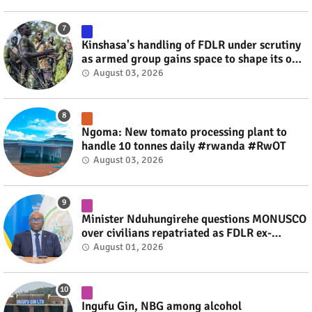
Kinshasa's handling of FDLR under scrutiny
as armed group gains space to shape its own
fate #rwanda #RwOT
August 03, 2026
Ngoma: New tomato processing plant to
handle 10 tonnes daily #rwanda #RwOT
August 03, 2026
Minister Nduhungirehe questions MONUSCO
over civilians repatriated as FDLR ex-
combatants #rwanda #RwOT
August 01, 2026
Ingufu Gin, NBG among alcohol