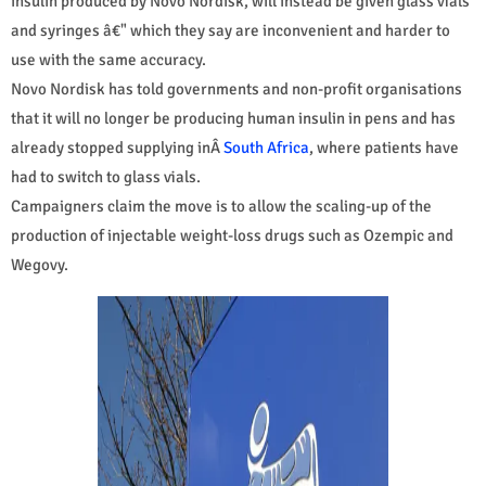
insulin produced by Novo Nordisk, will instead be given glass vials
and syringes â€" which they say are inconvenient and harder to
use with the same accuracy.
Novo Nordisk has told governments and non-profit organisations
that it will no longer be producing human insulin in pens and has
already stopped supplying inÂ
South Africa
, where patients have
had to switch to glass vials.
Campaigners claim the move is to allow the scaling-up of the
production of injectable weight-loss drugs such as Ozempic and
Wegovy.