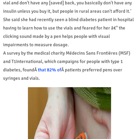
vial and don't have any [saved] back, you basically don't have any
insulin unless you buy it, but people in rural areas can't afford it.'
She said she had recently seen a blind diabetes patient in hospital
having to learn how to use the vials and feared for her â€" the
clicking sound made by a pen helps people with visual
impairments to measure dosage.
A survey by the medical charity Médecins Sans Frontières (MSF)
and T1International, which campaigns for people with type 1
diabetes, foundÂ
that 82% of
Â patients preferred pens over
syringes and vials.