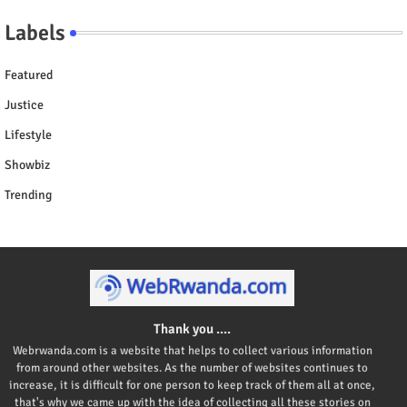
Labels
Featured
Justice
Lifestyle
Showbiz
Trending
Thank you ....
Webrwanda.com is a website that helps to collect various information
from around other websites. As the number of websites continues to
increase, it is difficult for one person to keep track of them all at once,
that's why we came up with the idea of collecting all these stories on