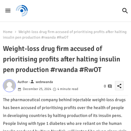
Home
Weight-loss drug firm accused of prioritising profits after halting
insulin pen production #rwanda #RwOT
Weight-loss drug firm accused of
prioritising profits after halting insulin
pen production #rwanda #RwOT
person
Author -
webrwanda
share
0
December 25, 2024
4 minute read
The pharmaceutical company behind injectable weight-loss drugs
has been accused of prioritising profits over the health of people
in developing countries by halting production of its insulin pens.
People living with type 1 diabetes who are reliant on the human