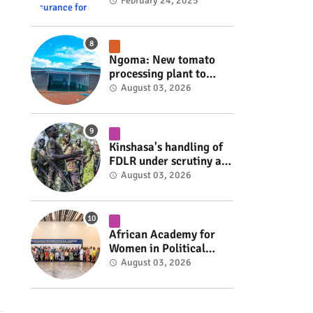
insurance for 3,000
February 24, 2025
residents #rwanda
#RwOT
Ngoma: New tomato
processing plant to
handle 10 tonnes daily
August 03, 2026
#rwanda #RwOT
Kinshasa's handling of
FDLR under scrutiny as
armed group gains
August 03, 2026
space to shape its own
fate #rwanda #RwOT
African Academy for
Women in Political
Leadership opens in
August 03, 2026
Kigali #rwanda #RwOT