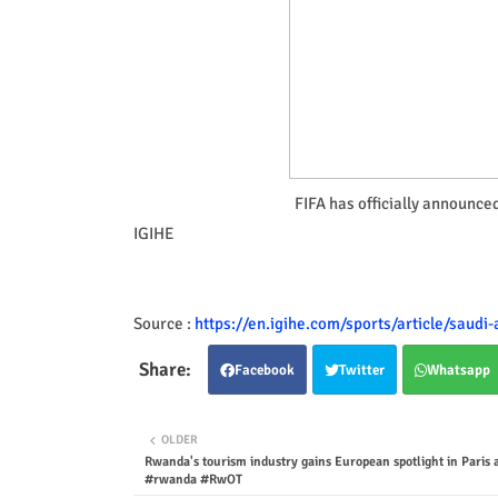
FIFA has officially announce
IGIHE
Source :
https://en.igihe.com/sports/article/saudi
Facebook
Twitter
Whatsapp
OLDER
Rwanda's tourism industry gains European spotlight in Paris 
#rwanda #RwOT