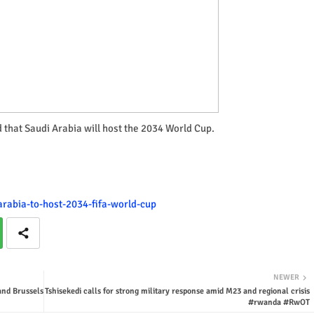
d that Saudi Arabia will host the 2034 World Cup.
-arabia-to-host-2034-fifa-world-cup
NEWER
and Brussels
Tshisekedi calls for strong military response amid M23 and regional crisis
#rwanda #RwOT