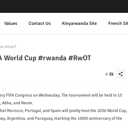
Values
Contact Us
Kinyarwanda Site
French Si
anda #RwOT
IFA World Cup #rwanda #RwOT
share
0
y FIFA Congress on Wednesday. The tournament will be held in 15
r, Abha, and Neom.
 that Morocco, Portugal, and Spain will jointly host the 2030 World Cup,
uay, Argentina, and Paraguay, marking the 100th anniversary of the