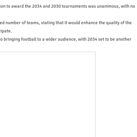
ision to award the 2034 and 2030 tournaments was unanimous, with no
ed number of teams, stating that it would enhance the quality of the
ipate.
o bringing football to a wider audience, with 2034 set to be another