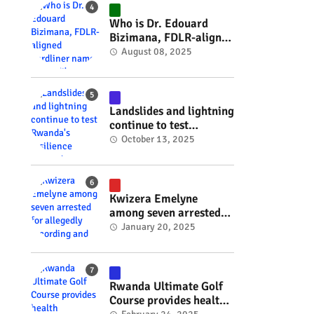
#RwOT
Who is Dr. Edouard
Bizimana, FDLR-aligned
hardliner named
August 08, 2025
Burundi's new foreign
minister? #rwanda
#RwOT
Landslides and lightning
continue to test
Rwanda's resilience
October 13, 2025
#rwanda #RwOT
Kwizera Emelyne
among seven arrested
for allegedly recording
January 20, 2025
and sharing explicit
videos #rwanda #RwOT
Rwanda Ultimate Golf
Course provides health