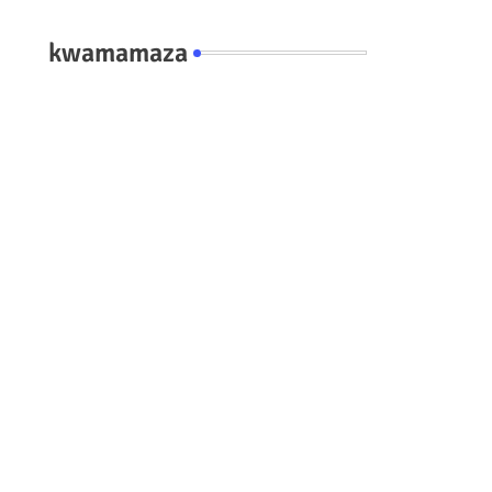
kwamamaza