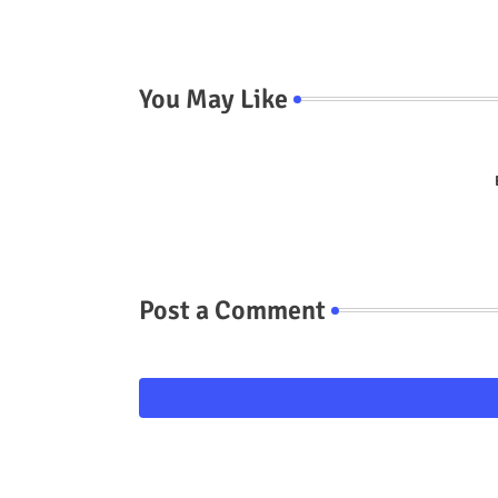
You May Like
Post a Comment