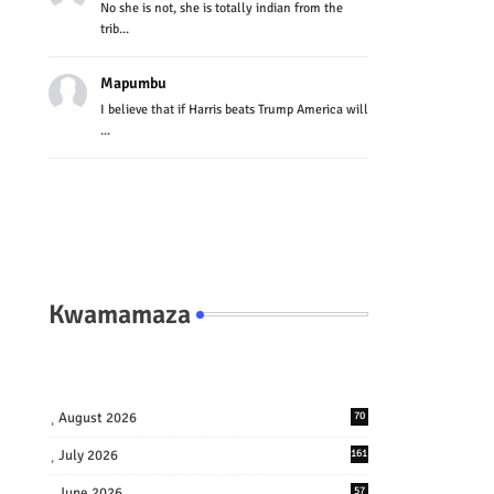
No she is not, she is totally indian from the
trib...
Mapumbu
I believe that if Harris beats Trump America will
...
Kwamamaza
August 2026
70
July 2026
161
June 2026
57