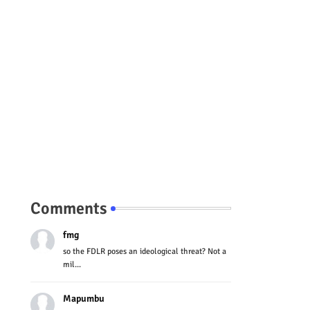
Comments
fmg
so the FDLR poses an ideological threat? Not a
mil...
Mapumbu