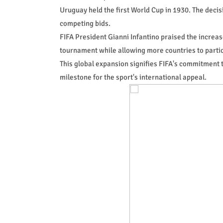
Uruguay held the first World Cup in 1930. The dec
competing bids.
FIFA President Gianni Infantino praised the increas
tournament while allowing more countries to partic
This global expansion signifies FIFA's commitment t
milestone for the sport's international appeal.