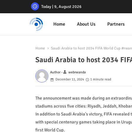
Today | 9, August 2026
Home
About Us
Partners
Home
Saudi Arabia to host 2034 FIFA World Cup #rw
Saudi Arabia to host 2034 F
person
Author -
webrwanda
December 11, 2024
1 minute read
The announcement was made during an extraordinar
stadiums across five cities: Riyadh, Jeddah, Khoba
In addition to Saudi Arabia's victory, FIFA revealed
with special centenary games taking place in Urug
first World Cup.