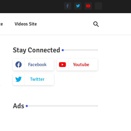
te
Videos Site
Stay Connected
Facebook
Youtube
Twitter
Ads