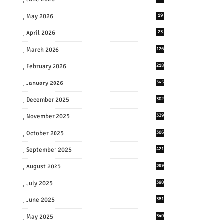
May 2026
19
April 2026
23
March 2026
126
February 2026
218
January 2026
345
December 2025
302
November 2025
339
October 2025
306
September 2025
421
August 2025
389
July 2025
390
June 2025
381
May 2025
340