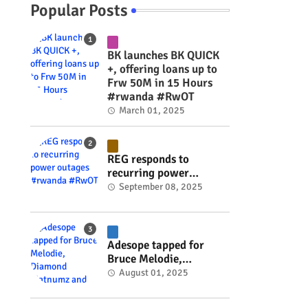
Popular Posts
BK launches BK QUICK
+, offering loans up to
Frw 50M in 15 Hours
#rwanda #RwOT
March 01, 2025
REG responds to
recurring power
outages #rwanda
September 08, 2025
#RwOT
Adesope tapped for
Bruce Melodie,
Diamond Platnumz and
August 01, 2025
Joel Brown music
project #rwanda