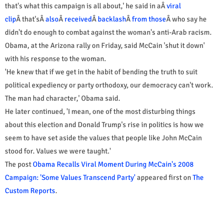
that's what this campaign is all about,' he said in aÂ
viral
clip
Â that'sÂ
also
Â
received
Â
backlash
Â
from those
Â who say he
didn't do enough to combat against the woman's anti-Arab racism.
Obama, at the Arizona rally on Friday, said McCain 'shut it down'
with his response to the woman.
'He knew that if we get in the habit of bending the truth to suit
political expediency or party orthodoxy, our democracy can't work.
The man had character,' Obama said.
He later continued, 'I mean, one of the most disturbing things
about this election and Donald Trump's rise in politics is how we
seem to have set aside the values that people like John McCain
stood for. Values we were taught.'
The post
Obama Recalls Viral Moment During McCain's 2008
Campaign: 'Some Values Transcend Party'
appeared first on
The
Custom Reports
.