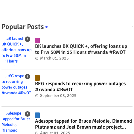
Popular Posts
BK launches BK QUICK +, offering loans up
to Frw 50M in 15 Hours #rwanda #RwOT
March 01, 2025
REG responds to recurring power outages
#rwanda #RwOT
September 08, 2025
Adesope tapped for Bruce Melodie, Diamond
Platnumz and Joel Brown music project
#rwanda #RwOT
August 01, 2025