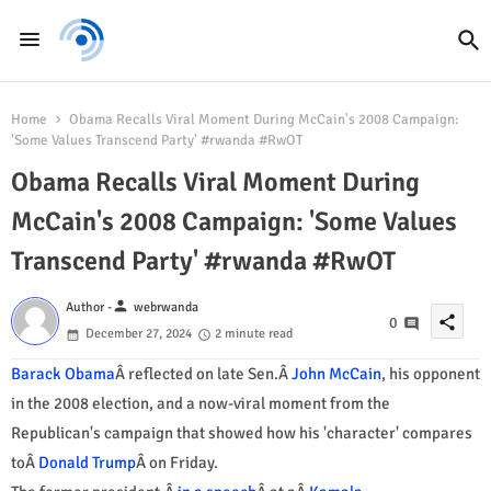
Home
Obama Recalls Viral Moment During McCain's 2008 Campaign:
'Some Values Transcend Party' #rwanda #RwOT
Obama Recalls Viral Moment During
McCain's 2008 Campaign: 'Some Values
Transcend Party' #rwanda #RwOT
person
Author -
webrwanda
share
0
December 27, 2024
2 minute read
Barack Obama
Â reflected on late Sen.Â
John McCain
, his opponent
in the 2008 election, and a now-viral moment from the
Republican's campaign that showed how his 'character' compares
toÂ
Donald Trump
Â on Friday.