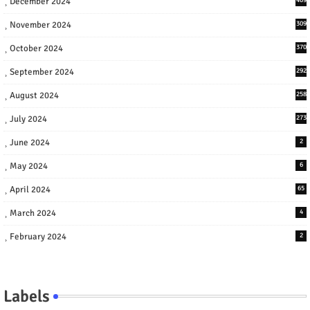
December 2024
November 2024
309
October 2024
370
September 2024
292
August 2024
258
July 2024
273
June 2024
2
May 2024
6
April 2024
65
March 2024
4
February 2024
2
Labels