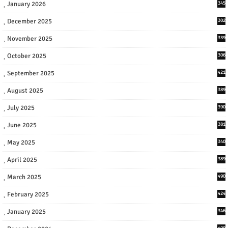
January 2026
345
December 2025
302
November 2025
339
October 2025
306
September 2025
421
August 2025
389
July 2025
390
June 2025
381
May 2025
340
April 2025
389
March 2025
490
February 2025
424
January 2025
346
409