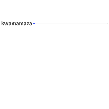
kwamamaza