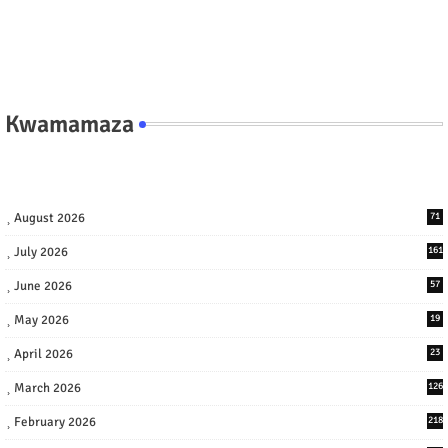
Kwamamaza
August 2026
71
July 2026
161
June 2026
57
May 2026
19
April 2026
23
March 2026
126
February 2026
218