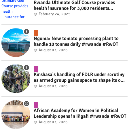
Rwanda Ultimate Golf Course provides
health insurance for 3,000 residents
#rwanda #RwOT
February 24, 2025
Ngoma: New tomato processing plant to
handle 10 tonnes daily #rwanda #RwOT
August 03, 2026
Kinshasa's handling of FDLR under scrutiny
as armed group gains space to shape its own
fate #rwanda #RwOT
August 03, 2026
African Academy for Women in Political
Leadership opens in Kigali #rwanda #RwOT
August 03, 2026