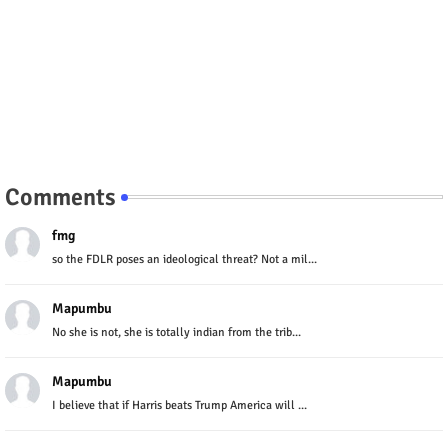
Comments
fmg
so the FDLR poses an ideological threat? Not a mil...
Mapumbu
No she is not, she is totally indian from the trib...
Mapumbu
I believe that if Harris beats Trump America will ...