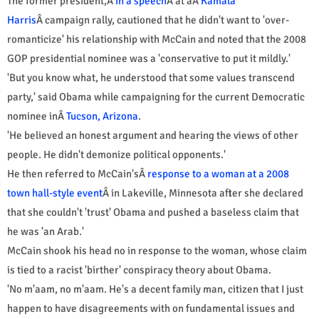
The former president,Â
in a speech
Â at aÂ
Kamala
Harris
Â campaign rally, cautioned that he didn't want to 'over-
romanticize' his relationship with McCain and noted that the 2008
GOP presidential nominee was a 'conservative to put it mildly.'
'But you know what, he understood that some values transcend
party,' said Obama while campaigning for the current Democratic
nominee inÂ
Tucson, Arizona
.
'He believed an honest argument and hearing the views of other
people. He didn't demonize political opponents.'
He then referred to McCain'sÂ
response to a woman at a 2008
town hall-style event
Â in Lakeville, Minnesota after she declared
that she couldn't 'trust' Obama and pushed a baseless claim that
he was 'an Arab.'
McCain shook his head no in response to the woman, whose claim
is tied to a racist 'birther' conspiracy theory about Obama.
'No m'aam, no m'aam. He's a decent family man, citizen that I just
happen to have disagreements with on fundamental issues and