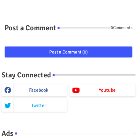
Post a Comment
0Comments
Post a Comment (0)
Stay Connected
Facebook
Youtube
Twitter
Ads