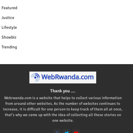
Featured
Justice
Lifestyle
Showbiz
Trending
Thank you ....
Webrwanda.com is a website that helps to collect various information
from around other websites. As the number of websites continues to
increase, it is difficult for one person to keep track of them all at once,
that's why we came up with the idea of collecting all these stories on
one website.