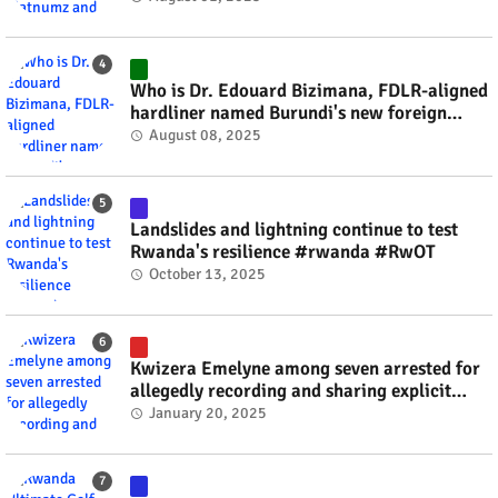
Who is Dr. Edouard Bizimana, FDLR-aligned
hardliner named Burundi's new foreign
minister? #rwanda #RwOT
August 08, 2025
Landslides and lightning continue to test
Rwanda's resilience #rwanda #RwOT
October 13, 2025
Kwizera Emelyne among seven arrested for
allegedly recording and sharing explicit
videos #rwanda #RwOT
January 20, 2025