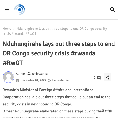
Home
Nduhungirehe lays out three steps to end DR Congo security
crisis #rwanda #RwOT
Nduhungirehe lays out three steps to end
DR Congo security crisis #rwanda
#RwOT
person
Author -
webrwanda
share
0
December 01, 2024
2 minute read
Rwanda's Minister of Foreign Affairs and International
Cooperation has laid out three steps that could put an end to the
security crisis in neighbouring DR Congo.
Olivier Nduhungirehe elaborated on these steps during theÂ fifth