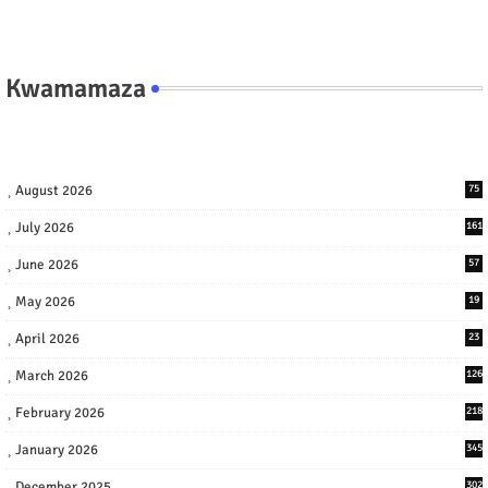
Kwamamaza
August 2026
75
July 2026
161
June 2026
57
May 2026
19
April 2026
23
March 2026
126
February 2026
218
January 2026
345
December 2025
302