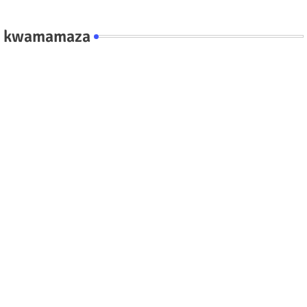
kwamamaza