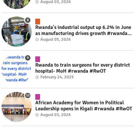
fate #rwanda #RwOT
August 03, 2026
Rwanda's industrial output up 6.2% in June
as manufacturing drives growth #rwanda
#RwOT
August 05, 2026
Rwanda to train surgeons for every district
hospital- MoH #rwanda #RwOT
February 24, 2025
African Academy for Women in Political
Leadership opens in Kigali #rwanda #RwOT
August 03, 2026