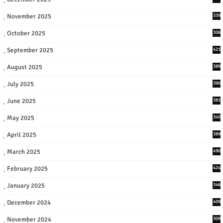
November 2025
339
October 2025
306
September 2025
421
August 2025
389
July 2025
390
June 2025
381
May 2025
340
April 2025
389
March 2025
490
February 2025
424
January 2025
346
December 2024
409
November 2024
309