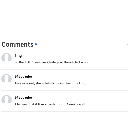
Comments
fmg
so the FDLR poses an ideological threat? Not a mil...
Mapumbu
No she is not, she is totally indian from the trib...
Mapumbu
I believe that if Harris beats Trump America will ...