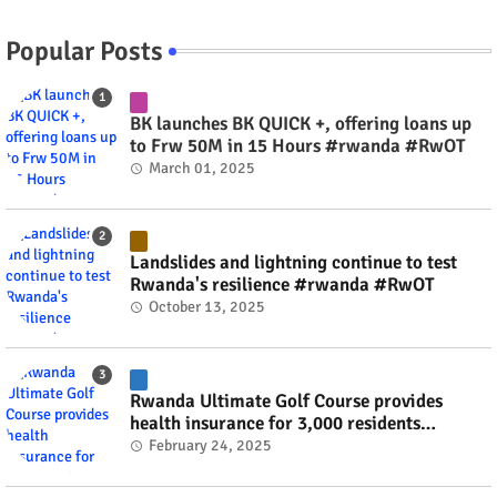
Popular Posts
BK launches BK QUICK +, offering loans up
to Frw 50M in 15 Hours #rwanda #RwOT
March 01, 2025
Landslides and lightning continue to test
Rwanda's resilience #rwanda #RwOT
October 13, 2025
Rwanda Ultimate Golf Course provides
health insurance for 3,000 residents
#rwanda #RwOT
February 24, 2025