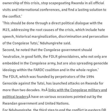
ownership of this crisis, stop scapegoating Rwanda in all official
visits and international conferences, and find a lasting solution to
the conflict.'
'This should be done through a direct political dialogue with the
M23, addressing the root causes of the crisis, which include hate
speech, historical marginalization, discrimination and persecution
of the Congolese Tutsi,' Nduhungirehe said.
Second, he noted that the Congolese government should
'neutralize, in good faith, the FDLR génocidaires, who not only are
embedded in the Congolese army, but are also spreading genocide
ideology within the FARDC coalition and in the whole region.'
The FDLR, which was founded by perpetrators of the 1994
Genocide against the Tutsi, has launched attacks on Rwanda for
more than two decades. ItsÂ
links with the Congolese military and
political leaders
Â have on various occasions pointed out by the
Rwandan government and United Nations.
For Nduhungirehe, the third step to end the conflict in eastern DR