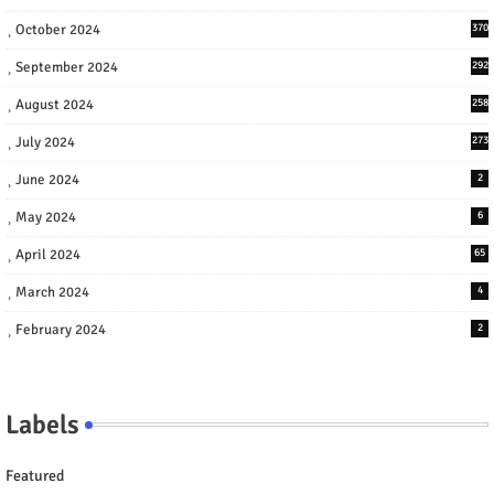
October 2024
370
September 2024
292
August 2024
258
July 2024
273
June 2024
2
May 2024
6
April 2024
65
March 2024
4
February 2024
2
Labels
Featured