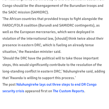
Congo should be the disengagement of the Burundian troops and
the SADC mission (SAMIDRC).
'The African countries that provided troops to fight alongside the
FARDC/FDLR coalition (Burundi and SAMIDRC contingents), as
well as the European mercenaries, which were deployed in
violation of the international law, [should] think twice about their
presence in eastern DRC, which is fueling an already tense
situation,' the Rwandan minister said.
'Should the DRC have the political will to take those important
steps, this would significantly contribute to the resolution of the
long-standing conflict in eastern DRC,' Nduhungirehe said, adding
that 'Rwanda is willing to support this process.'
The post
Nduhungirehe lays out three steps to end DR Congo
security crisis
appeared first on
The Custom Reports
.