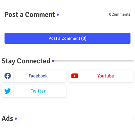
Post a Comment
0Comments
Post a Comment (0)
Stay Connected
Facebook
Youtube
Twitter
Ads