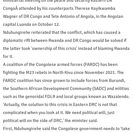
ministerial meeting on the peace and security eastern DR
CongoÂ attended by his counterparts Therese Kayikwamba
Wagner of DR Congo and Tete Antonio of Angola, in the Angolan
capital Luanda on October 12.
Nduhungirehe reiterated that the conflict, which has caused a
diplomatic rift between Rwanda and DR Congo would be solved if
the latter took 'ownership of this crisis' instead of blaming Rwanda
for it.
A coalition of the Congolese armed forces (FARDC) has been
fighting the M23 rebels in North Kivu since November 2021. The
FARDC coalition has since grown to include forces from Burundi,
the Southern African Development Community (SADC) and militias
such as the genocidal FDLR and local groups known as Wazalendo.
'Actually, the solution to this crisis in Eastern DRC is not that
complicated when you look at it. We need political will, just
political will on the side of DRC,' the minister said.
First, Nduhungirehe said the Congolese government needs to 'take