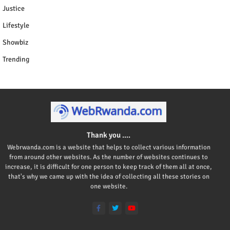
Justice
Lifestyle
Showbiz
Trending
Thank you ....
Webrwanda.com is a website that helps to collect various information
from around other websites. As the number of websites continues to
increase, it is difficult for one person to keep track of them all at once,
that's why we came up with the idea of collecting all these stories on
one website.