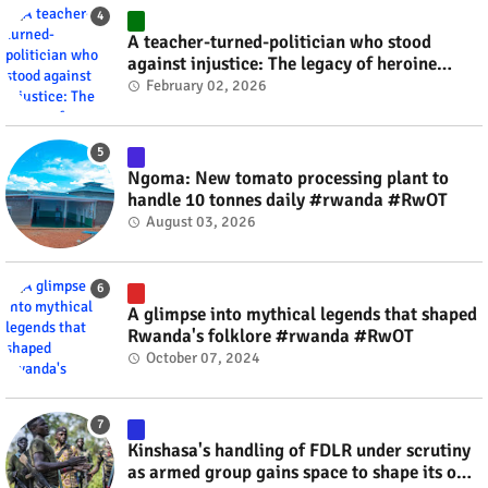
A teacher-turned-politician who stood
against injustice: The legacy of heroine
Agathe Uwilingiyimana #rwanda #RwOT
February 02, 2026
Ngoma: New tomato processing plant to
handle 10 tonnes daily #rwanda #RwOT
August 03, 2026
A glimpse into mythical legends that shaped
Rwanda's folklore #rwanda #RwOT
October 07, 2024
Kinshasa's handling of FDLR under scrutiny
as armed group gains space to shape its own