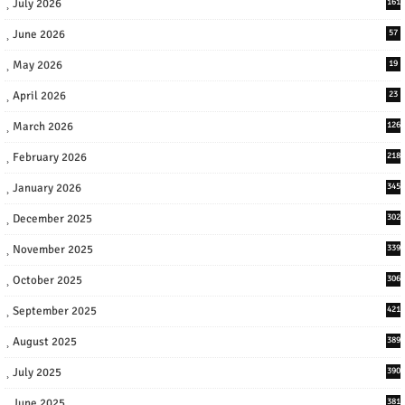
July 2026
161
June 2026
57
May 2026
19
April 2026
23
March 2026
126
February 2026
218
January 2026
345
December 2025
302
November 2025
339
October 2025
306
September 2025
421
August 2025
389
July 2025
390
June 2025
381