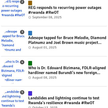
REG responds to recurring power outages
#rwanda #RwOT
September 08, 2025
Adesope tapped for Bruce Melodie, Diamond
Platnumz and Joel Brown music project
#rwanda #RwOT
August 01, 2025
Who is Dr. Edouard Bizimana, FDLR-aligned
hardliner named Burundi's new foreign
minister? #rwanda #RwOT
August 08, 2025
Landslides and lightning continue to test
Rwanda's resilience #rwanda #RwOT
October 13, 2025