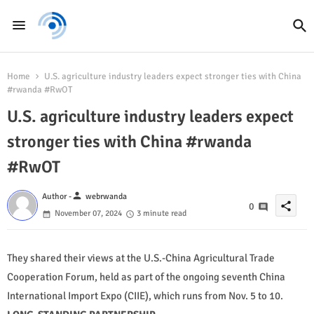
Home
U.S. agriculture industry leaders expect stronger ties with China
#rwanda #RwOT
U.S. agriculture industry leaders expect
stronger ties with China #rwanda
#RwOT
person
Author -
webrwanda
share
0
November 07, 2024
3 minute read
They shared their views at the U.S.-China Agricultural Trade
Cooperation Forum, held as part of the ongoing seventh China
International Import Expo (CIIE), which runs from Nov. 5 to 10.