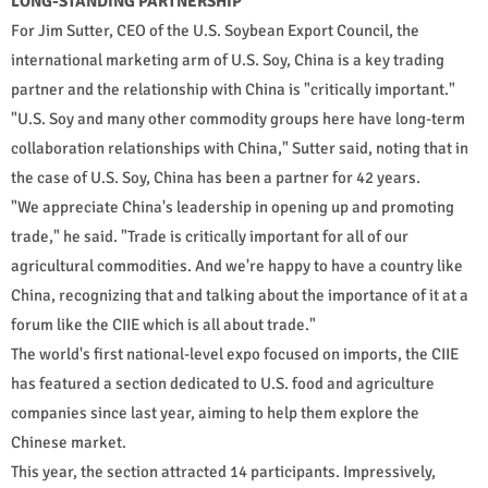
LONG-STANDING PARTNERSHIP
For Jim Sutter, CEO of the U.S. Soybean Export Council, the
international marketing arm of U.S. Soy, China is a key trading
partner and the relationship with China is "critically important."
"U.S. Soy and many other commodity groups here have long-term
collaboration relationships with China," Sutter said, noting that in
the case of U.S. Soy, China has been a partner for 42 years.
"We appreciate China's leadership in opening up and promoting
trade," he said. "Trade is critically important for all of our
agricultural commodities. And we're happy to have a country like
China, recognizing that and talking about the importance of it at a
forum like the CIIE which is all about trade."
The world's first national-level expo focused on imports, the CIIE
has featured a section dedicated to U.S. food and agriculture
companies since last year, aiming to help them explore the
Chinese market.
This year, the section attracted 14 participants. Impressively,