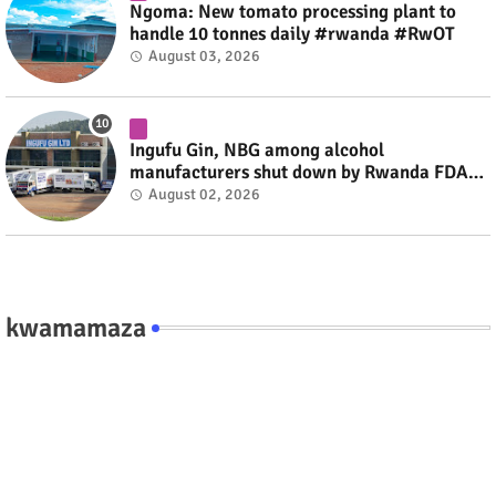
Ngoma: New tomato processing plant to
handle 10 tonnes daily #rwanda #RwOT
August 03, 2026
Ingufu Gin, NBG among alcohol
manufacturers shut down by Rwanda FDA
#rwanda #RwOT
August 02, 2026
kwamamaza