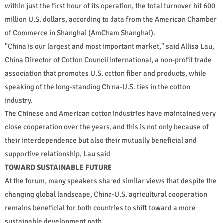
within just the first hour of its operation, the total turnover hit 600
million U.S. dollars, according to data from the American Chamber
of Commerce in Shanghai (AmCham Shanghai).
"China is our largest and most important market," said Allisa Lau,
China Director of Cotton Council International, a non-profit trade
association that promotes U.S. cotton fiber and products, while
speaking of the long-standing China-U.S. ties in the cotton
industry.
The Chinese and American cotton industries have maintained very
close cooperation over the years, and this is not only because of
their interdependence but also their mutually beneficial and
supportive relationship, Lau said.
TOWARD SUSTAINABLE FUTURE
At the forum, many speakers shared similar views that despite the
changing global landscape, China-U.S. agricultural cooperation
remains beneficial for both countries to shift toward a more
sustainable development path.