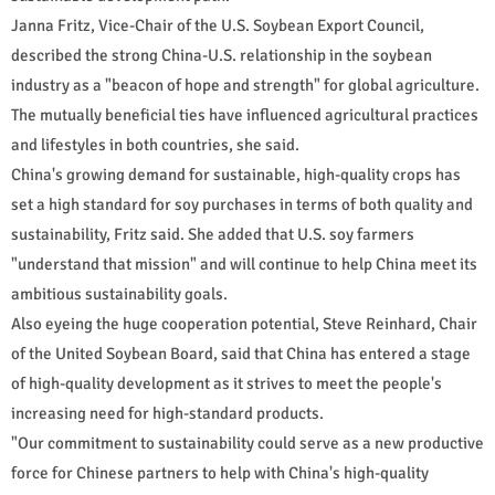
Janna Fritz, Vice-Chair of the U.S. Soybean Export Council,
described the strong China-U.S. relationship in the soybean
industry as a "beacon of hope and strength" for global agriculture.
The mutually beneficial ties have influenced agricultural practices
and lifestyles in both countries, she said.
China's growing demand for sustainable, high-quality crops has
set a high standard for soy purchases in terms of both quality and
sustainability, Fritz said. She added that U.S. soy farmers
"understand that mission" and will continue to help China meet its
ambitious sustainability goals.
Also eyeing the huge cooperation potential, Steve Reinhard, Chair
of the United Soybean Board, said that China has entered a stage
of high-quality development as it strives to meet the people's
increasing need for high-standard products.
"Our commitment to sustainability could serve as a new productive
force for Chinese partners to help with China's high-quality