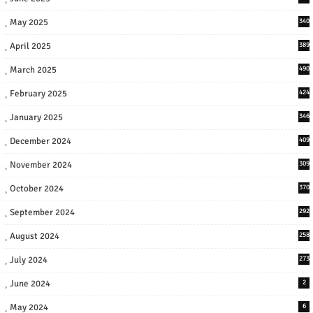
May 2025
340
April 2025
389
March 2025
490
February 2025
424
January 2025
346
December 2024
409
November 2024
309
October 2024
370
September 2024
292
August 2024
258
July 2024
273
June 2024
2
May 2024
6