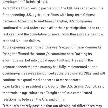
development," Reinhard said.
To facilitate this growing partnership, the CIIE has set an example
for connecting U.S. agriculture firms with long-term Chinese
partners. According to AmCham Shanghai, U.S. companies
continued to land orders even after their participation in the expo
last year, and the cumulative turnover from these orders has now
reached 3 billion dollars.
At the opening ceremony of this year's expo, Chinese Premier Li
Qiang reaffirmed the country's commitment to "turning its
enormous market into global opportunities." He said in the
keynote speech that the country has fully implemented all the
opening-up measures announced at the previous six CIIEs, and will
continue to expand market access to more sectors.
Ryan LeGrand, president and CEO for the U.S. Grains Council, said
that trade in agriculture is a "bright spot" in a complicated
relationship between the U.S. and China.
"I think it's entirely possible that our ideological differences may