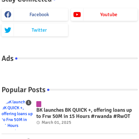
Facebook
Youtube
Twitter
Ads
Popular Posts
BK launches BK QUICK +, offering loans up
to Frw 50M in 15 Hours #rwanda #RwOT
March 01, 2025