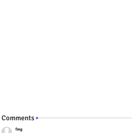
Comments
fmg