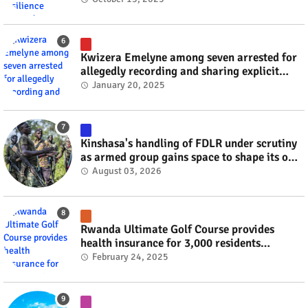
Kwizera Emelyne among seven arrested for
allegedly recording and sharing explicit
videos #rwanda #RwOT
January 20, 2025
Kinshasa's handling of FDLR under scrutiny
as armed group gains space to shape its own
fate #rwanda #RwOT
August 03, 2026
Rwanda Ultimate Golf Course provides
health insurance for 3,000 residents
#rwanda #RwOT
February 24, 2025