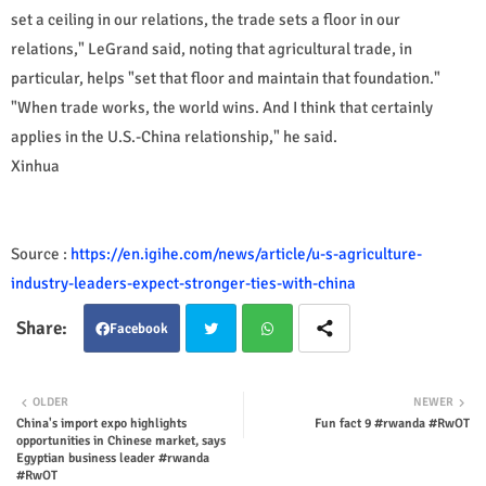
set a ceiling in our relations, the trade sets a floor in our
relations," LeGrand said, noting that agricultural trade, in
particular, helps "set that floor and maintain that foundation."
"When trade works, the world wins. And I think that certainly
applies in the U.S.-China relationship," he said.
Xinhua
Source :
https://en.igihe.com/news/article/u-s-agriculture-
industry-leaders-expect-stronger-ties-with-china
Facebook
Twit
Wha
OLDER
NEWER
China's import expo highlights
Fun fact 9 #rwanda #RwOT
ter
tsap
opportunities in Chinese market, says
Egyptian business leader #rwanda
p
#RwOT