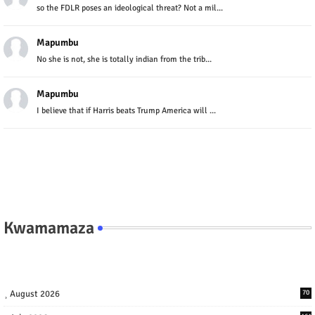
so the FDLR poses an ideological threat? Not a mil...
Mapumbu
No she is not, she is totally indian from the trib...
Mapumbu
I believe that if Harris beats Trump America will ...
Kwamamaza
August 2026
70