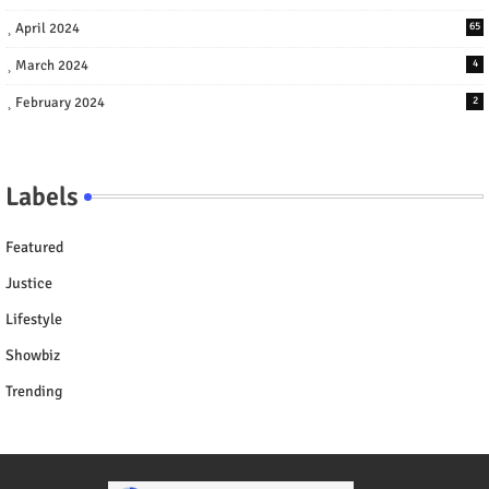
April 2024
65
March 2024
4
February 2024
2
Labels
Featured
Justice
Lifestyle
Showbiz
Trending