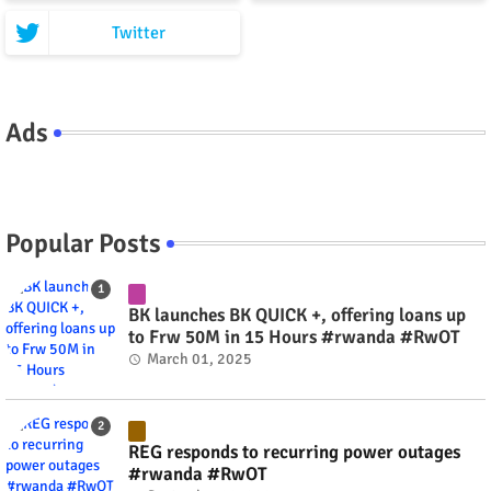
Twitter
Ads
Popular Posts
BK launches BK QUICK +, offering loans up
to Frw 50M in 15 Hours #rwanda #RwOT
March 01, 2025
REG responds to recurring power outages
#rwanda #RwOT