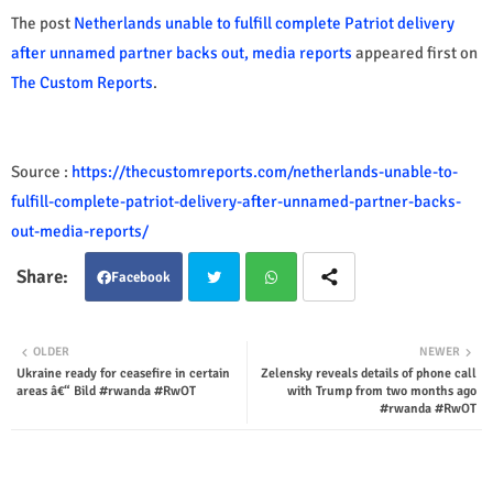
The post
Netherlands unable to fulfill complete Patriot delivery
after unnamed partner backs out, media reports
appeared first on
The Custom Reports
.
Source :
https://thecustomreports.com/netherlands-unable-to-
fulfill-complete-patriot-delivery-after-unnamed-partner-backs-
out-media-reports/
Facebook
Twit
Wha
OLDER
NEWER
Ukraine ready for ceasefire in certain
Zelensky reveals details of phone call
ter
tsap
areas â€“ Bild #rwanda #RwOT
with Trump from two months ago
#rwanda #RwOT
p