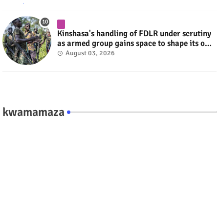
Kinshasa's handling of FDLR under scrutiny
as armed group gains space to shape its own
fate #rwanda #RwOT
August 03, 2026
kwamamaza