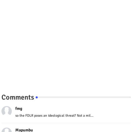
Comments
fmg
so the FDLR poses an ideological threat? Not a mil...
Mapumbu