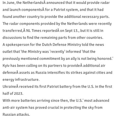
In June, the NetherlandsÂ announced that it would provide radar
and launch componentsÂ for a Patriot system, and that it had
found another country to provide the additional necessary parts.
The radar components provided by the Netherlands were recently
transferred,Â NL Times reportedÂ on Sept 13., but it is still in
discussions to find the remaining parts from other countries.
A spokesperson for the Dutch Defense Ministry told the news
outlet that 'the Ministry was 'recently' informed 'that the
previously mentioned commitment by an ally is not being honored.'
Kyiv has been calling on its partners to provideÂ additional air
defenseÂ assets as Russia intensifies its strikes against cities and
energy infrastructure.
UkraineÂ received its first Patriot battery from the U.S. in the first
half of 2023.
With more batteries arriving since then, the U.S.' most advanced
anti-air system has proved crucial in protecting the sky from
Russian attacks.