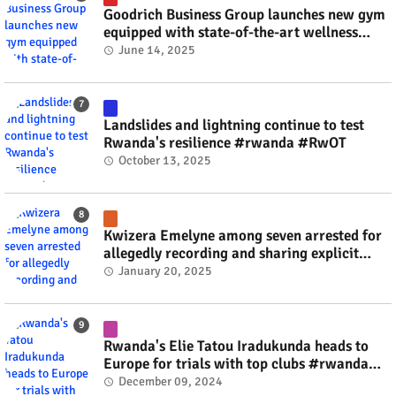
Goodrich Business Group launches new gym
equipped with state-of-the-art wellness
technology #rwanda #RwOT
June 14, 2025
Landslides and lightning continue to test
Rwanda's resilience #rwanda #RwOT
October 13, 2025
Kwizera Emelyne among seven arrested for
allegedly recording and sharing explicit
videos #rwanda #RwOT
January 20, 2025
Rwanda's Elie Tatou Iradukunda heads to
Europe for trials with top clubs #rwanda
#RwOT
December 09, 2024