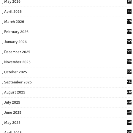
May 2026
19
April 2026
23
March 2026
126
February 2026
218
January 2026
345
December 2025
302
November 2025
339
October 2025
306
September 2025
421
August 2025
389
July 2025
390
June 2025
381
May 2025
340
April 2025
389