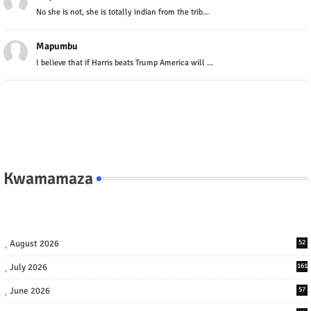
No she is not, she is totally indian from the trib...
Mapumbu
I believe that if Harris beats Trump America will ...
Kwamamaza
August 2026
52
July 2026
161
June 2026
57