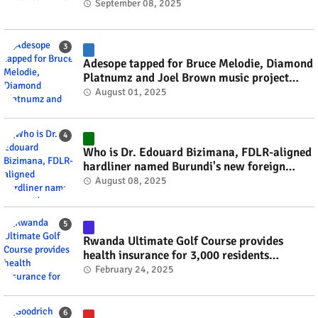
September 08, 2025
Adesope tapped for Bruce Melodie, Diamond
Platnumz and Joel Brown music project
#rwanda #RwOT
August 01, 2025
Who is Dr. Edouard Bizimana, FDLR-aligned
hardliner named Burundi's new foreign
minister? #rwanda #RwOT
August 08, 2025
Rwanda Ultimate Golf Course provides
health insurance for 3,000 residents
#rwanda #RwOT
February 24, 2025