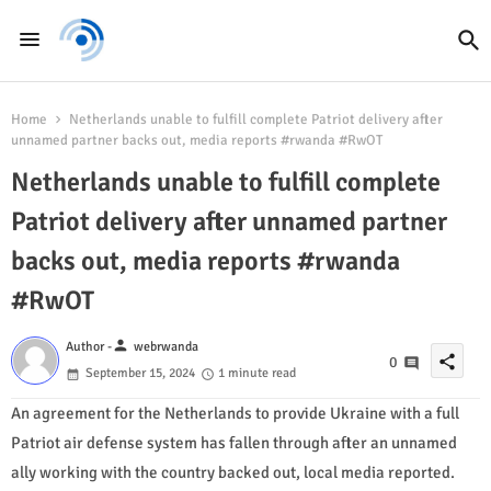
Home
Netherlands unable to fulfill complete Patriot delivery after
unnamed partner backs out, media reports #rwanda #RwOT
Netherlands unable to fulfill complete
Patriot delivery after unnamed partner
backs out, media reports #rwanda
#RwOT
person
Author -
webrwanda
share
0
September 15, 2024
1 minute read
An agreement for the Netherlands to provide Ukraine with a full
Patriot air defense system has fallen through after an unnamed
ally working with the country backed out, local media reported.