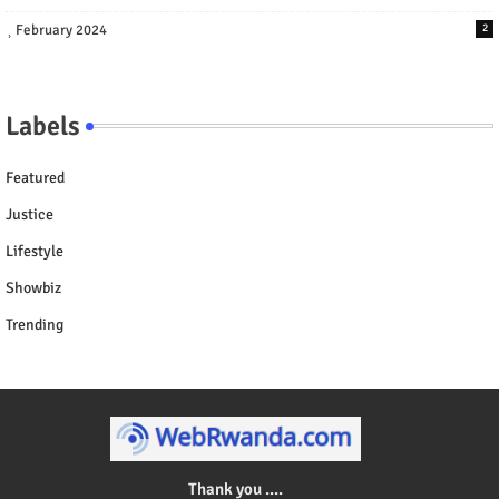
February 2024
2
Labels
Featured
Justice
Lifestyle
Showbiz
Trending
Thank you ....