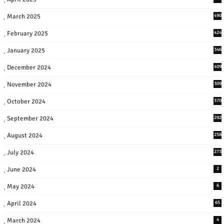
March 2025
490
February 2025
424
January 2025
346
December 2024
409
November 2024
309
October 2024
370
September 2024
292
August 2024
258
July 2024
273
June 2024
2
May 2024
6
April 2024
65
March 2024
4