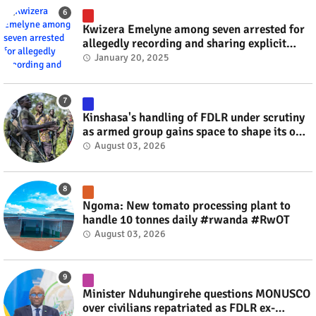
Kwizera Emelyne among seven arrested for
allegedly recording and sharing explicit
videos #rwanda #RwOT
January 20, 2025
Kinshasa's handling of FDLR under scrutiny
as armed group gains space to shape its own
fate #rwanda #RwOT
August 03, 2026
Ngoma: New tomato processing plant to
handle 10 tonnes daily #rwanda #RwOT
August 03, 2026
Minister Nduhungirehe questions MONUSCO
over civilians repatriated as FDLR ex-