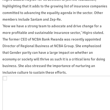
highlighting that it adds to the growing list of insurance companies
committed to advancing the equality agenda in the sector. Other
members include Sanlam and Zep-Re.
'Now we have a strong team to advocate and drive change for a
more profitable and sustainable insurance sector,' Higiro stated.
The former CEO of NCBA Bank Rwanda was recently appointed
Director of Regional Business at NCBA Group. She emphasized
that Gender parity can have a large impact on whether an
economy or society will thrive as such it is a critical lens for doing
business. She also stressed the importance of nurturing an
inclusive culture to sustain these efforts.