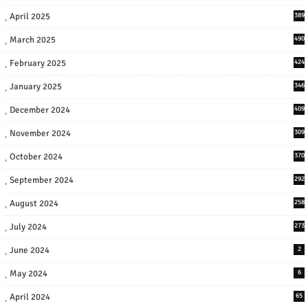
April 2025
389
March 2025
490
February 2025
424
January 2025
346
December 2024
409
November 2024
309
October 2024
370
September 2024
292
August 2024
258
July 2024
273
June 2024
2
May 2024
6
April 2024
65