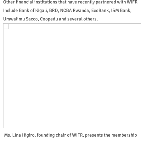
Other financial institutions that have recently partnered with WIFR
include Bank of Kigali, BRD, NCBA Rwanda, EcoBank, I&M Bank,
Umwalimu Sacco, Coopedu and several others.
Ms. Lina Higiro, founding chair of WIFR, presents the membership