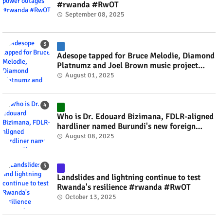
#rwanda #RwOT
September 08, 2025
Adesope tapped for Bruce Melodie, Diamond
Platnumz and Joel Brown music project
#rwanda #RwOT
August 01, 2025
Who is Dr. Edouard Bizimana, FDLR-aligned
hardliner named Burundi's new foreign
minister? #rwanda #RwOT
August 08, 2025
Landslides and lightning continue to test
Rwanda's resilience #rwanda #RwOT
October 13, 2025