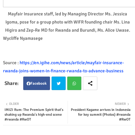
Mayfair Insurance staff, led by Managing Director Ms. Jessica
Igoma, pose for a group photo with WIFR founding chair Ms. Lina
Higiro and Zep-Re MD for Rwanda and Burundi, Ms. Alice Uwase.
Wycliffe Nyamasege
Source :
https://en.igihe.com/news/article/mayfair-insurance-
rwanda-joins-women-in-finance-rwanda-to-advance-business
Facebook
Twit
Wha
OLDER
NEWER
IMIZI Rum: The Premium Spirit that's
President Kagame arrives in Indonesia
ter
tsap
shaking up Rwanda's high-end scene
for key summit (Photos) #rwanda
#rwanda #RwOT
#RwOT
p