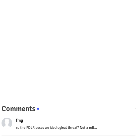
Comments
fmg
so the FDLR poses an ideological threat? Not a mil...