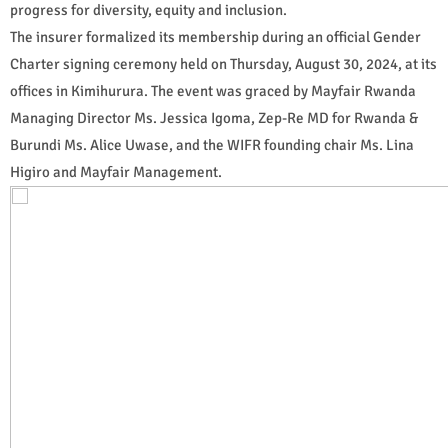
progress for diversity, equity and inclusion.
The insurer formalized its membership during an official Gender
Charter signing ceremony held on Thursday, August 30, 2024, at its
offices in Kimihurura. The event was graced by Mayfair Rwanda
Managing Director Ms. Jessica Igoma, Zep-Re MD for Rwanda &
Burundi Ms. Alice Uwase, and the WIFR founding chair Ms. Lina
Higiro and Mayfair Management.