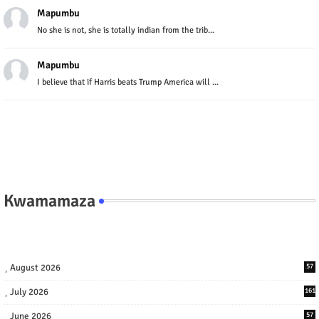
Mapumbu
No she is not, she is totally indian from the trib...
Mapumbu
I believe that if Harris beats Trump America will ...
Kwamamaza
August 2026
57
July 2026
161
June 2026
57