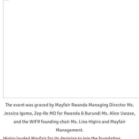
The event was graced by Mayfair Rwanda Managing Director Ms.
Jessica Igoma, Zep-Re MD for Rwanda & Burundi Ms. Alice Uwase,
and the WIFR founding chair Ms. Lina Higiro and Mayfair
Management.
Higiro lauded Mayfair for its decision to join the foundation,