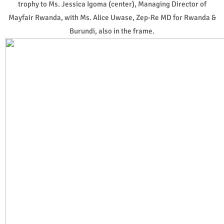
trophy to Ms. Jessica Igoma (center), Managing Director of
Mayfair Rwanda, with Ms. Alice Uwase, Zep-Re MD for Rwanda &
Burundi, also in the frame.