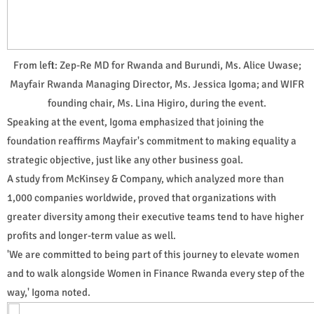
From left: Zep-Re MD for Rwanda and Burundi, Ms. Alice Uwase;
Mayfair Rwanda Managing Director, Ms. Jessica Igoma; and WIFR
founding chair, Ms. Lina Higiro, during the event.
Speaking at the event, Igoma emphasized that joining the
foundation reaffirms Mayfair's commitment to making equality a
strategic objective, just like any other business goal.
A study from McKinsey & Company, which analyzed more than
1,000 companies worldwide, proved that organizations with
greater diversity among their executive teams tend to have higher
profits and longer-term value as well.
'We are committed to being part of this journey to elevate women
and to walk alongside Women in Finance Rwanda every step of the
way,' Igoma noted.