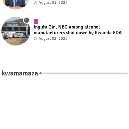
combatants #rwanda #RwOT
August 01, 2026
Ingufu Gin, NBG among alcohol
manufacturers shut down by Rwanda FDA
#rwanda #RwOT
August 02, 2026
kwamamaza