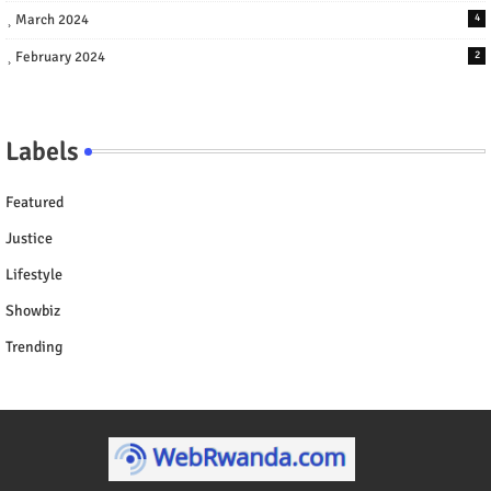
March 2024
4
February 2024
2
Labels
Featured
Justice
Lifestyle
Showbiz
Trending