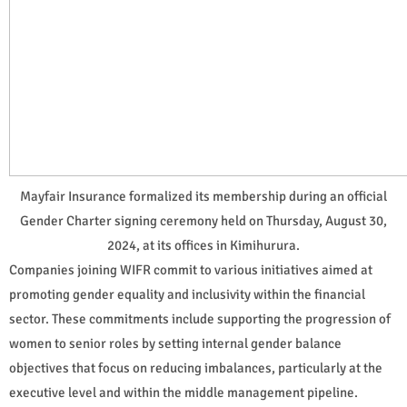
Mayfair Insurance formalized its membership during an official
Gender Charter signing ceremony held on Thursday, August 30,
2024, at its offices in Kimihurura.
Companies joining WIFR commit to various initiatives aimed at
promoting gender equality and inclusivity within the financial
sector. These commitments include supporting the progression of
women to senior roles by setting internal gender balance
objectives that focus on reducing imbalances, particularly at the
executive level and within the middle management pipeline.