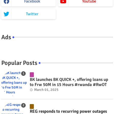
Facebook
Youtube
Twitter
Ads
Popular Posts
BK launches BK QUICK +, offering loans up
to Frw 50M in 15 Hours #rwanda #RwOT
March 01, 2025
REG responds to recurring power outages