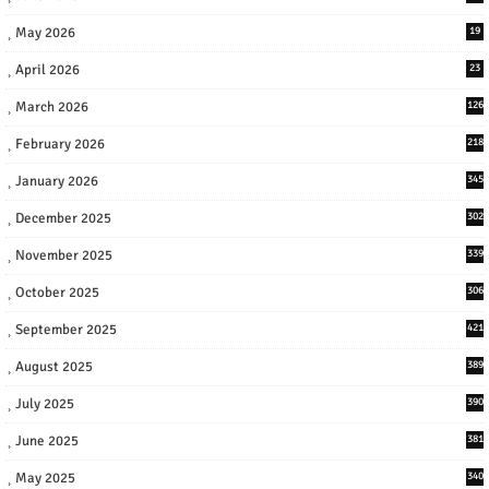
May 2026
19
April 2026
23
March 2026
126
February 2026
218
January 2026
345
December 2025
302
November 2025
339
October 2025
306
September 2025
421
August 2025
389
July 2025
390
June 2025
381
May 2025
340