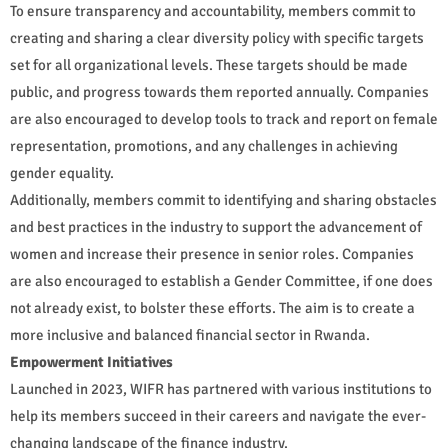
To ensure transparency and accountability, members commit to
creating and sharing a clear diversity policy with specific targets
set for all organizational levels. These targets should be made
public, and progress towards them reported annually. Companies
are also encouraged to develop tools to track and report on female
representation, promotions, and any challenges in achieving
gender equality.
Additionally, members commit to identifying and sharing obstacles
and best practices in the industry to support the advancement of
women and increase their presence in senior roles. Companies
are also encouraged to establish a Gender Committee, if one does
not already exist, to bolster these efforts. The aim is to create a
more inclusive and balanced financial sector in Rwanda.
Empowerment Initiatives
Launched in 2023, WIFR has partnered with various institutions to
help its members succeed in their careers and navigate the ever-
changing landscape of the finance industry.