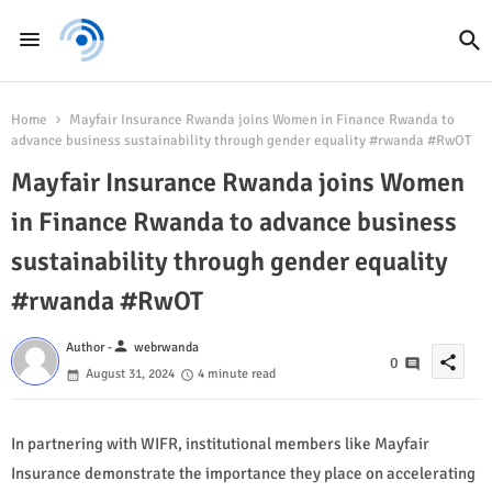
Home
Mayfair Insurance Rwanda joins Women in Finance Rwanda to
advance business sustainability through gender equality #rwanda #RwOT
Mayfair Insurance Rwanda joins Women
in Finance Rwanda to advance business
sustainability through gender equality
#rwanda #RwOT
person
Author -
webrwanda
share
0
August 31, 2024
4 minute read
In partnering with WIFR, institutional members like Mayfair
Insurance demonstrate the importance they place on accelerating