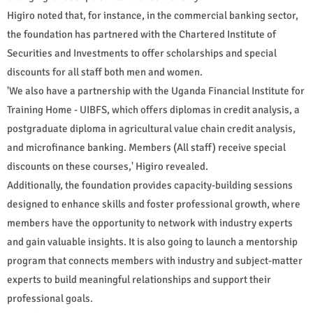
Higiro noted that, for instance, in the commercial banking sector,
the foundation has partnered with the Chartered Institute of
Securities and Investments to offer scholarships and special
discounts for all staff both men and women.
'We also have a partnership with the Uganda Financial Institute for
Training Home - UIBFS, which offers diplomas in credit analysis, a
postgraduate diploma in agricultural value chain credit analysis,
and microfinance banking. Members (All staff) receive special
discounts on these courses,' Higiro revealed.
Additionally, the foundation provides capacity-building sessions
designed to enhance skills and foster professional growth, where
members have the opportunity to network with industry experts
and gain valuable insights. It is also going to launch a mentorship
program that connects members with industry and subject-matter
experts to build meaningful relationships and support their
professional goals.