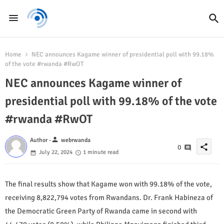
Home
NEC announces Kagame winner of presidential poll with 99.18%
of the vote #rwanda #RwOT
NEC announces Kagame winner of
presidential poll with 99.18% of the vote
#rwanda #RwOT
person
Author -
webrwanda
share
0
July 22, 2024
1 minute read
The final results show that Kagame won with 99.18% of the vote,
receiving 8,822,794 votes from Rwandans. Dr. Frank Habineza of
the Democratic Green Party of Rwanda came in second with