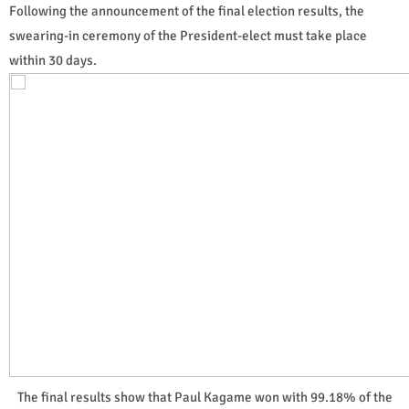
Following the announcement of the final election results, the
swearing-in ceremony of the President-elect must take place
within 30 days.
The final results show that Paul Kagame won with 99.18% of the