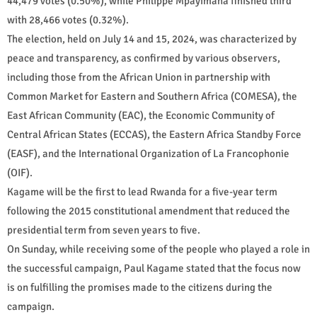
44,479 votes (0.50%), while Philippe Mpayimana finished third
with 28,466 votes (0.32%).
The election, held on July 14 and 15, 2024, was characterized by
peace and transparency, as confirmed by various observers,
including those from the African Union in partnership with
Common Market for Eastern and Southern Africa (COMESA), the
East African Community (EAC), the Economic Community of
Central African States (ECCAS), the Eastern Africa Standby Force
(EASF), and the International Organization of La Francophonie
(OIF).
Kagame will be the first to lead Rwanda for a five-year term
following the 2015 constitutional amendment that reduced the
presidential term from seven years to five.
On Sunday, while receiving some of the people who played a role in
the successful campaign, Paul Kagame stated that the focus now
is on fulfilling the promises made to the citizens during the
campaign.