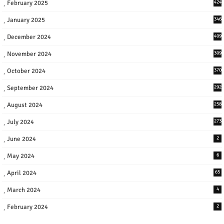
February 2025
424
January 2025
346
December 2024
409
November 2024
309
October 2024
370
September 2024
292
August 2024
258
July 2024
273
June 2024
2
May 2024
6
April 2024
65
March 2024
4
February 2024
2