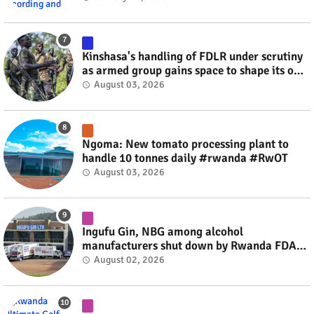
Kinshasa's handling of FDLR under scrutiny
as armed group gains space to shape its own
fate #rwanda #RwOT
August 03, 2026
Ngoma: New tomato processing plant to
handle 10 tonnes daily #rwanda #RwOT
August 03, 2026
Ingufu Gin, NBG among alcohol
manufacturers shut down by Rwanda FDA
#rwanda #RwOT
August 02, 2026