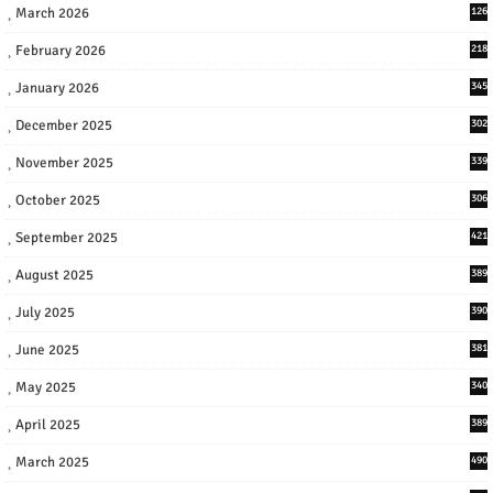
March 2026
126
February 2026
218
January 2026
345
December 2025
302
November 2025
339
October 2025
306
September 2025
421
August 2025
389
July 2025
390
June 2025
381
May 2025
340
April 2025
389
March 2025
490