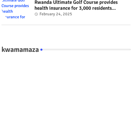
Rwanda Ultimate Golf Course provides
health insurance for 3,000 residents
#rwanda #RwOT
February 24, 2025
kwamamaza