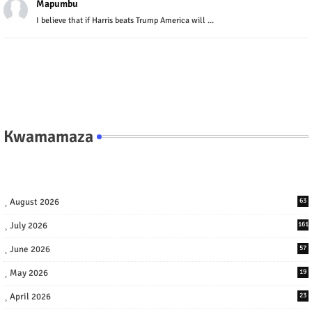
Mapumbu
I believe that if Harris beats Trump America will ...
Kwamamaza
August 2026
63
July 2026
161
June 2026
57
May 2026
19
April 2026
23