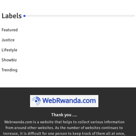
Labels
Featured
Justice
Lifestyle
Showbiz
Trending
Thank you ....
Webrwanda.com is a website that helps to collect various information
from around other websites. As the number of websites continues to
increase, it is difficult for one person to keep track of them all at once,