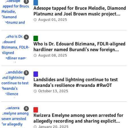
Adesope tapped for Bruce Melodie, Diamond
Platnumz and Joel Brown music project
#rwanda #RwOT
August 01, 2025
Who is Dr. Edouard Bizimana, FDLR-aligned
hardliner named Burundi's new foreign
minister? #rwanda #RwOT
August 08, 2025
Landslides and lightning continue to test
Rwanda's resilience #rwanda #RwOT
October 13, 2025
Kwizera Emelyne among seven arrested for
allegedly recording and sharing explicit
videos #rwanda #RwOT
January 20, 2025