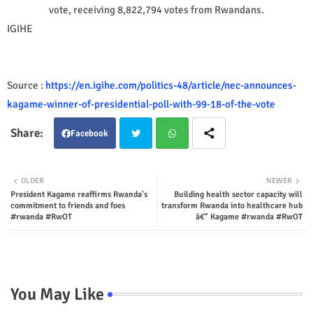
vote, receiving 8,822,794 votes from Rwandans.
IGIHE
Source :
https://en.igihe.com/politics-48/article/nec-announces-
kagame-winner-of-presidential-poll-with-99-18-of-the-vote
Facebook
Twit
Wha
OLDER
NEWER
President Kagame reaffirms Rwanda's
Building health sector capacity will
ter
tsap
commitment to friends and foes
transform Rwanda into healthcare hub
#rwanda #RwOT
â€“ Kagame #rwanda #RwOT
p
You May Like