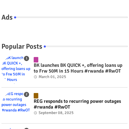
Ads
Popular Posts
BK launches BK QUICK +, offering loans up
to Frw 50M in 15 Hours #rwanda #RwOT
March 01, 2025
REG responds to recurring power outages
#rwanda #RwOT
September 08, 2025