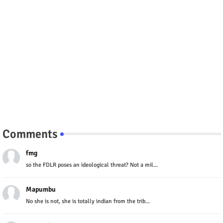
Comments
fmg
so the FDLR poses an ideological threat? Not a mil...
Mapumbu
No she is not, she is totally indian from the trib...